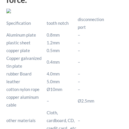
disconnection
Specification
tooth notch
port
Aluminum plate
0.8mm
–
plastic sheet
1.2mm
–
copper plate
0.5mm
–
Copper galvanized
0.4mm
–
tin plate
rubber Board
4.0mm
–
leather
5.0mm
–
cotton nylon rope
Ø10mm
–
copper aluminum
–
Ø2.5mm
cable
Cloth,
other materials
cardboard, CD,
–
credit card…etc.