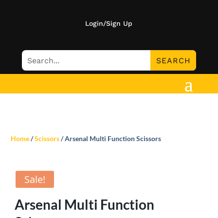
Login/Sign Up
Home
/
Scissors
/ Arsenal Multi Function Scissors
Sale!
Arsenal Multi Function