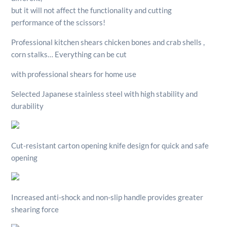
but it will not affect the functionality and cutting
performance of the scissors!
Professional kitchen shears chicken bones and crab shells ,
corn stalks… Everything can be cut
with professional shears for home use
Selected Japanese stainless steel with high stability and
durability
Cut-resistant carton opening knife design for quick and safe
opening
Increased anti-shock and non-slip handle provides greater
shearing force