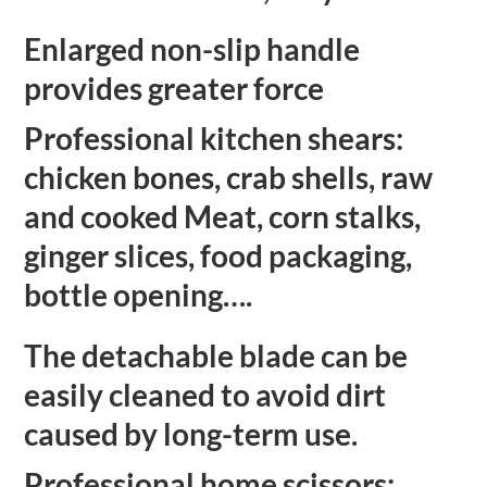
Enlarged
non-slip handle
provides greater force
Professional kitchen shears:
chicken bones, crab shells, raw
and cooked Meat, corn stalks,
ginger slices, food packaging,
bottle opening….
The detachable blade can be
easily cleaned to avoid dirt
caused by long-term use.
Professional home scissors: