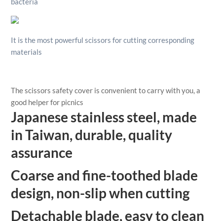
bacteria
It is the most powerful scissors for cutting corresponding
materials
The scissors safety cover is convenient to carry with you, a
good helper for picnics
Japanese stainless steel, made
in Taiwan, durable, quality
assurance
Coarse and fine-toothed blade
design, non-slip when cutting
Detachable blade, easy to clean