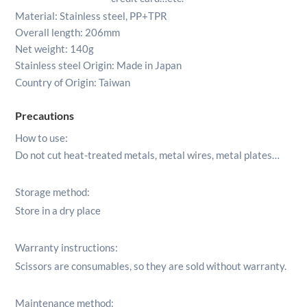
Material: Stainless steel, PP+TPR
Overall length: 206mm
Net weight: 140g
Stainless steel Origin:
Made in Japan
Country of Origin: Taiwan
Precautions
How to use:
Do not cut heat-treated metals, metal wires, metal plates…
Storage method:
Store in a dry place
Warranty instructions:
Scissors are consumables, so they are sold without warranty.
Maintenance method: