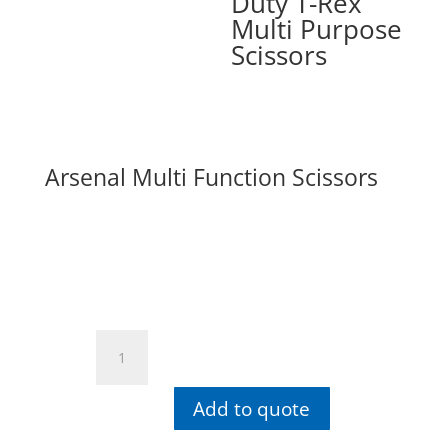
Duty T-Rex
Multi Purpose
Scissors
Arsenal Multi Function Scissors
Arsenal
Multi
Function
Add to quote
Scissors
quantity