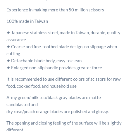
Experience in making more than 50 million scissors
100% made in Taiwan
★ Japanese stainless steel, made in Taiwan, durable, quality
assurance
★ Coarse and fine-toothed blade design, no slippage when
cutting
★ Detachable blade body, easy to clean
★ Enlarged non-slip handle provides greater force
It is recommended to use different colors of scissors for raw
food, cooked food, and household use
Army green/milk tea/black gray blades are matte
sandblasted and
dry rose/peach orange blades are polished and glossy.
The opening and closing feeling of the surface will be slightly
different,