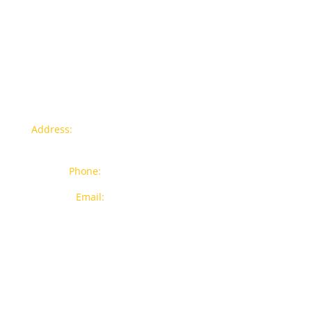
Contact info
Address:
77a, Jalan Rukun 4, Happy Garden, Off Jalan
Kuchai Lama, 58200 Kuala Lumpur
Phone:
012-7043380 (Whatsapp Only)
Email:
sales@wthardware.com.my
Products
New Products
Brands
Popular Products