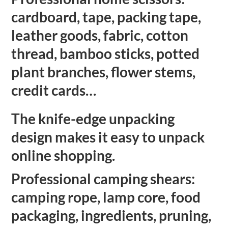
cardboard, tape, packing tape,
leather goods, fabric, cotton
thread, bamboo sticks, potted
plant branches, flower stems,
credit cards…
The knife-edge unpacking
design makes it easy to unpack
online shopping.
Professional camping shears:
camping rope, lamp core, food
packaging, ingredients, pruning,