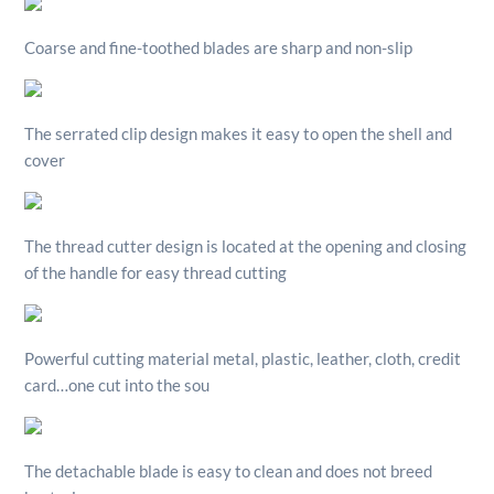
Coarse and fine-toothed blades are sharp and non-slip
The serrated clip design makes it easy to open the shell and
cover
The thread cutter design is located at the opening and closing
of the handle for easy thread cutting
Powerful cutting material metal, plastic, leather, cloth, credit
card…one cut into the sou
The detachable blade is easy to clean and does not breed