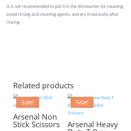
It is not recommended to put it in the dishwasher for cleaning,
avoid strong acid cleaning agents, and dry it naturally after
rinsing.
Related products
Sale!
Sale!
Arsenal Non
Stick Scissors
Arsenal Heavy