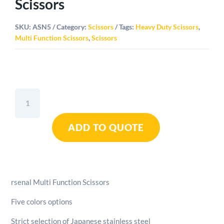
Scissors
SKU:
ASN5
Category:
Scissors
Tags:
Heavy Duty Scissors
,
Multi Function Scissors
,
Scissors
Arsenal
Multi
Function
ADD TO QUOTE
Scissors
quantity
rsenal Multi Function Scissors
Five colors options
Strict selection of Japanese stainless steel