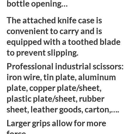
bottle opening…
The attached knife case is
convenient to carry and is
equipped with a toothed blade
to prevent slipping.
Professional industrial scissors:
iron wire, tin plate, aluminum
plate, copper plate/sheet,
plastic plate/sheet, rubber
sheet, leather goods, carton,….
Larger grips allow for more
force.