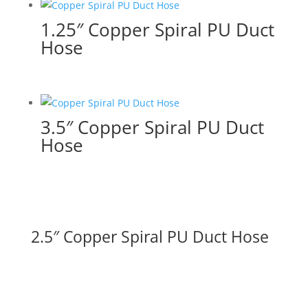
1.25″ Copper Spiral PU Duct
Hose
3.5″ Copper Spiral PU Duct
Hose
2.5″ Copper Spiral PU Duct Hose