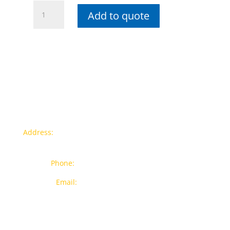
2.5"
Add to quote
Copper
Spiral
PU
Duct
Hose
quantity
Contact info
Address:
77a, Jalan Rukun 4, Happy Garden, Off Jalan
Kuchai Lama, 58200 Kuala Lumpur
Phone:
012-7043380 (Whatsapp Only)
Email:
sales@wthardware.com.my
Products
New Products