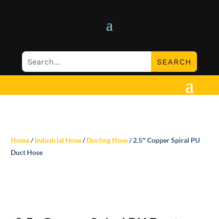
Home
/
Industrial Hose
/
Ducting Hose
/ 2.5″ Copper Spiral PU
Duct Hose