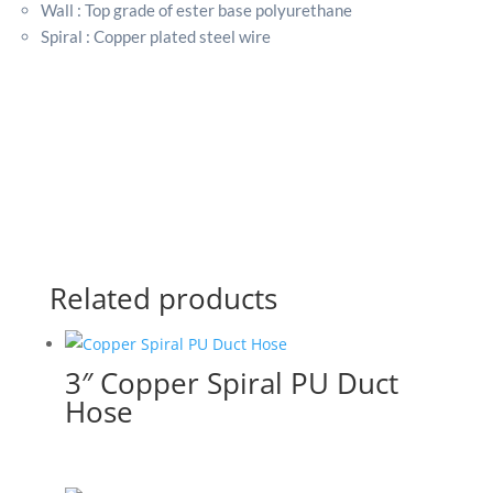
Wall : Top grade of ester base polyurethane
Spiral : Copper plated steel wire
Related products
3″ Copper Spiral PU Duct
Hose