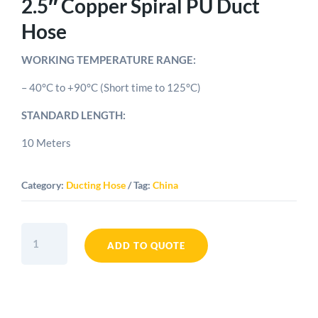
2.5″ Copper Spiral PU Duct
Hose
WORKING TEMPERATURE RANGE:
– 40°C to +90°C (Short time to 125°C)
STANDARD LENGTH:
10 Meters
Category:
Ducting Hose
Tag:
China
2.5"
Copper
ADD TO QUOTE
Spiral
PU
Duct
Hose