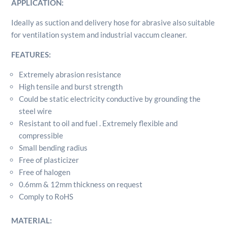
APPLICATION:
quantity
Ideally as suction and delivery hose for abrasive also suitable
for ventilation system and industrial vaccum cleaner.
FEATURES:
Extremely abrasion resistance
High tensile and burst strength
Could be static electricity conductive by grounding the
steel wire
Resistant to oil and fuel . Extremely flexible and
compressible
Small bending radius
Free of plasticizer
Free of halogen
0.6mm & 12mm thickness on request
Comply to RoHS
MATERIAL: