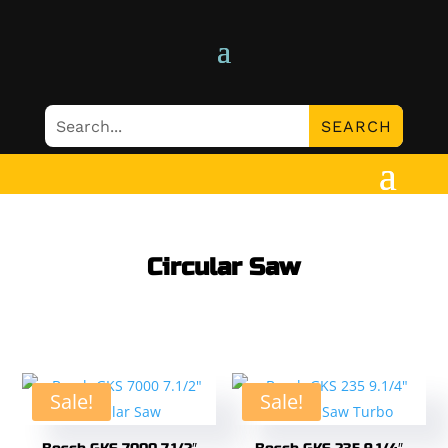
Circular Saw
Sale!
Sale!