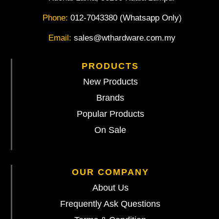
Phone:
012-7043380 (Whatsapp Only)
Email:
sales@wthardware.com.my
PRODUCTS
New Products
Brands
Popular Products
On Sale
OUR COMPANY
About Us
Frequently Ask Questions