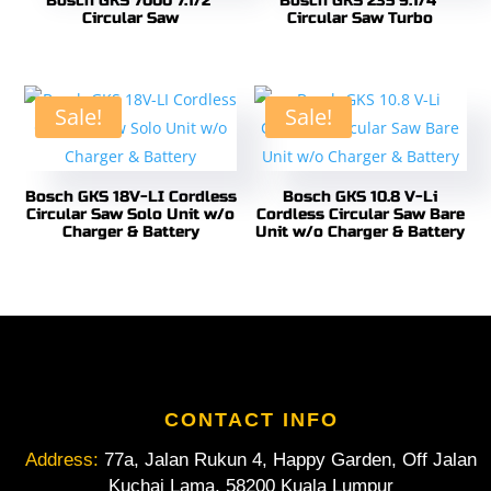
Bosch GKS 7000 7.1/2″
Bosch GKS 235 9.1/4″
Circular Saw
Circular Saw Turbo
Sale!
Sale!
Bosch GKS 18V-LI Cordless
Bosch GKS 10.8 V-Li
Circular Saw Solo Unit w/o
Cordless Circular Saw Bare
Charger & Battery
Unit w/o Charger & Battery
CONTACT INFO
Address:
77a, Jalan Rukun 4, Happy Garden, Off Jalan
Kuchai Lama, 58200 Kuala Lumpur