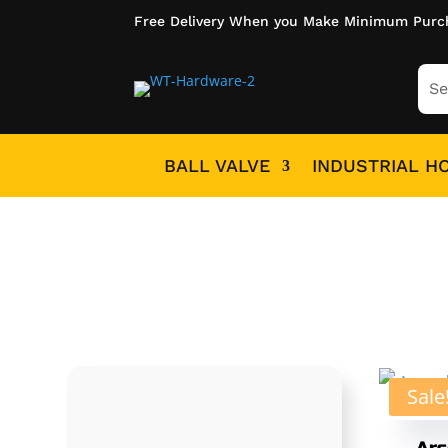
Free Delivery When you Make Minimum Purc
BALL VALVE
INDUSTRIAL H
Sale