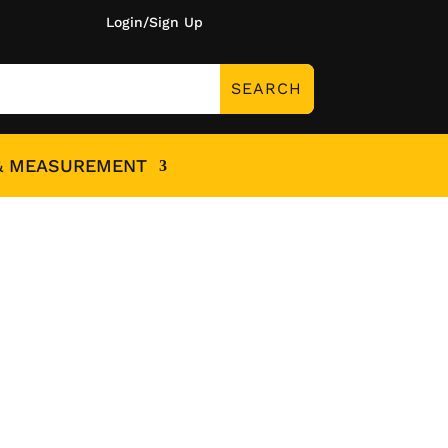
Login/Sign Up
& MEASUREMENT