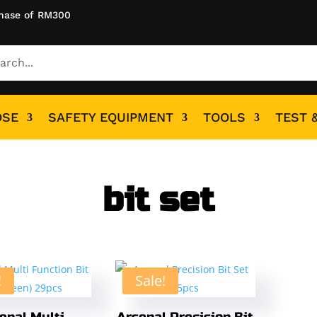
hase of RM300
OSE
SAFETY EQUIPMENT
TOOLS
TEST 
bit set
!
Sale!