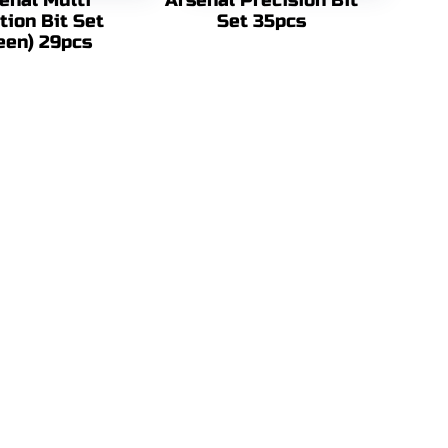
enal Multi
Arsenal Precision Bit
tion Bit Set
Set 35pcs
een) 29pcs