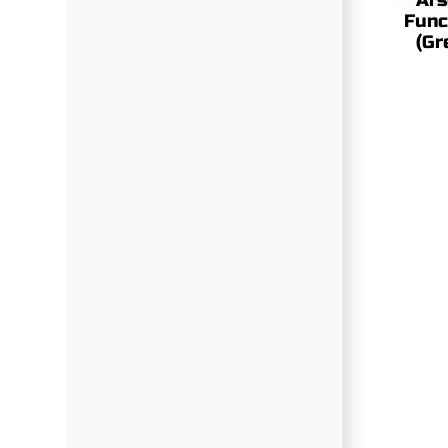
Ars
Func
(Gr