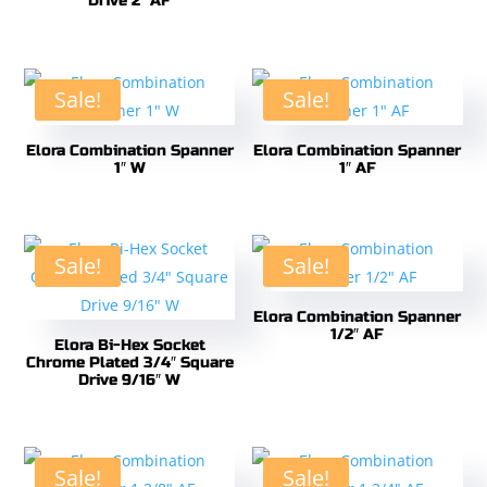
Drive 2″ AF
Sale!
Sale!
Elora Combination Spanner
Elora Combination Spanner
1″ W
1″ AF
Sale!
Sale!
Elora Combination Spanner
1/2″ AF
Elora Bi-Hex Socket
Chrome Plated 3/4″ Square
Drive 9/16″ W
Sale!
Sale!