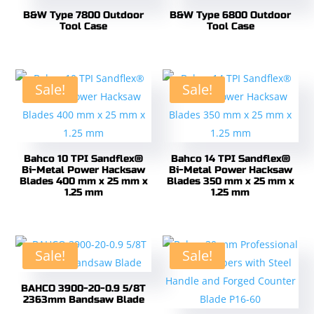
B&W Type 7800 Outdoor
B&W Type 6800 Outdoor
Tool Case
Tool Case
Sale!
Sale!
Bahco 10 TPI Sandflex®
Bahco 14 TPI Sandflex®
Bi-Metal Power Hacksaw
Bi-Metal Power Hacksaw
Blades 400 mm x 25 mm x
Blades 350 mm x 25 mm x
1.25 mm
1.25 mm
Sale!
Sale!
BAHCO 3900-20-0.9 5/8T
2363mm Bandsaw Blade