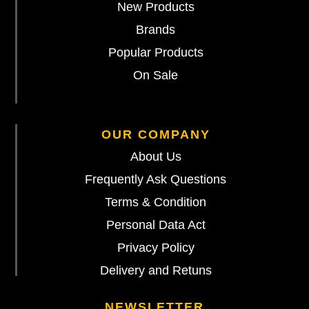
New Products
Brands
Popular Products
On Sale
OUR COMPANY
About Us
Frequently Ask Questions
Terms & Condition
Personal Data Act
Privacy Policy
Delivery and Retuns
NEWSLETTER