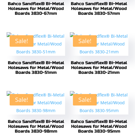
Bahco Sandflex® Bi-Metal
Bahco Sandflex® Bi-Metal
Holesaws for Metal/Wood
Holesaws for Metal/Wood
Boards 3830-67mm
Boards 3830-57mm
Sale!
Sale!
Bahco Sandflex® Bi-Metal
Bahco Sandflex® Bi-Metal
Holesaws for Metal/Wood
Holesaws for Metal/Wood
Boards 3830-51mm
Boards 3830-21mm
Sale!
Sale!
Bahco Sandflex® Bi-Metal
Bahco Sandflex® Bi-Metal
Holesaws for Metal/Wood
Holesaws for Metal/Wood
Boards 3830-98mm
Boards 3830-95mm