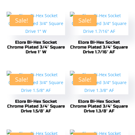
Sale!
Sale!
Elora Bi-Hex Socket
Elora Bi-Hex Socket
Chrome Plated 3/4″ Square
Chrome Plated 3/4″ Square
Drive 1″ W
Drive 1.7/16″ AF
Sale!
Sale!
Elora Bi-Hex Socket
Elora Bi-Hex Socket
Chrome Plated 3/4″ Square
Chrome Plated 3/4″ Square
Drive 1.5/8″ AF
Drive 1.3/8″ AF