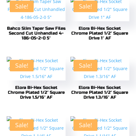
Sale!
Sale!
Bahco Slim Taper Saw Files
Elora Bi-Hex Socket
Second Cut Unhandled 4-
Chrome Plated 1/2″ Square
186-05-2-0 5″
Drive 1″ AF
Sale!
Sale!
Elora Bi-Hex Socket
Elora Bi-Hex Socket
Chrome Plated 1/2″ Square
Chrome Plated 1/2″ Square
Drive 1.5/16″ AF
Drive 1.3/16″ AF
Sale!
Sale!