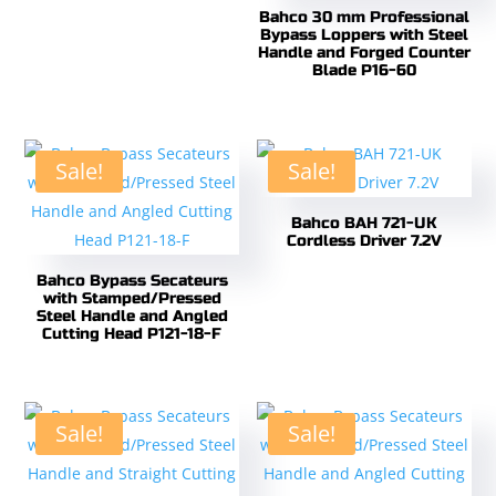
Bahco 30 mm Professional
Bypass Loppers with Steel
Handle and Forged Counter
Blade P16-60
Sale!
Sale!
Bahco BAH 721-UK
Cordless Driver 7.2V
Bahco Bypass Secateurs
with Stamped/Pressed
Steel Handle and Angled
Cutting Head P121-18-F
Sale!
Sale!