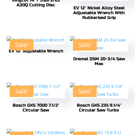
Kingcut 14″ / 350/3/25
A30Q Cutting Disc
EV 12″ Nickel Alloy Steel
Adjustable Wrench With
Rubberized Grip
Sale!
Sale!
EV 10″ Adjustable Wrench
Dremel DSM 20-3/4 Saw
Max
Sale!
Sale!
Bosch GKS 7000 7.1/2″
Bosch GKS 235 9.1/4″
Circular Saw
Circular Saw Turbo