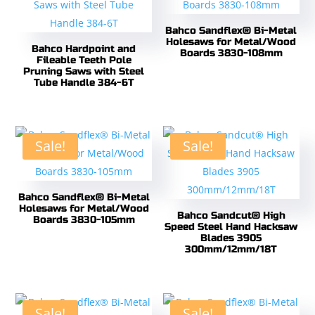
Bahco Sandflex® Bi-Metal
Holesaws for Metal/Wood
Bahco Hardpoint and
Boards 3830-108mm
Fileable Teeth Pole
Pruning Saws with Steel
Tube Handle 384-6T
Sale!
Sale!
Bahco Sandflex® Bi-Metal
Holesaws for Metal/Wood
Bahco Sandcut® High
Boards 3830-105mm
Speed Steel Hand Hacksaw
Blades 3905
300mm/12mm/18T
Sale!
Sale!