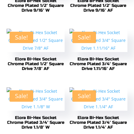
Elora Bi-Hex Socket
Elora Bi-Hex Socket
Chrome Plated 1/2″ Square
Chrome Plated 1/2″ Square
Drive 9/16″ W
Drive 9/16″ AF
Sale!
Sale!
Elora Bi-Hex Socket
Elora Bi-Hex Socket
Chrome Plated 1/2″ Square
Chrome Plated 3/4″ Square
Drive 7/8″ AF
Drive 1.11/16″ AF
Sale!
Sale!
Elora Bi-Hex Socket
Elora Bi-Hex Socket
Chrome Plated 3/4″ Square
Chrome Plated 3/4″ Square
Drive 1.1/8″ W
Drive 1.1/4″ AF