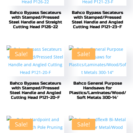
Bahco Bypass Secateurs
Bahco Bypass Secateurs
with Stamped/Pressed
with Stamped/Pressed
Steel Handle and Straight
Steel Handle and Angled
Cutting Head P126-22
Cutting Head P121-23-F
Sale!
Sale!
Bahco Bypass Secateurs
Bahco General Purpose
with Stamped/Pressed
Handsaws for
Steel Handle and Angled
Plastics/Laminates/Wood/
Cutting Head P121-20-F
Soft Metals 300-14″
Sale!
Sale!