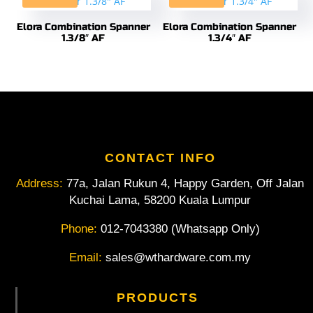
Elora Combination Spanner
Elora Combination Spanner
1.3/8″ AF
1.3/4″ AF
CONTACT INFO
Address:
77a, Jalan Rukun 4, Happy Garden, Off Jalan
Kuchai Lama, 58200 Kuala Lumpur
Phone:
012-7043380 (Whatsapp Only)
Email:
sales@wthardware.com.my
PRODUCTS