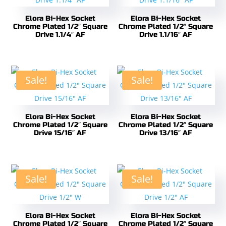
Elora Bi-Hex Socket
Elora Bi-Hex Socket
Chrome Plated 1/2″ Square
Chrome Plated 1/2″ Square
Drive 1.1/4″ AF
Drive 1.1/16″ AF
Sale!
Sale!
Elora Bi-Hex Socket
Elora Bi-Hex Socket
Chrome Plated 1/2″ Square
Chrome Plated 1/2″ Square
Drive 15/16″ AF
Drive 13/16″ AF
Sale!
Sale!
Elora Bi-Hex Socket
Elora Bi-Hex Socket
Chrome Plated 1/2″ Square
Chrome Plated 1/2″ Square