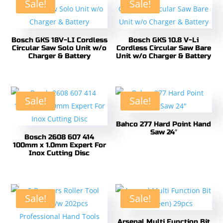
Sale!
Sale!
Bosch GKS 18V-LI Cordless
Bosch GKS 10.8 V-Li
Circular Saw Solo Unit w/o
Cordless Circular Saw Bare
Charger & Battery
Unit w/o Charger & Battery
Sale!
Sale!
Bahco 277 Hard Point Hand
Saw 24″
Bosch 2608 607 414
100mm x 1.0mm Expert For
Inox Cutting Disc
Sale!
Sale!
Arsenal Multi Function Bit