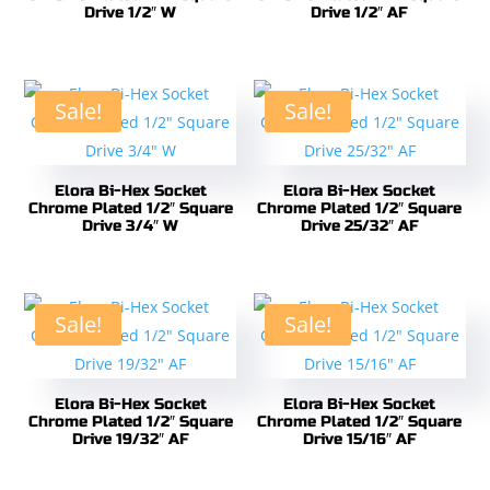
Drive 1/2″ W
Drive 1/2″ AF
Sale!
Sale!
Elora Bi-Hex Socket
Elora Bi-Hex Socket
Chrome Plated 1/2″ Square
Chrome Plated 1/2″ Square
Drive 3/4″ W
Drive 25/32″ AF
Sale!
Sale!
Elora Bi-Hex Socket
Elora Bi-Hex Socket
Chrome Plated 1/2″ Square
Chrome Plated 1/2″ Square
Drive 19/32″ AF
Drive 15/16″ AF