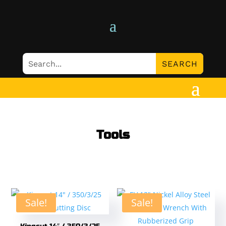
Tools
Sale!
Sale!