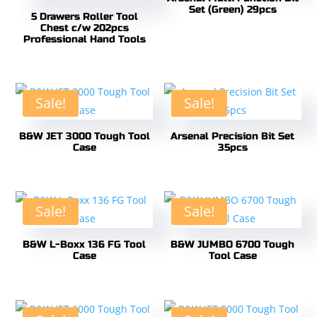
Set (Green) 29pcs
5 Drawers Roller Tool
Chest c/w 202pcs
Professional Hand Tools
Sale!
Sale!
B&W JET 3000 Tough Tool
Arsenal Precision Bit Set
Case
35pcs
Sale!
Sale!
B&W L-Boxx 136 FG Tool
B&W JUMBO 6700 Tough
Case
Tool Case