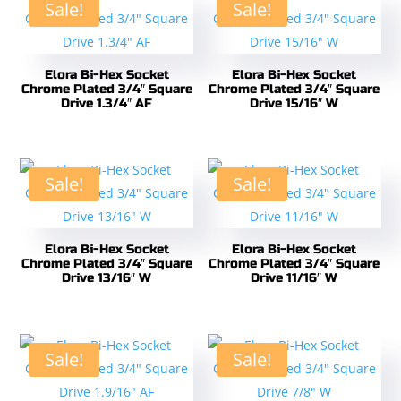
Sale!
Sale!
Elora Bi-Hex Socket
Elora Bi-Hex Socket
Chrome Plated 3/4″ Square
Chrome Plated 3/4″ Square
Drive 1.3/4″ AF
Drive 15/16″ W
Sale!
Sale!
Elora Bi-Hex Socket
Elora Bi-Hex Socket
Chrome Plated 3/4″ Square
Chrome Plated 3/4″ Square
Drive 13/16″ W
Drive 11/16″ W
Sale!
Sale!