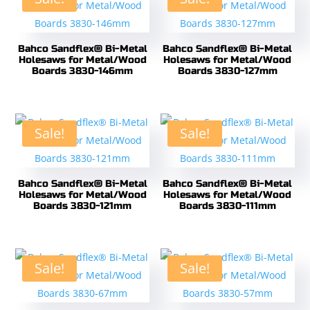
Bahco Sandflex® Bi-Metal
Bahco Sandflex® Bi-Metal
Holesaws for Metal/Wood
Holesaws for Metal/Wood
Boards 3830-146mm
Boards 3830-127mm
Sale!
Sale!
Bahco Sandflex® Bi-Metal
Bahco Sandflex® Bi-Metal
Holesaws for Metal/Wood
Holesaws for Metal/Wood
Boards 3830-121mm
Boards 3830-111mm
Sale!
Sale!