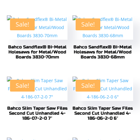
Sale!
Sale!
Bahco Sandflex® Bi-Metal
Bahco Sandflex® Bi-Metal
Holesaws for Metal/Wood
Holesaws for Metal/Wood
Boards 3830-70mm
Boards 3830-68mm
Sale!
Sale!
Bahco Slim Taper Saw Files
Bahco Slim Taper Saw Files
Second Cut Unhandled 4-
Second Cut Unhandled 4-
186-07-2-0 7″
186-06-2-0 6″