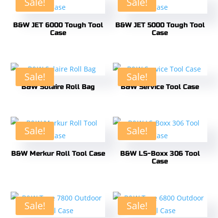
Sale!
Sale!
B&W JET 6000 Tough Tool
B&W JET 5000 Tough Tool
Case
Case
Sale!
Sale!
B&W Solaire Roll Bag
B&W Service Tool Case
Sale!
Sale!
B&W Merkur Roll Tool Case
B&W LS-Boxx 306 Tool
Case
Sale!
Sale!