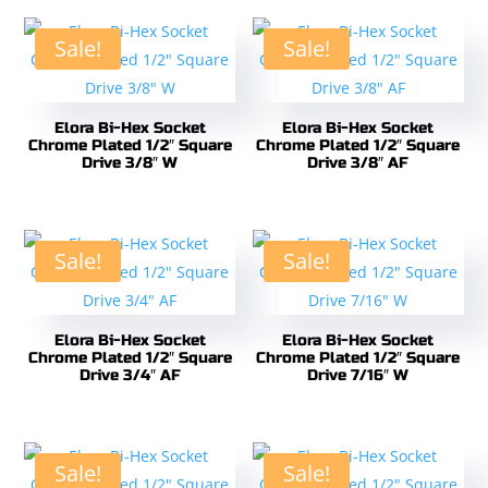
Sale!
Sale!
Elora Bi-Hex Socket
Elora Bi-Hex Socket
Chrome Plated 1/2″ Square
Chrome Plated 1/2″ Square
Drive 3/8″ W
Drive 3/8″ AF
Sale!
Sale!
Elora Bi-Hex Socket
Elora Bi-Hex Socket
Chrome Plated 1/2″ Square
Chrome Plated 1/2″ Square
Drive 3/4″ AF
Drive 7/16″ W
Sale!
Sale!