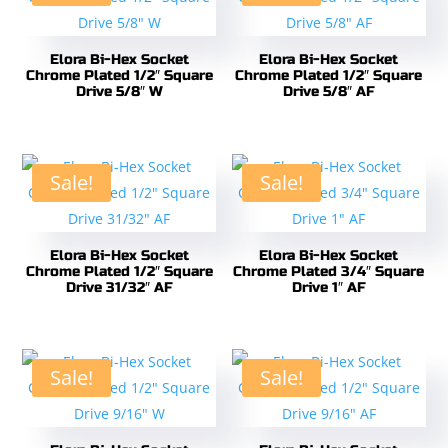
Elora Bi-Hex Socket
Elora Bi-Hex Socket
Chrome Plated 1/2″ Square
Chrome Plated 1/2″ Square
Drive 5/8″ W
Drive 5/8″ AF
Sale!
Sale!
Elora Bi-Hex Socket
Elora Bi-Hex Socket
Chrome Plated 1/2″ Square
Chrome Plated 3/4″ Square
Drive 31/32″ AF
Drive 1″ AF
Sale!
Sale!