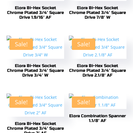
Elora Bi-Hex Socket
Elora Bi-Hex Socket
Chrome Plated 3/4″ Square
Chrome Plated 3/4″ Square
Drive 1.9/16″ AF
Drive 7/8″ W
Sale!
Sale!
Elora Bi-Hex Socket
Elora Bi-Hex Socket
Chrome Plated 3/4″ Square
Chrome Plated 3/4″ Square
Drive 3/4″ W
Drive 2.1/8″ AF
Sale!
Sale!
Elora Combination Spanner
1.1/8″ AF
Elora Bi-Hex Socket
Chrome Plated 3/4″ Square