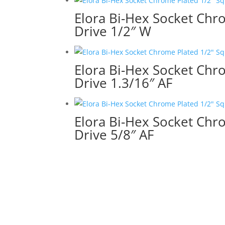
Elora Bi-Hex Socket Chr
Drive 1/2″ W
Elora Bi-Hex Socket Chr
Drive 1.3/16″ AF
Elora Bi-Hex Socket Chr
Drive 5/8″ AF