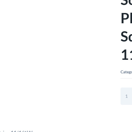
P
S
1
Categ
Elora
Bi-
Hex
Socke
Chro
Plate
3/4"