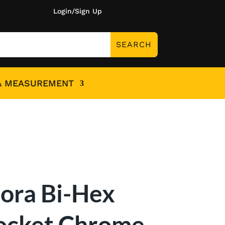
Login/Sign Up
& MEASUREMENT
lora Bi-Hex
ocket Chrome