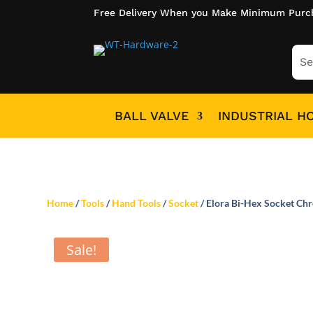
Free Delivery When you Make Minimum Purc
BALL VALVE
INDUSTRIAL H
Home
/
Tools
/
Hand Tools
/
Socket
/ Elora Bi-Hex Socket Ch
Sale!