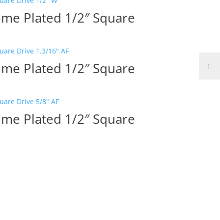
ome Plated 1/2″ Square
Elora
ome Plated 1/2″ Square
Bi-
Hex
Socket
Chro
Plated
ome Plated 1/2″ Square
3/4"
Squar
Drive
11/16"
W
quanti