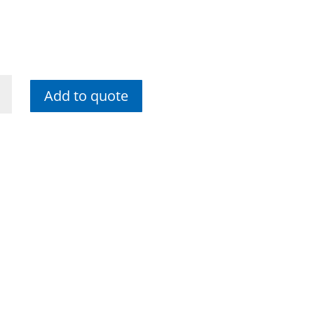
Add to quote
me
e
ty