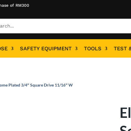
hase of RM300
OSE
SAFETY EQUIPMENT
TOOLS
TEST 
rome Plated 3/4″ Square Drive 11/16″ W
E
S