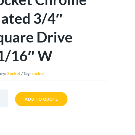
lated 3/4″
quare Drive
1/16″ W
ory:
Socket
Tag:
socket
ADD TO QUOTE
t
me
d