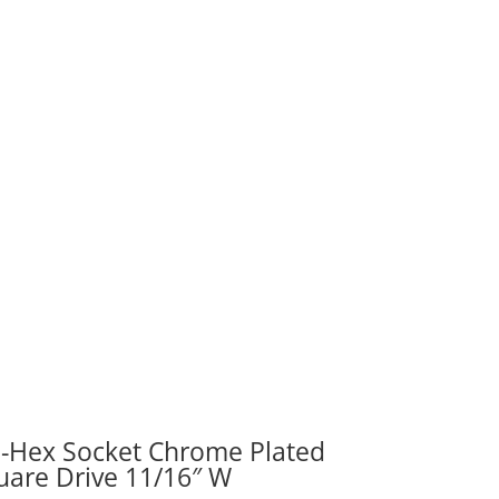
re
"
ity
i-Hex Socket Chrome Plated
uare Drive 11/16″ W