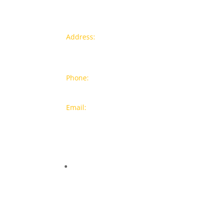
Contact info
Pr
Address:
77a, Jalan Rukun 4,
New
Happy Garden, Off Jalan Kuchai
Bra
Lama, 58200 Kuala Lumpur
Popu
Phone:
012-7043380 (Whatsapp
Only)
On S
Email:
sales@wthardware.com.m
y