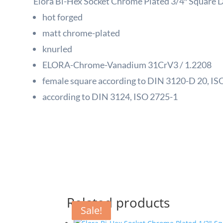
Elora Bi-Hex Socket Chrome Plated 3/4″ Square 
hot forged
matt chrome-plated
knurled
ELORA-Chrome-Vanadium 31CrV3 / 1.2208
female square according to DIN 3120-D 20, ISO
according to DIN 3124, ISO 2725-1
Related products
Sale!
Sale!
Sale!