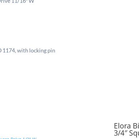
Drive 11/16″ W
Squa
Drive
11/16
W
quant
 1174, with locking pin
Elora B
3/4″ Sq