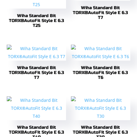
Wiha Standard Bit
TORX®AutoFit Style E 6.3
Wiha Standard Bit
T7
TORX®AutoFit Style E 6.3
T25
Wiha Standard Bit
Wiha Standard Bit
TORX®AutoFit Style E 6.3
TORX®AutoFit Style E 6.3
T7
T6
Wiha Standard Bit
Wiha Standard Bit
TORX®AutoFit Style E 6.3
TORX®AutoFit Style E 6.3