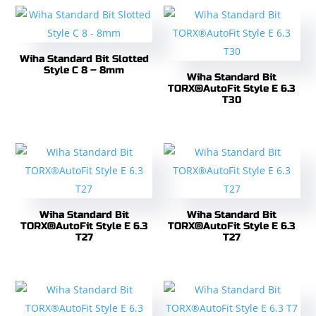
Wiha Standard Bit Slotted
Style C 8 – 8mm
Wiha Standard Bit
TORX®AutoFit Style E 6.3
T30
Wiha Standard Bit
Wiha Standard Bit
TORX®AutoFit Style E 6.3
TORX®AutoFit Style E 6.3
T27
T27