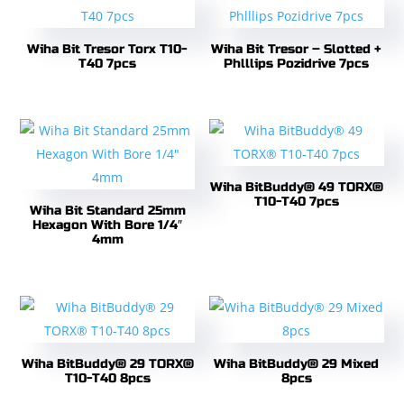
Wiha Bit Tresor Torx T10-
Wiha Bit Tresor – Slotted +
T40 7pcs
Phlllips Pozidrive 7pcs
Wiha BitBuddy® 49 TORX®
T10-T40 7pcs
Wiha Bit Standard 25mm
Hexagon With Bore 1/4″
4mm
Wiha BitBuddy® 29 TORX®
Wiha BitBuddy® 29 Mixed
T10-T40 8pcs
8pcs