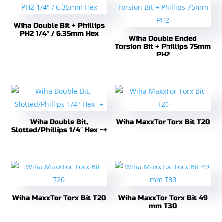
Wiha Double Bit + Phillips
PH2 1/4″ / 6.35mm Hex
Wiha Double Ended
Torsion Bit + Phillips 75mm
PH2
Wiha Double Bit,
Wiha MaxxTor Torx Bit T20
Slotted/Phillips 1/4″ Hex -+
Wiha MaxxTor Torx Bit T20
Wiha MaxxTor Torx Bit 49
mm T30