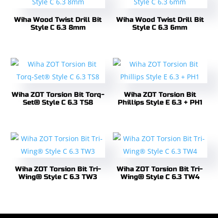
Wiha Wood Twist Drill Bit
Wiha Wood Twist Drill Bit
Style C 6.3 8mm
Style C 6.3 6mm
Wiha ZOT Torsion Bit Torq-
Wiha ZOT Torsion Bit
Set® Style C 6.3 TS8
Phillips Style E 6.3 + PH1
Wiha ZOT Torsion Bit Tri-
Wiha ZOT Torsion Bit Tri-
Wing® Style C 6.3 TW3
Wing® Style C 6.3 TW4