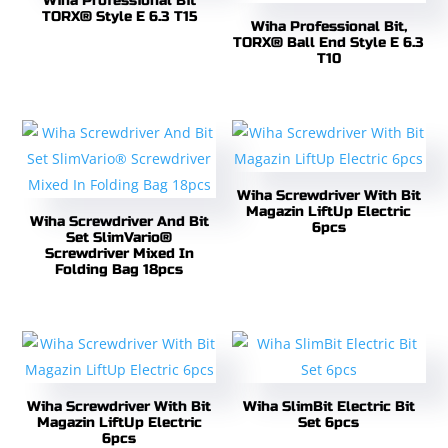
Wiha Professional Bit
TORX® Style E 6.3 T15
Wiha Professional Bit,
TORX® Ball End Style E 6.3
T10
Wiha Screwdriver With Bit
Magazin LiftUp Electric
Wiha Screwdriver And Bit
6pcs
Set SlimVario®
Screwdriver Mixed In
Folding Bag 18pcs
Wiha Screwdriver With Bit
Wiha SlimBit Electric Bit
Magazin LiftUp Electric
Set 6pcs
6pcs