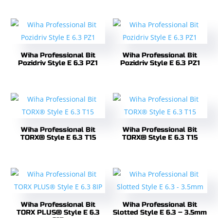
Wiha Professional Bit
Wiha Professional Bit
Pozidriv Style E 6.3 PZ1
Pozidriv Style E 6.3 PZ1
Wiha Professional Bit
Wiha Professional Bit
TORX® Style E 6.3 T15
TORX® Style E 6.3 T15
Wiha Professional Bit
Wiha Professional Bit
TORX PLUS® Style E 6.3
Slotted Style E 6.3 – 3.5mm