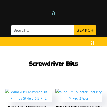
Screwdriver Bits