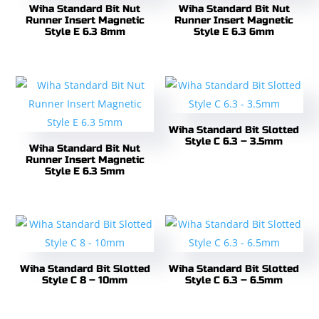
Wiha Standard Bit Nut
Wiha Standard Bit Nut
Runner Insert Magnetic
Runner Insert Magnetic
Style E 6.3 8mm
Style E 6.3 6mm
Wiha Standard Bit Slotted
Style C 6.3 – 3.5mm
Wiha Standard Bit Nut
Runner Insert Magnetic
Style E 6.3 5mm
Wiha Standard Bit Slotted
Wiha Standard Bit Slotted
Style C 8 – 10mm
Style C 6.3 – 6.5mm