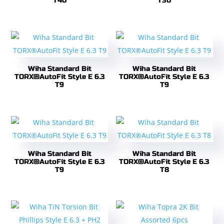
T40
T30
Wiha Standard Bit
Wiha Standard Bit
TORX®AutoFit Style E 6.3
TORX®AutoFit Style E 6.3
T9
T9
Wiha Standard Bit
Wiha Standard Bit
TORX®AutoFit Style E 6.3
TORX®AutoFit Style E 6.3
T9
T8