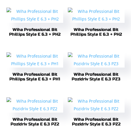
Wiha Professional Bit
Wiha Professional Bit
Phillips Style E 6.3 + PH2
Phillips Style E 6.3 + PH2
Wiha Professional Bit
Wiha Professional Bit
Phillips Style E 6.3 + PH1
Pozidriv Style E 6.3 PZ3
Wiha Professional Bit
Wiha Professional Bit
Pozidriv Style E 6.3 PZ2
Pozidriv Style E 6.3 PZ2