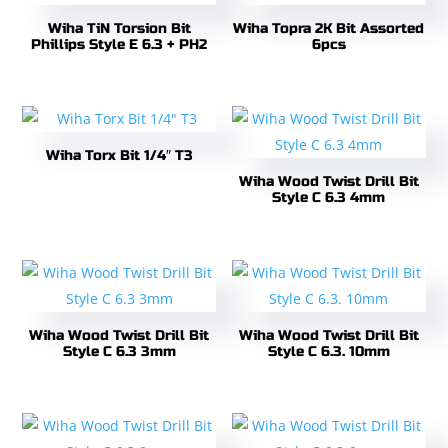
Wiha TiN Torsion Bit
Wiha Topra 2K Bit Assorted
Phillips Style E 6.3 + PH2
6pcs
Wiha Torx Bit 1/4″ T3
Wiha Wood Twist Drill Bit
Style C 6.3 4mm
Wiha Wood Twist Drill Bit
Wiha Wood Twist Drill Bit
Style C 6.3 3mm
Style C 6.3. 10mm