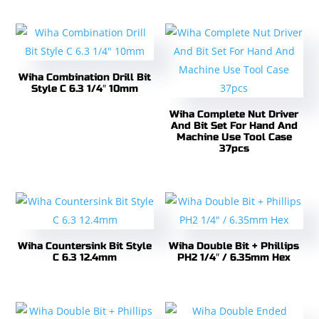
Wiha Combination Drill Bit
Style C 6.3 1/4″ 10mm
Wiha Complete Nut Driver
And Bit Set For Hand And
Machine Use Tool Case
37pcs
Wiha Countersink Bit Style
Wiha Double Bit + Phillips
C 6.3 12.4mm
PH2 1/4″ / 6.35mm Hex