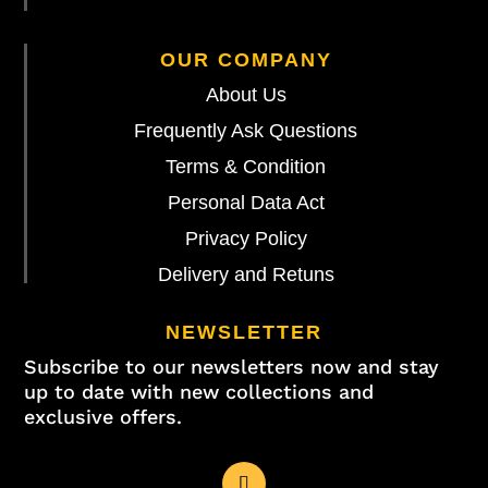
OUR COMPANY
About Us
Frequently Ask Questions
Terms & Condition
Personal Data Act
Privacy Policy
Delivery and Retuns
NEWSLETTER
Subscribe to our newsletters now and stay
up to date with new collections and
exclusive offers.