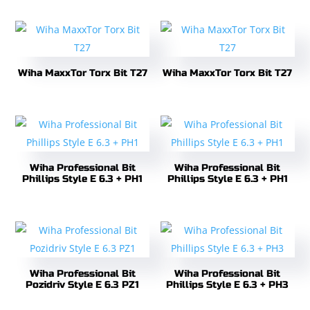
Wiha MaxxTor Torx Bit T27
Wiha MaxxTor Torx Bit T27
Wiha Professional Bit
Wiha Professional Bit
Phillips Style E 6.3 + PH1
Phillips Style E 6.3 + PH1
Wiha Professional Bit
Wiha Professional Bit
Pozidriv Style E 6.3 PZ1
Phillips Style E 6.3 + PH3