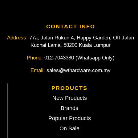
CONTACT INFO
Address:
77a, Jalan Rukun 4, Happy Garden, Off Jalan
Kuchai Lama, 58200 Kuala Lumpur
Phone:
012-7043380 (Whatsapp Only)
Email:
sales@wthardware.com.my
PRODUCTS
New Products
Brands
Popular Products
On Sale