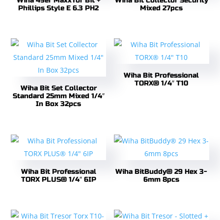
Wiha 49er MaxxTor Bit +
Wiha Bit Collector Security
Phillips Style E 6.3 PH2
Mixed 27pcs
Wiha Bit Professional
TORX® 1/4″ T10
Wiha Bit Set Collector
Standard 25mm Mixed 1/4″
In Box 32pcs
Wiha Bit Professional
Wiha BitBuddy® 29 Hex 3-
TORX PLUS® 1/4″ 6IP
6mm 8pcs