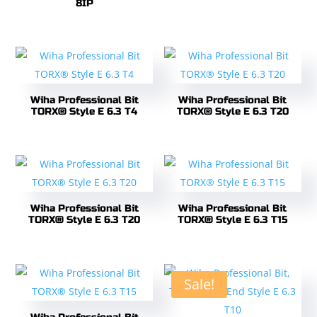
8IP
Wiha Professional Bit
Wiha Professional Bit
TORX® Style E 6.3 T4
TORX® Style E 6.3 T20
Wiha Professional Bit
Wiha Professional Bit
TORX® Style E 6.3 T20
TORX® Style E 6.3 T15
Sale!