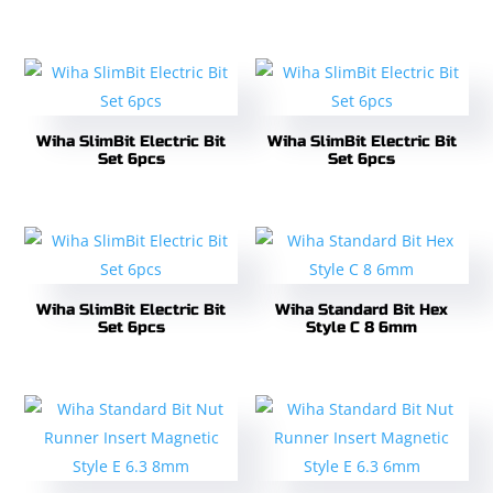
Wiha SlimBit Electric Bit
Wiha SlimBit Electric Bit
Set 6pcs
Set 6pcs
Wiha SlimBit Electric Bit
Wiha Standard Bit Hex
Set 6pcs
Style C 8 6mm