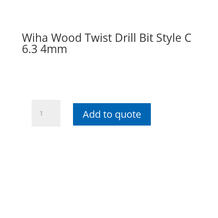
Wiha Wood Twist Drill Bit Style C
6.3 4mm
Wiha
Add to quote
Wood
Twist
Drill
Bit
Style
C
6.3
4mm
quantity
Contact info