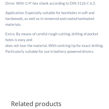
Drive: With 1/4″ hex shank according to DIN 3126 C 6.3.
Application: Especially suitable for boreholes in soft and
hardwoods, as well as in veneered and coated laminated
materials.
Extra: By means of careful rough-cutting, drilling of pocket
holes is easy and
does not tear the material. With centring tip for exact drilling.
Particularly suitable for use in battery-powered drivers.
Related products