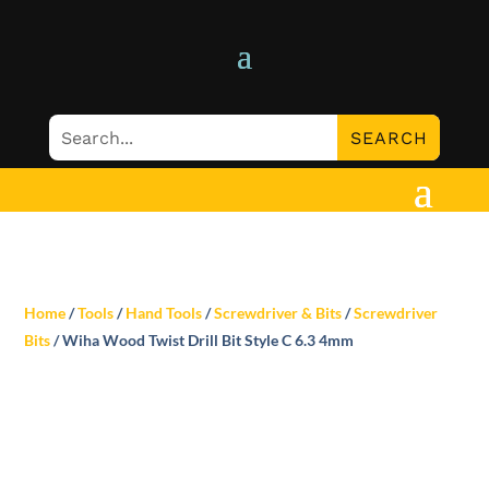
Home
/
Tools
/
Hand Tools
/
Screwdriver & Bits
/
Screwdriver
Bits
/ Wiha Wood Twist Drill Bit Style C 6.3 4mm