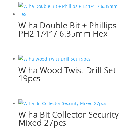
Wiha Double Bit + Phillips
PH2 1/4″ / 6.35mm Hex
Wiha Wood Twist Drill Set
19pcs
Wiha Bit Collector Security
Mixed 27pcs