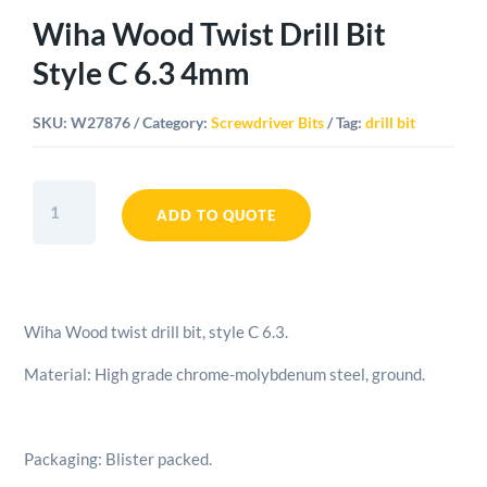
Wiha Wood Twist Drill Bit
Style C 6.3 4mm
SKU:
W27876
Category:
Screwdriver Bits
Tag:
drill bit
Wiha
Wood
ADD TO QUOTE
Twist
Drill
Bit
Style
Wiha Wood twist drill bit, style C 6.3.
C
6.3
Material: High grade chrome-molybdenum steel, ground.
4mm
quantity
Packaging: Blister packed.