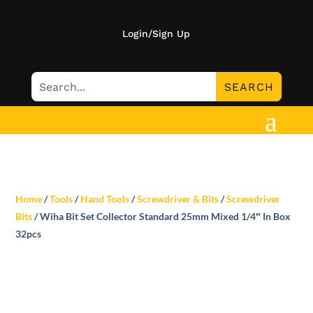
Login/Sign Up
Home
/
Tools
/
Hand Tools
/
Screwdriver & Bits
/
Screwdriver
Bits
/ Wiha Bit Set Collector Standard 25mm Mixed 1/4″ In Box
32pcs