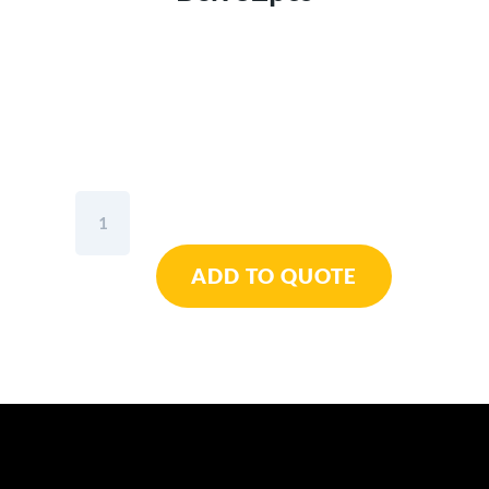
Wiha
Bit
Set
ADD TO QUOTE
Collector
Standard
25mm
Mixed
1/4"
In
Box
32pcs
quantity