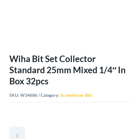
Wiha Bit Set Collector
Standard 25mm Mixed 1/4″ In
Box 32pcs
SKU:
W34686
Category:
Screwdriver Bits
Wiha
Bit