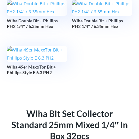
Wiha Double Bit + Phillips
Wiha Double Bit + Phillips
PH2 1/4″ / 6.35mm Hex
PH2 1/4″ / 6.35mm Hex
Wiha 49er MaxxTor Bit +
Phillips Style E 6.3 PH2
Wiha Bit Set Collector
Standard 25mm Mixed 1/4″ In
Box 32pcs