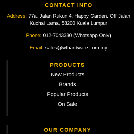
CONTACT INFO
Address:
77a, Jalan Rukun 4, Happy Garden, Off Jalan
Kuchai Lama, 58200 Kuala Lumpur
Phone:
012-7043380 (Whatsapp Only)
Email:
sales@wthardware.com.my
PRODUCTS
New Products
Brands
Popular Products
On Sale
OUR COMPANY