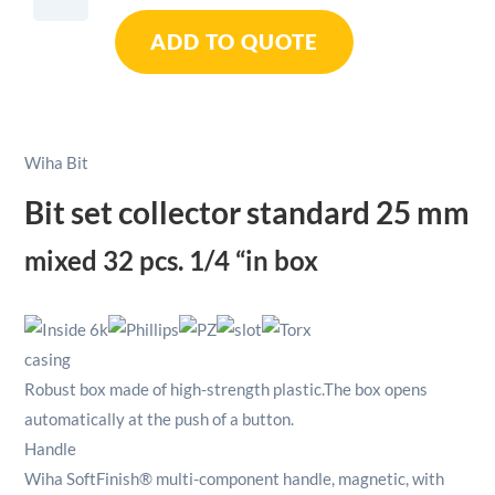
Set
ADD TO QUOTE
Collector
Standard
25mm
Mixed
1/4"
Wiha Bit
In
Box
Bit set collector standard 25 mm
32pcs
quantity
mixed 32 pcs.
1/4 “in box
casing
Robust box made of high-strength plastic.
The box opens
automatically at the push of a button.
Handle
Wiha SoftFinish® multi-component handle, magnetic, with