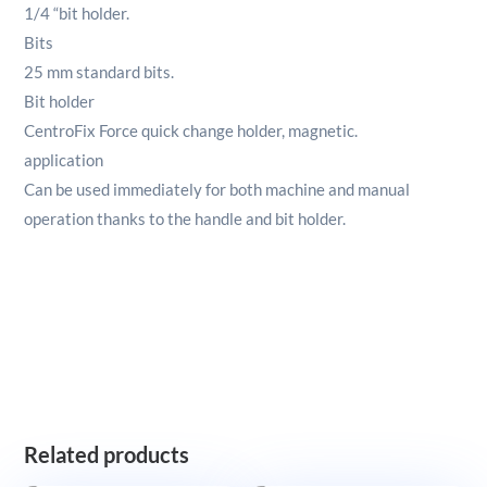
1/4 “bit holder.
Bits
25 mm standard bits.
Bit holder
C
entroFix Force quick change holder, magnetic.
application
Can be used immediately for both machine and manual
operation thanks to the handle and bit holder.
Related products