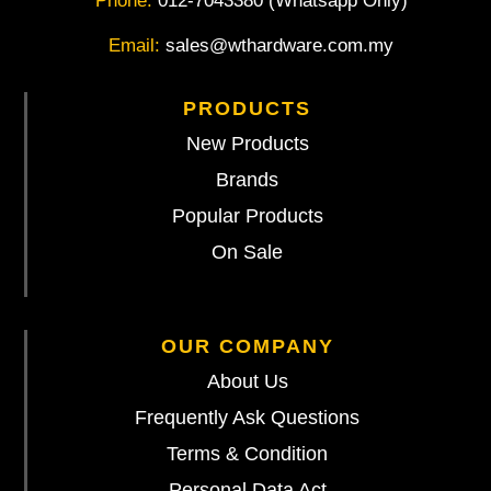
Phone:
012-7043380 (Whatsapp Only)
Email:
sales@wthardware.com.my
PRODUCTS
New Products
Brands
Popular Products
On Sale
OUR COMPANY
About Us
Frequently Ask Questions
Terms & Condition
Personal Data Act