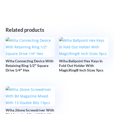
Related products
Wiha Connecting Device With
Wiha Ballpoint Hex Keys In
Retaining Ring 1/2″ Square
Fold Out Holder With
Drive 1/4″ Hex
MagicRing® Inch Sizes 9pcs
Wiha 26one Screwdriver With