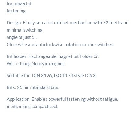
for powerful
fastening.
Design: Finely serrated ratchet mechanism with 72 teeth and
minimal switching
angle of just 5°.
Clockwise and anticlockwise rotation can be switched.
Bit holder: Exchangeable magnet bit holder ¼”.
With strong Neodym magnet.
Suitable for: DIN 3126, ISO 1173 style D 6.3.
Bits: 25 mm Standard bits.
Application: Enables powerful fastening without fatigue.
6 bits in one compact tool.