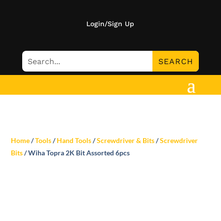
Login/Sign Up
Home
/
Tools
/
Hand Tools
/
Screwdriver & Bits
/
Screwdriver
Bits
/ Wiha Topra 2K Bit Assorted 6pcs