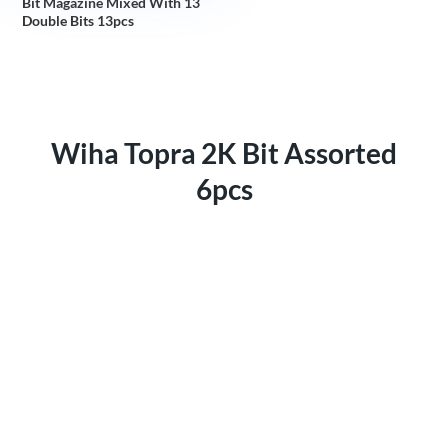
Bit Magazine Mixed With 13
Double Bits 13pcs
Wiha Topra 2K Bit Assorted
6pcs