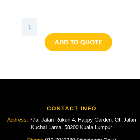
Wiha
Topra
2K
ADD TO QUOTE
Bit
Assorted
6pcs
quantity
CONTACT INFO
Address:
77a, Jalan Rukun 4, Happy Garden, Off Jalan
Kuchai Lama, 58200 Kuala Lumpur