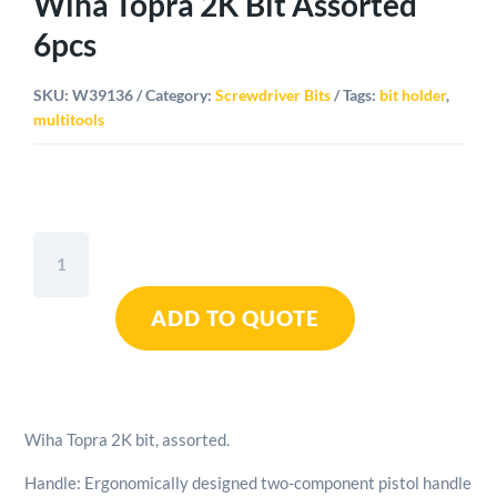
Wiha Topra 2K Bit Assorted
6pcs
SKU:
W39136
Category:
Screwdriver Bits
Tags:
bit holder
,
multitools
Wiha
Topra
2K
ADD TO QUOTE
Bit
Assorted
6pcs
quantity
Wiha Topra 2K bit, assorted.
Handle: Ergonomically designed two-component pistol handle