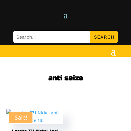
anti seize
Sale!