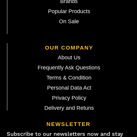
Brands
Popular Products
On Sale
OUR COMPANY
About Us
Frequently Ask Questions
Terms & Condition
Personal Data Act
Privacy Policy
Delivery and Retuns
NEWSLETTER
Subscribe to our newsletters now and stay