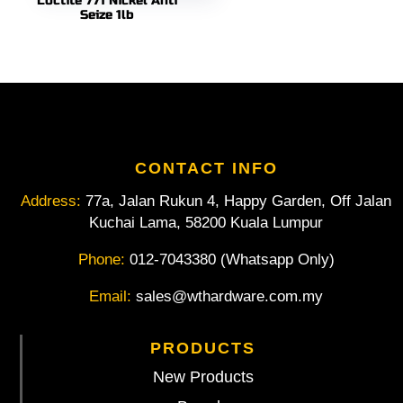
Loctite 771 Nickel Anti
Seize 1lb
CONTACT INFO
Address:
77a, Jalan Rukun 4, Happy Garden, Off Jalan
Kuchai Lama, 58200 Kuala Lumpur
Phone:
012-7043380 (Whatsapp Only)
Email:
sales@wthardware.com.my
PRODUCTS
New Products