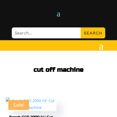
cut off machine
Sale!