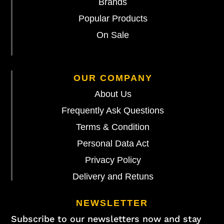
Brands
Popular Products
On Sale
OUR COMPANY
About Us
Frequently Ask Questions
Terms & Condition
Personal Data Act
Privacy Policy
Delivery and Retuns
NEWSLETTER
Subscribe to our newsletters now and stay