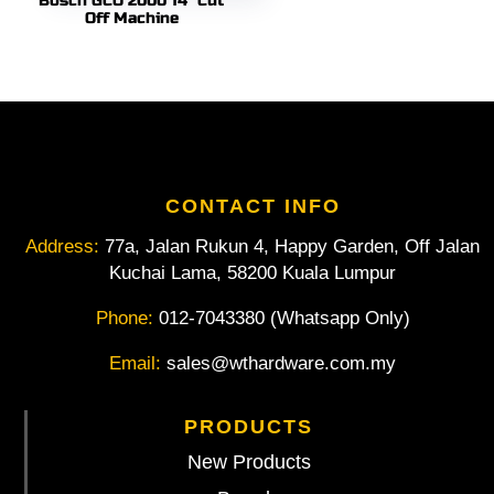
Bosch GCO 2000 14″ Cut
Off Machine
CONTACT INFO
Address:
77a, Jalan Rukun 4, Happy Garden, Off Jalan
Kuchai Lama, 58200 Kuala Lumpur
Phone:
012-7043380 (Whatsapp Only)
Email:
sales@wthardware.com.my
PRODUCTS
New Products