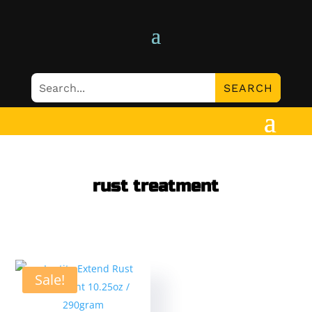
rust treatment
Sale!