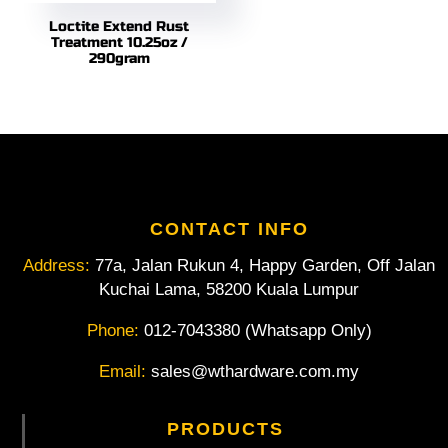
Loctite Extend Rust
Treatment 10.25oz /
290gram
CONTACT INFO
Address:
77a, Jalan Rukun 4, Happy Garden, Off Jalan
Kuchai Lama, 58200 Kuala Lumpur
Phone:
012-7043380 (Whatsapp Only)
Email:
sales@wthardware.com.my
PRODUCTS