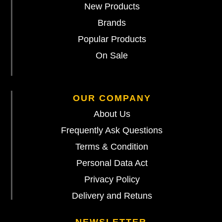
New Products
Brands
Popular Products
On Sale
OUR COMPANY
About Us
Frequently Ask Questions
Terms & Condition
Personal Data Act
Privacy Policy
Delivery and Retuns