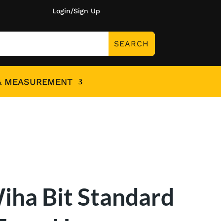
Login/Sign Up
& MEASUREMENT
iha Bit Standard