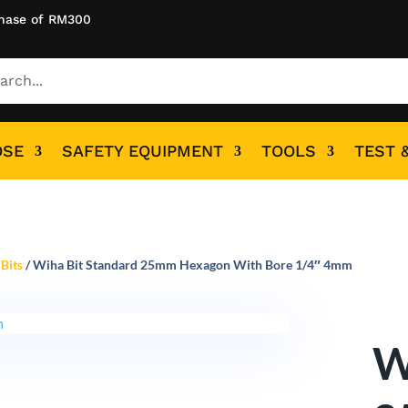
hase of RM300
OSE
SAFETY EQUIPMENT
TOOLS
TEST 
Bits
/ Wiha Bit Standard 25mm Hexagon With Bore 1/4″ 4mm
W