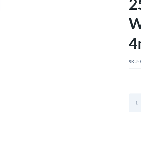
2
W
4
SKU:
Wiha
Bit
Stand
25m
Hexa
With
Bore