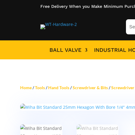
Free Delivery When you Make Minimum Purc
BALL VALVE
INDUSTRIAL H
Home
/
Tools
/
Hand Tools
/
Screwdriver & Bits
/
Screwdriver 