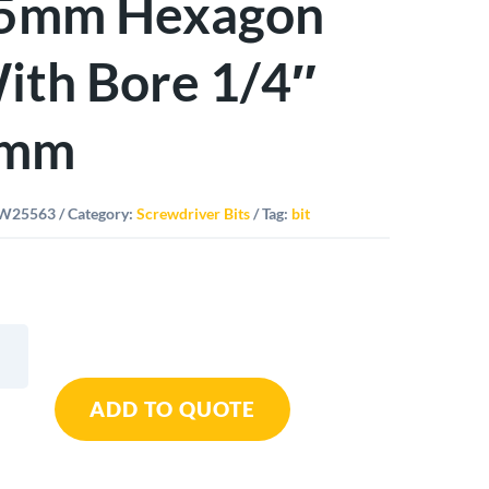
5mm Hexagon
ith Bore 1/4″
mm
W25563
Category:
Screwdriver Bits
Tag:
bit
ard
ADD TO QUOTE
m
gon