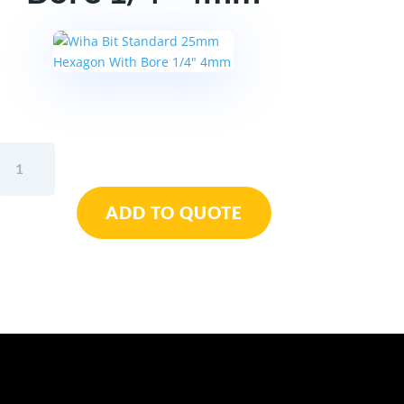
Wiha
Bit
Standard
ADD TO QUOTE
25mm
Hexagon
With
Bore
1/4"
4mm
quantity