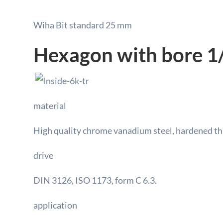
Wiha Bit standard 25 mm
Hexagon with bore 1/
material
High quality chrome vanadium steel, hardened t
drive
DIN 3126, ISO 1173, form C 6.3.
application