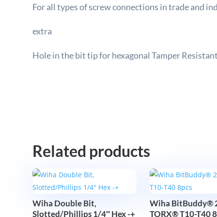
F
or all types of screw connections in trade and in
extra
Hole in the bit tip for hexagonal Tamper Resistant
Related products
Wiha Double Bit,
Wiha BitBuddy® 
Slotted/Phillips 1/4″ Hex -+
TORX® T10-T40 8