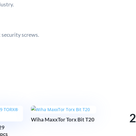
dustry.
 security screws.
2
Wiha MaxxTor Torx Bit T20
29
pcs