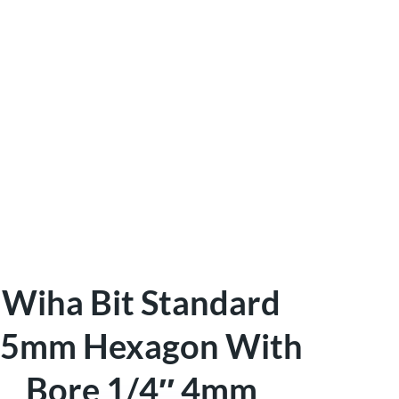
Wiha Bit Standard
5mm Hexagon With
Bore 1/4″ 4mm