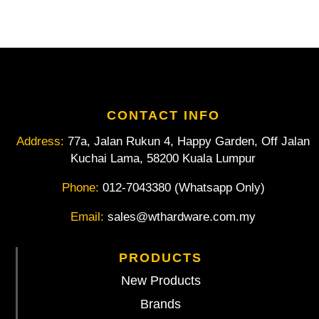
1/2"
Square
Drive
7/8"
AF
quantity
CONTACT INFO
Address:
77a, Jalan Rukun 4, Happy Garden, Off Jalan
Kuchai Lama, 58200 Kuala Lumpur
Phone:
012-7043380 (Whatsapp Only)
Email:
sales@wthardware.com.my
PRODUCTS
New Products
Brands