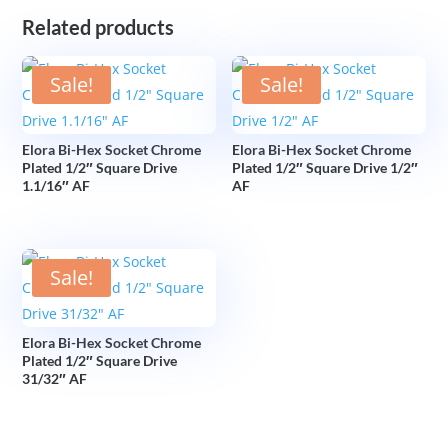
Related products
Sale!
Sale!
Elora Bi-Hex Socket Chrome
Elora Bi-Hex Socket Chrome
Plated 1/2″ Square Drive
Plated 1/2″ Square Drive 1/2″
1.1/16″ AF
AF
Sale!
Elora Bi-Hex Socket Chrome
Plated 1/2″ Square Drive
31/32″ AF