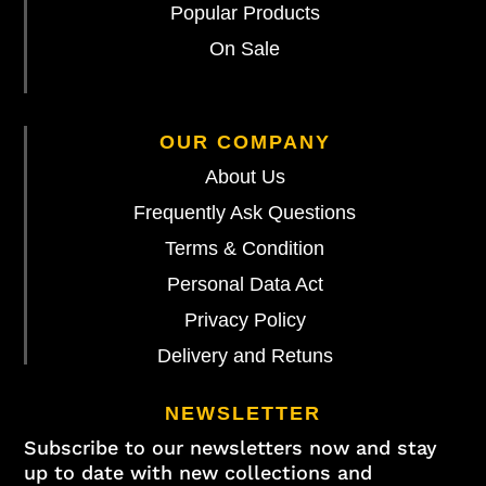
Popular Products
On Sale
OUR COMPANY
About Us
Frequently Ask Questions
Terms & Condition
Personal Data Act
Privacy Policy
Delivery and Retuns
NEWSLETTER
Subscribe to our newsletters now and stay
up to date with new collections and