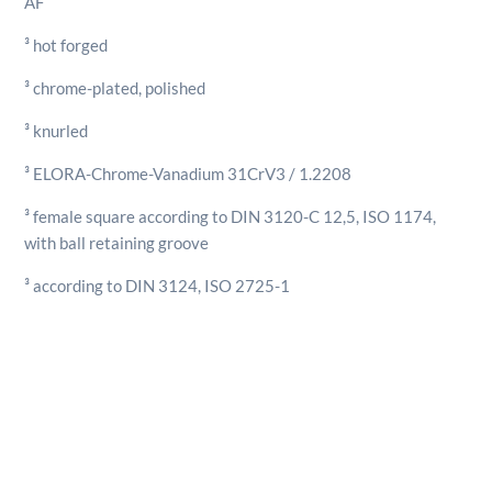
AF
7/8"
AF
³ hot forged
quantity
³ chrome-plated, polished
³ knurled
³ ELORA-Chrome-Vanadium 31CrV3 / 1.2208
³ female square according to DIN 3120-C 12,5, ISO 1174,
with ball retaining groove
³ according to DIN 3124, ISO 2725-1