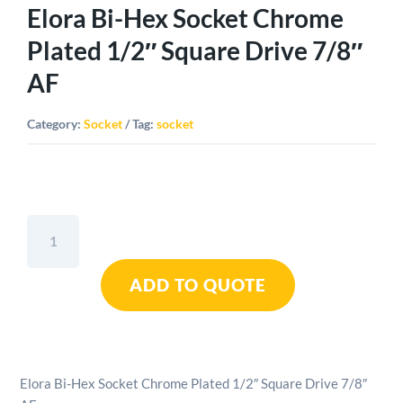
Elora Bi-Hex Socket Chrome
Plated 1/2″ Square Drive 7/8″
AF
Category:
Socket
Tag:
socket
Elora
Bi-
Hex
ADD TO QUOTE
Socket
Chrome
Plated
1/2"
Square
Elora Bi-Hex Socket Chrome Plated 1/2″ Square Drive 7/8″
Drive