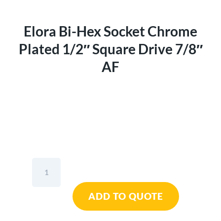
Elora Bi-Hex Socket Chrome
Plated 1/2″ Square Drive 7/8″
AF
Elora
Bi-
Hex
ADD TO QUOTE
Socket
Chrome
Plated