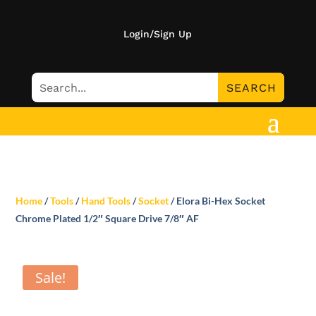
Login/Sign Up
Home
/
Tools
/
Hand Tools
/
Socket
/ Elora Bi-Hex Socket
Chrome Plated 1/2″ Square Drive 7/8″ AF
Sale!