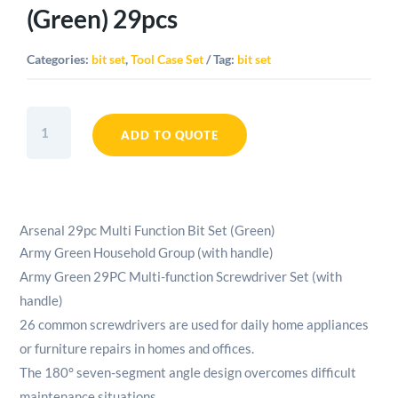
(Green) 29pcs
Categories:
bit set
,
Tool Case Set
Tag:
bit set
Arsenal
Multi
ADD TO QUOTE
Function
Bit
Set
(Green)
Arsenal 29pc Multi Function Bit Set (Green)
29pcs
Army Green Household Group (with handle)
quantity
Army Green 29PC Multi-function Screwdriver Set (with
handle)
26 common screwdrivers are used for daily home appliances
or furniture repairs in homes and offices.
The 180° seven-segment angle design overcomes difficult
maintenance situations.