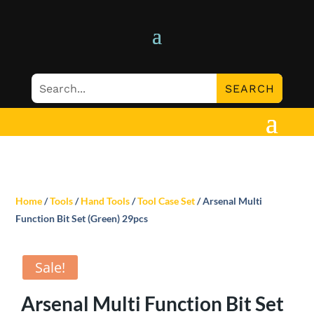
Home
/
Tools
/
Hand Tools
/
Tool Case Set
/ Arsenal Multi
Function Bit Set (Green) 29pcs
Sale!
Arsenal Multi Function Bit Set