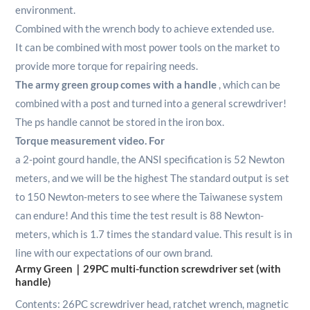
environment.
Combined with the wrench body to achieve extended use.
It can be combined with most power tools on the market to
provide more torque for repairing needs.
The army green group comes with a handle
, which can be
combined with a post and turned into a general screwdriver!
The ps handle cannot be stored in the iron box.
Torque measurement video. For
a 2-point gourd handle, the ANSI specification is 52 Newton
meters, and we will be the highest The standard output is set
to 150 Newton-meters to see where the Taiwanese system
can endure! And this time the test result is 88 Newton-
meters, which is 1.7 times the standard value. This result is in
line with our expectations of our own brand.
Army Green｜29PC multi-function screwdriver set (with
handle)
Contents: 26PC screwdriver head, ratchet wrench, magnetic