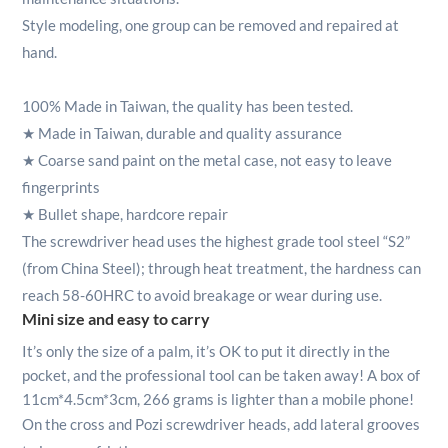
Style modeling, one group can be removed and repaired at
hand.
100% Made in Taiwan, the quality has been tested.
★
Made in Taiwan, durable and quality assurance
★
Coarse sand paint on the metal case, not easy to leave
fingerprints
★
Bullet shape, hardcore repair
The screwdriver head uses the highest grade tool steel “S2”
(from China Steel); through heat treatment, the hardness can
reach 58-60HRC to avoid breakage or wear during use.
Mini size and easy to carry
It’s only the size of a palm, it’s OK to put it directly in the
pocket, and the professional tool can be taken away! A box of
11cm*4.5cm*3cm, 266 grams is lighter than a mobile phone!
On the cross and Pozi screwdriver heads, add lateral grooves