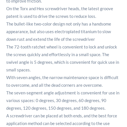
to improve friction.
On the Torx and Hex screwdriver heads, the latest groove
patent is used to drive the screws to reduce loss.
The bullet-like two-color design not only has a handsome
appearance, but also uses electroplated titanium to slow
down rust and extend the life of the screwdriver
The 72-tooth ratchet wheel is convenient to lock and unlock
the screws quickly and effortlessly in a small space.
The
swivel angle is 5 degrees, which is convenient for quick use in
small spaces.
With seven angles, the narrow maintenance space is difficult
to overcome, and all the dead corners are overcome.
The seven-segment angle adjustment is convenient for use in
various spaces: 0 degrees, 30 degrees, 60 degrees, 90
degrees, 120 degrees, 150 degrees, and 180 degrees.
A screwdriver can be placed at both ends, and the best force
application method can be selected according to the use