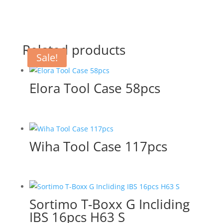
Related products
Sale!
Elora Tool Case 58pcs
Wiha Tool Case 117pcs
Sortimo T-Boxx G Incliding
IBS 16pcs H63 S