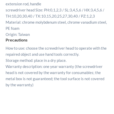
extension rod, handle
screwdriver head Size: PH:0,1,2,3 / SL:3,4,5,6 / HX:3,4,5,6 /
TH:10,20,30,40 / TX:10,15,20,25,27,30,40 / PZ:1,2,3
Material: chrome molybdenum steel, chrome vanadium steel,
PE foam
​Origin: Taiwan
Precautions
How to use: choose the screwdriver head to operate with the
repaired object and use hand tools correctly.
Storage method: place in a dry place.
Warranty description: one year warranty (the screwdriver
head is not covered by the warranty for consumables; the
metal box is not guaranteed; the tool surface is not covered
by the warranty)