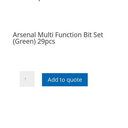
Arsenal Multi Function Bit Set
(Green) 29pcs
Arsenal
Add to quote
Multi
Function
Bit
Set
(Green)
29pcs
quantity