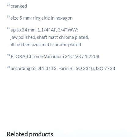
³³ cranked
³³ size 5 mm: ring side in hexagon
³³ up to 34 mm, 1.1/4″ AF, 3/4″ WW:
jaw polished, shaft matt chrome plated,
all further sizes matt chrome plated
³³ ELORA-Chrome-Vanadium 31CrV3 / 1.2208
³³ according to DIN 3113, Form B, ISO 3318, ISO 7738
Related products