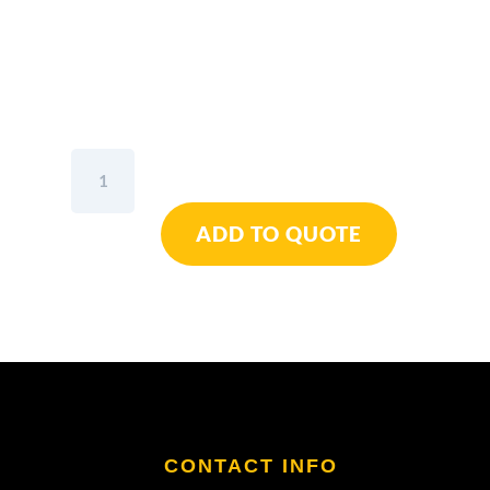
Elora
Combination
Spanner
ADD TO QUOTE
1"
W
quantity
CONTACT INFO