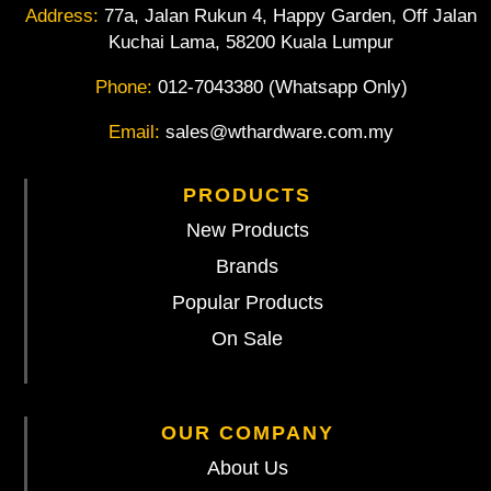
Address:
77a, Jalan Rukun 4, Happy Garden, Off Jalan
Kuchai Lama, 58200 Kuala Lumpur
Phone:
012-7043380 (Whatsapp Only)
Email:
sales@wthardware.com.my
PRODUCTS
New Products
Brands
Popular Products
On Sale
OUR COMPANY
About Us