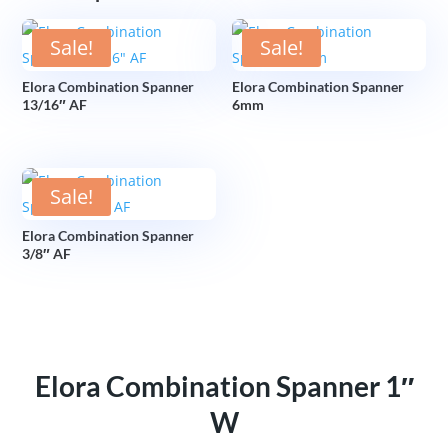
Sale!
Sale!
Elora Combination Spanner
Elora Combination Spanner
13/16″ AF
6mm
Sale!
Elora Combination Spanner
3/8″ AF
Elora Combination Spanner 1″
W