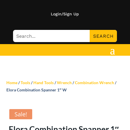
Login/Sign Up
Home
/
Tools
/
Hand Tools
/
Wrench
/
Combination Wrench
/
Elora Combination Spanner 1″ W
Sale!
Elora Combination Spanner 1″