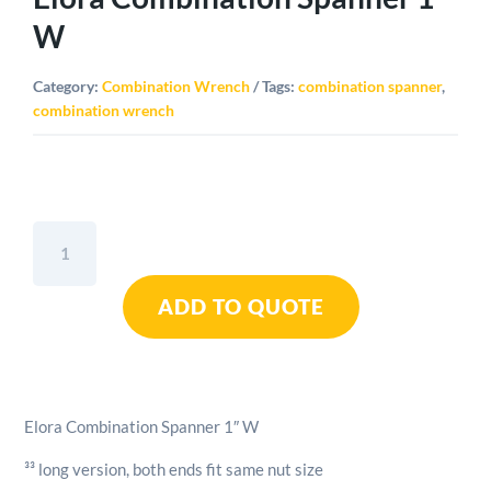
W
Category:
Combination Wrench
Tags:
combination spanner
,
combination wrench
Elora
Combination
Spanner
ADD TO QUOTE
1"
W
quantity
Elora Combination Spanner 1″ W
³³ long version, both ends fit same nut size