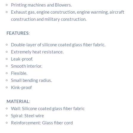
Printing machines and Blowers.
Exhaust gas, engine construction, engine warming, aircraft
construction and military construction.
FEATURES
:
Double-layer of silicone coated glass fiber fabric.
Extremely heat resistance.
Leak-proof.
Smooth interior.
Flexible.
Small bending radius.
Kink-proof
MATERIAL
:
Wall: Silicone coated glass fiber fabric
Spiral: Steel wire
Reinforcement: Glass fiber cord