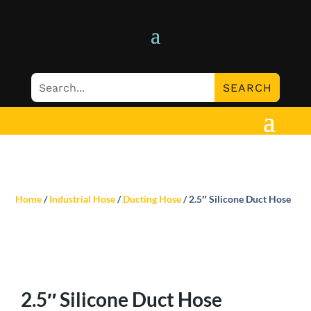
Home
/
Industrial Hose
/
Ducting Hose
/ 2.5″ Silicone Duct Hose
2.5″ Silicone Duct Hose