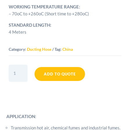
WORKING TEMPERATURE RANGE:
– 70oC to +260oC (Short time to +280oC)
STANDARD LENGTH:
4 Meters
Category:
Ducting Hose
Tag:
China
2.5"
Silicone
ADD TO QUOTE
Duct
Hose
quantity
APPLICATION
:
Transmission hot air, chemical fumes and industrial fumes.