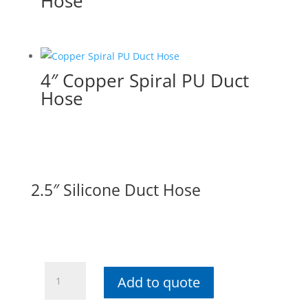
Hose
4″ Copper Spiral PU Duct
Hose
2.5″ Silicone Duct Hose
2.5"
Add to quote
Silicone
Duct