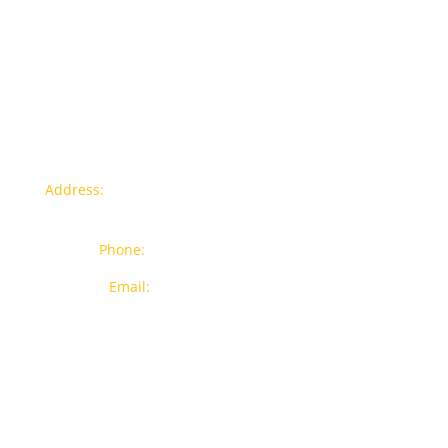
Hose
quantity
Contact info
Address:
77a, Jalan Rukun 4, Happy Garden, Off Jalan
Kuchai Lama, 58200 Kuala Lumpur
Phone:
012-7043380 (Whatsapp Only)
Email:
sales@wthardware.com.my
Products
New Products
Brands
Popular Products