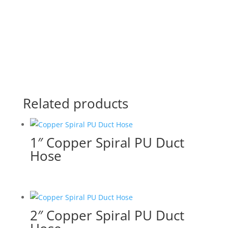
Related products
1″ Copper Spiral PU Duct
Hose
2″ Copper Spiral PU Duct