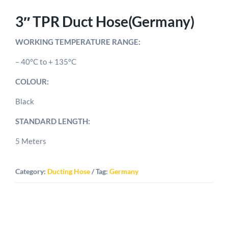
3″ TPR Duct Hose(Germany)
WORKING TEMPERATURE RANGE:
– 40°C to + 135°C
COLOUR:
Black
STANDARD LENGTH:
5 Meters
Category:
Ducting Hose
Tag:
Germany