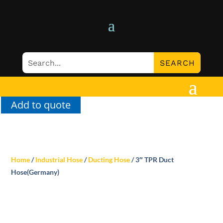
Add to quote
Home
/
Industrial Hose
/
Ducting Hose
/ 3″ TPR Duct
Hose(Germany)