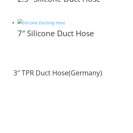
7″ Silicone Duct Hose
3″ TPR Duct Hose(Germany)