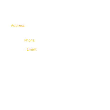
Contact info
Address:
77a, Jalan Rukun 4, Happy Garden, Off Jalan
Kuchai Lama, 58200 Kuala Lumpur
Phone:
012-7043380 (Whatsapp Only)
Email:
sales@wthardware.com.my
Products
New Products
Brands
Popular Products
On Sale