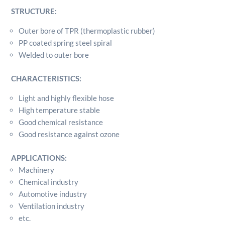
STRUCTURE:
Outer bore of TPR (thermoplastic rubber)
PP coated spring steel spiral
Welded to outer bore
CHARACTERISTICS:
Light and highly flexible hose
High temperature stable
Good chemical resistance
Good resistance against ozone
APPLICATIONS:
Machinery
Chemical industry
Automotive industry
Ventilation industry
etc.