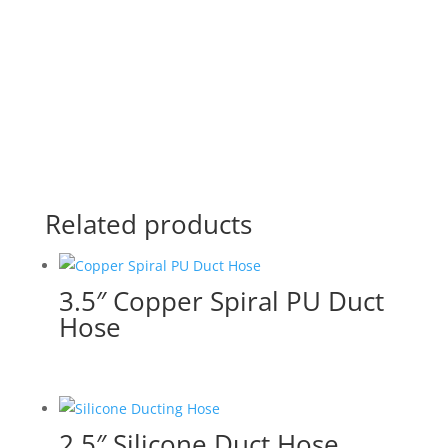
Related products
3.5″ Copper Spiral PU Duct
Hose
2.5″ Silicone Duct Hose