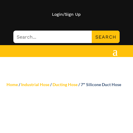
Login/Sign Up
Home
/
Industrial Hose
/
Ducting Hose
/ 7″ Silicone Duct Hose