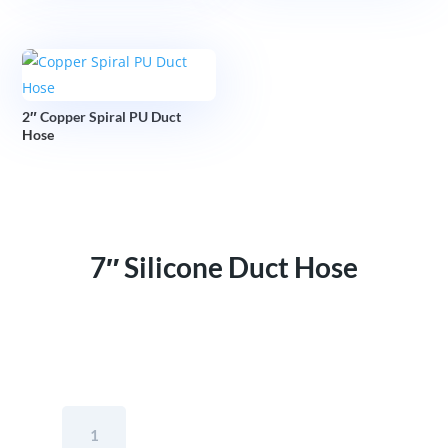
2″ Copper Spiral PU Duct
Hose
7″ Silicone Duct Hose
7"
Silicone