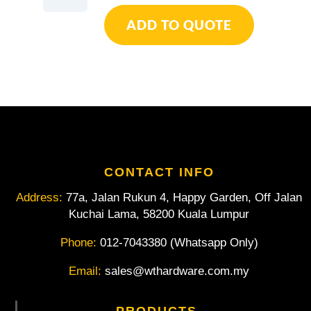
Duct
ADD TO QUOTE
Hose
quantity
CONTACT INFO
Address:
77a, Jalan Rukun 4, Happy Garden, Off Jalan
Kuchai Lama, 58200 Kuala Lumpur
Phone:
012-7043380 (Whatsapp Only)
Email:
sales@wthardware.com.my