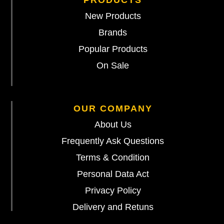
PRODUCTS
New Products
Brands
Popular Products
On Sale
OUR COMPANY
About Us
Frequently Ask Questions
Terms & Condition
Personal Data Act
Privacy Policy
Delivery and Retuns