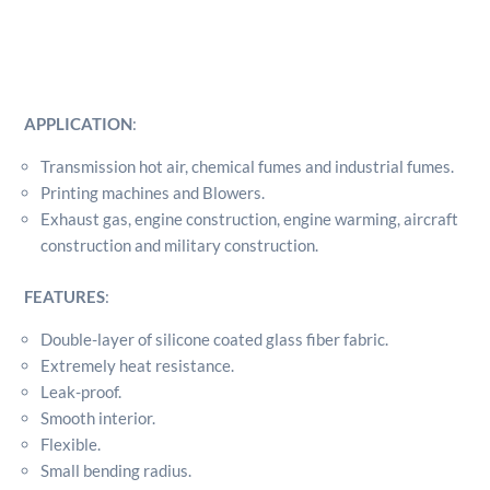
APPLICATION
:
Transmission hot air, chemical fumes and industrial fumes.
Printing machines and Blowers.
Exhaust gas, engine construction, engine warming, aircraft
construction and military construction.
FEATURES
:
Double-layer of silicone coated glass fiber fabric.
Extremely heat resistance.
Leak-proof.
Smooth interior.
Flexible.
Small bending radius.