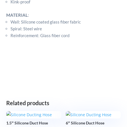
Kink-proof
MATERIAL
:
Wall: Silicone coated glass fiber fabric
Spiral: Steel wire
Reinforcement: Glass fiber cord
Related products
1.5″ Silicone Duct Hose
6″ Silicone Duct Hose