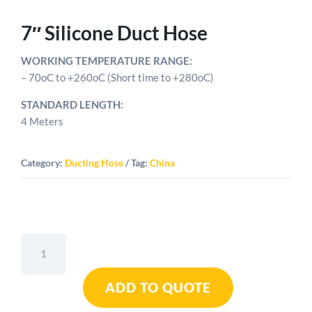
7″ Silicone Duct Hose
WORKING TEMPERATURE RANGE:
– 70oC to +260oC (Short time to +280oC)
STANDARD LENGTH:
4 Meters
Category:
Ducting Hose
Tag:
China
7"
Silicone
Duct
ADD TO QUOTE
Hose
quantity