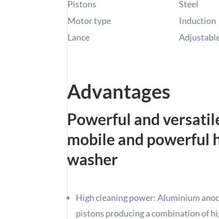
Pistons
Steel
Motor type
Induction
Lance
Adjustable 
Advantages
Powerful and versatil
mobile and powerful 
washer
High cleaning power: Aluminium anodi
pistons producing a combination of hi