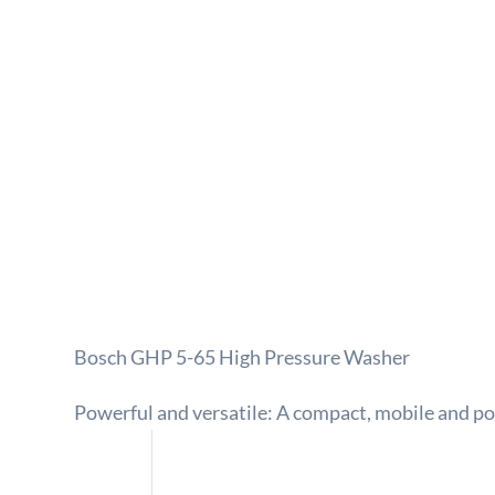
Bosch GHP 5-65 High Pressure Washer
Powerful and versatile: A compact, mobile and p