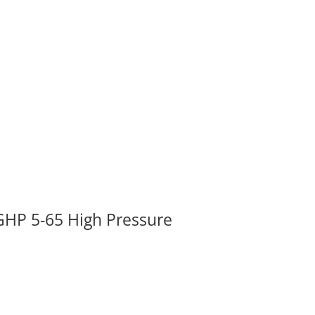
GHP 5-65 High Pressure