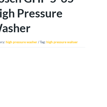
igh Pressure
asher
ory:
high pressure washer
Tag:
high pressure wahser