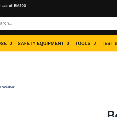
hase of RM300
OSE
SAFETY EQUIPMENT
TOOLS
TEST 
re Washer
B