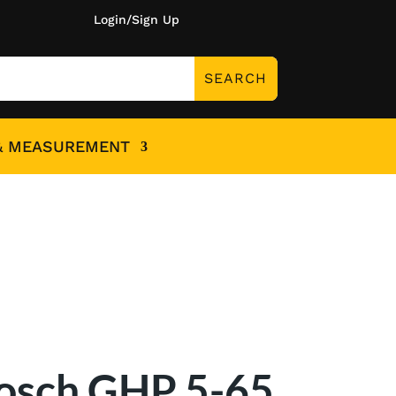
Login/Sign Up
& MEASUREMENT
osch GHP 5-65