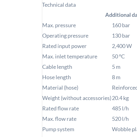
Technical data
Additional d
Max. pressure
160
bar
Operating pressure
130
bar
Rated input power
2,400
W
Max. inlet temperature
50
°C
Cable length
5
m
Hose length
8
m
Material (hose)
Reinforce
Weight (without accessories)
20.4
kg
Rated flow rate
485
l/h
Max. flow rate
520
l/h
Pump system
Wobble pl