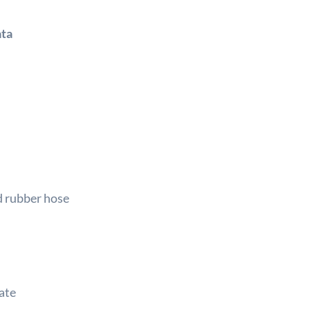
ata
d rubber hose
ate