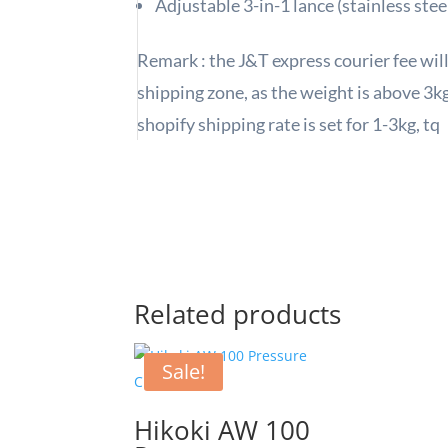
Adjustable 3-in-1 lance (stainless stee
Remark : the J&T express courier fee wil
shipping zone, as the weight is above 3kg 
shopify shipping rate is set for 1-3kg, tq
Related products
Sale!
Hikoki AW 100