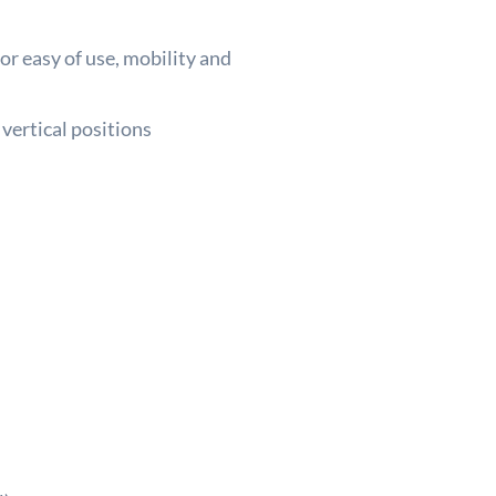
or easy of use, mobility and
 vertical positions