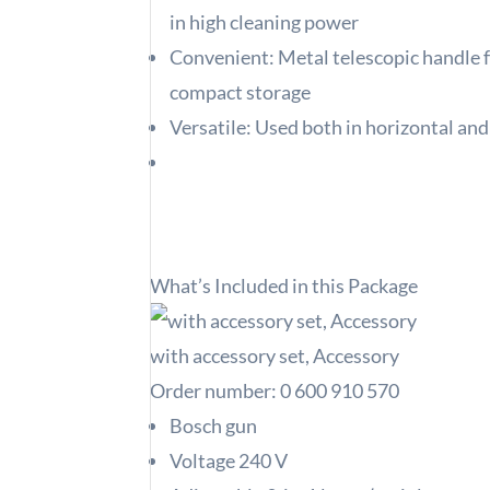
in high cleaning power
Convenient: Metal telescopic handle f
compact storage
Versatile: Used both in horizontal and
What’s Included in this Package
with accessory set, Accessory
Order number:
0 600 910 570
Bosch gun
Voltage 240 V