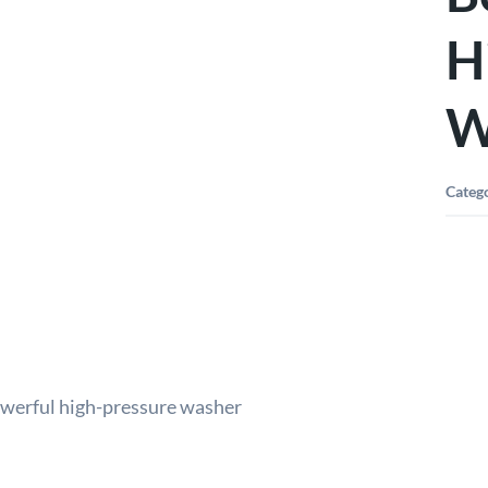
H
W
Categ
owerful high-pressure washer