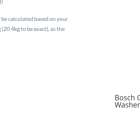
l)
l be calculated based on your
(20.4kg to be exact), as the
Bosch 
Washer