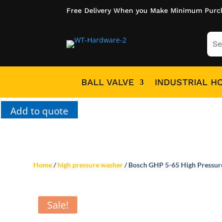
Free Delivery When you Make Minimum Purc
BALL VALVE
INDUSTRIAL H
Add to quote
Home
/
high pressure washer
/ Bosch GHP 5-65 High Pressu
Sale!