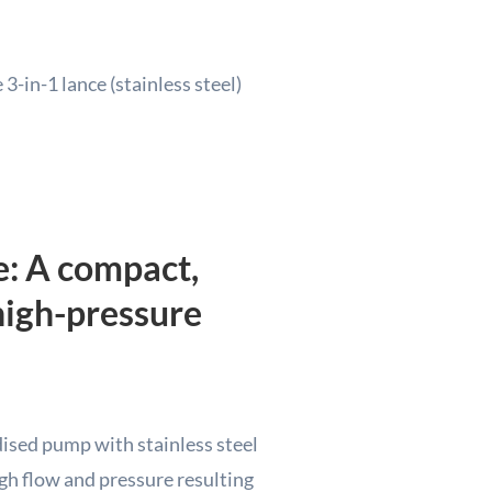
3-in-1 lance (stainless steel)
e: A compact,
high-pressure
sed pump with stainless steel
gh flow and pressure resulting