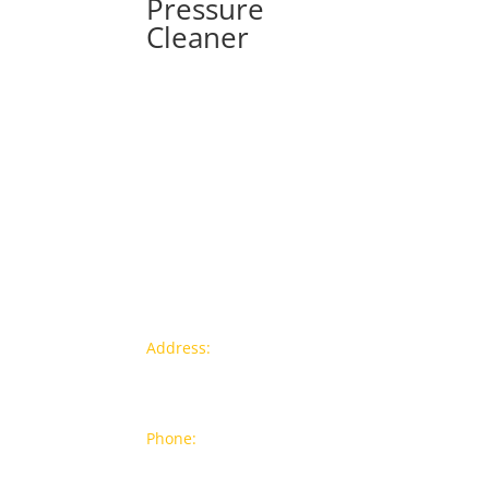
Pressure
Cleaner
Contact info
Pr
Address:
77a, Jalan Rukun 4,
New
Happy Garden, Off Jalan Kuchai
Bra
Lama, 58200 Kuala Lumpur
Popu
Phone:
012-7043380 (Whatsapp
Only)
On S