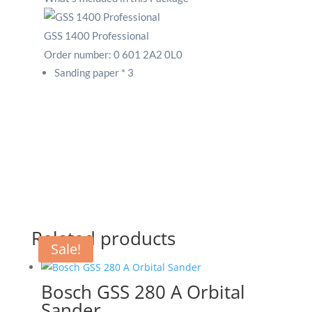
GSS 1400 Professional
Order number:
0 601 2A2 0L0
Sanding paper * 3
Related products
Sale!
Bosch GSS 280 A Orbital
Sander