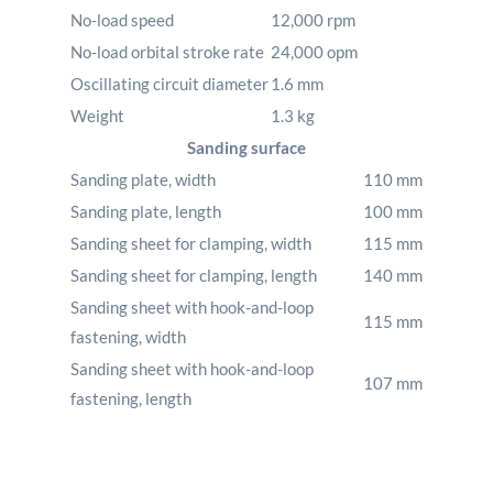
No-load speed
12,000
rpm
No-load orbital stroke rate
24,000
opm
Oscillating circuit diameter
1.6
mm
Weight
1.3
kg
Sanding surface
Sanding plate, width
110
mm
Sanding plate, length
100
mm
Sanding sheet for clamping, width
115
mm
Sanding sheet for clamping, length
140
mm
Sanding sheet with hook-and-loop
115
mm
fastening, width
Sanding sheet with hook-and-loop
107
mm
fastening, length