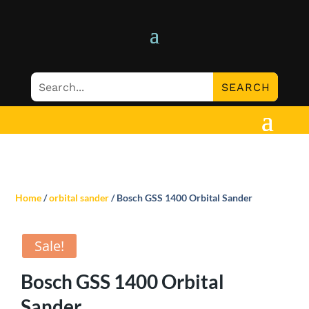
Home
/
orbital sander
/ Bosch GSS 1400 Orbital Sander
Sale!
Bosch GSS 1400 Orbital
Sander