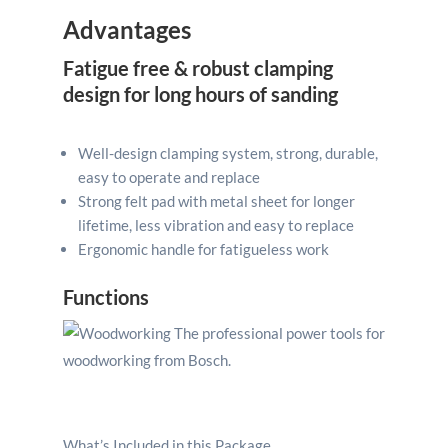
Advantages
Fatigue free & robust clamping
design for long hours of sanding
Well-design clamping system, strong, durable,
easy to operate and replace
Strong felt pad with metal sheet for longer
lifetime, less vibration and easy to replace
Ergonomic handle for fatigueless work
Functions
What’s Included in this Package