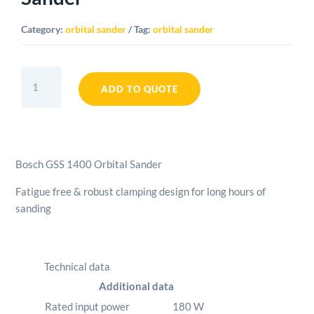
Category:
orbital sander
Tag:
orbital sander
Bosch
GSS
ADD TO QUOTE
1400
Orbital
Sander
quantity
Bosch GSS 1400 Orbital Sander
Fatigue free & robust clamping design for long hours of
sanding
Technical data
Additional data
Rated input power
180
W