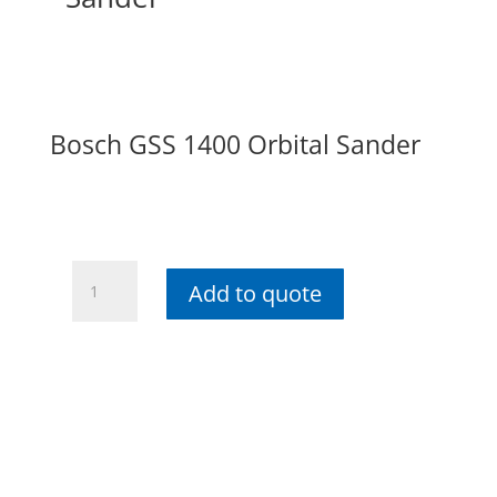
Bosch GSS 1400 Orbital Sander
Bosch
Add to quote
GSS
1400
Orbital
Sander
quantity