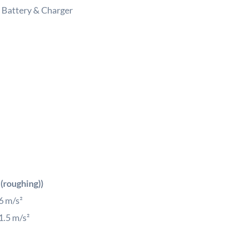
 Battery & Charger
Cordl
Angle
Grind
Solo
w/o
Batte
&
Charg
quant
 (roughing))
6
m/s²
1.5
m/s²