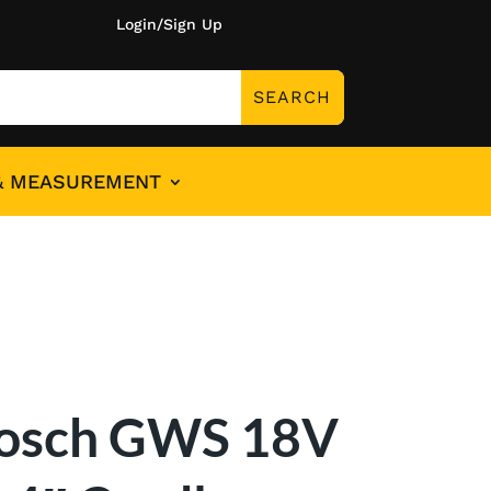
Login/Sign Up
& MEASUREMENT
osch GWS 18V