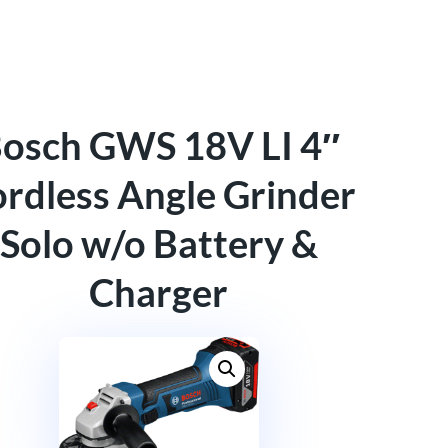
osch GWS 18V LI 4″
rdless Angle Grinder
Solo w/o Battery &
Charger