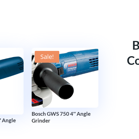
B
Sale!
Co
Bosch GWS 750 4″ Angle
 Angle
Grinder