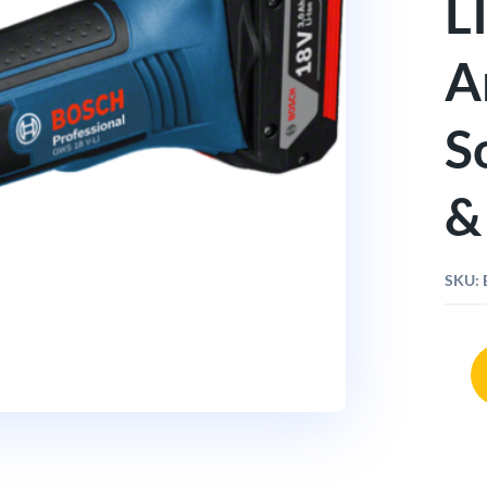
L
A
S
&
SKU:
Bosc
GWS
18V
LI
4"