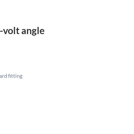
-volt angle
rd fitting