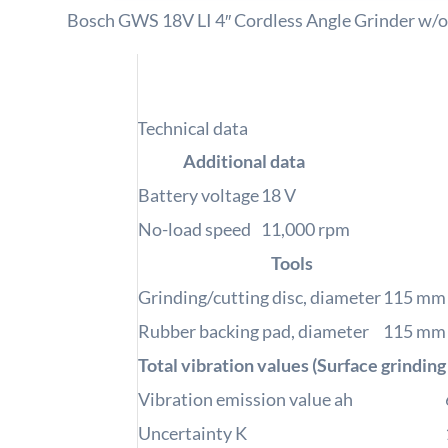
Bosch GWS 18V LI 4″ Cordless Angle Grinder w/o
Technical data
Additional data
Battery voltage
18
V
No-load speed
11,000
rpm
Tools
Grinding/cutting disc, diameter
115
mm
Rubber backing pad, diameter
115
mm
Total vibration values (Surface grinding
Vibration emission value ah
Uncertainty K