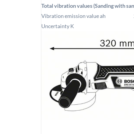
Total vibration values (Sanding with sa
Vibration emission value ah
Uncertainty K