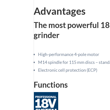
Advantages
The most powerful 18
grinder
High-performance 4-pole motor
M14 spindle for 115 mm discs – standa
Electronic cell protection (ECP)
Functions