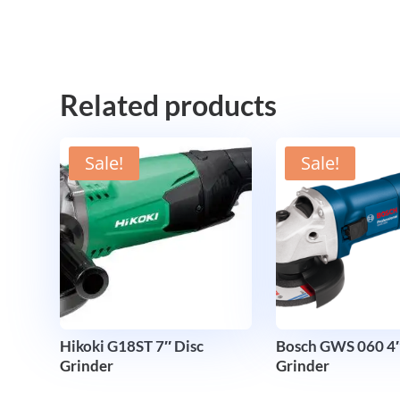
Related products
Sale!
Sale!
Hikoki G18ST 7″ Disc
Bosch GWS 060 4″
Grinder
Grinder