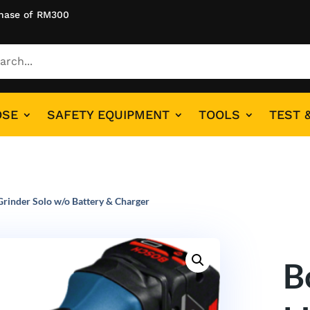
hase of RM300
OSE
SAFETY EQUIPMENT
TOOLS
TEST 
rinder Solo w/o Battery & Charger
B