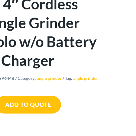
I 4″ Cordless
ngle Grinder
olo w/o Battery
 Charger
BP644B
Category:
angle grinder
Tag:
angle grinder
ADD TO QUOTE
h