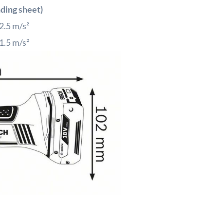
nding sheet)
2.5
m/s²
1.5
m/s²