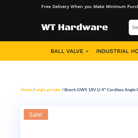
Free Delivery When you Make Minimum Purc
BALL VALVE
INDUSTRIAL H
Home
/
angle grinder
/ Bosch GWS 18V LI 4″ Cordless Angle G
Sale!