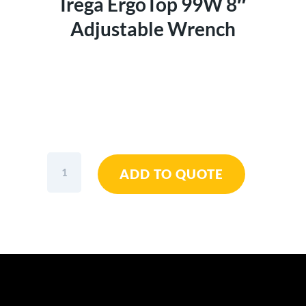
Irega ErgoTop 99W 8″
Adjustable Wrench
Irega
ADD TO QUOTE
ErgoTop
99W
8"
Adjustable
Wrench
quantity