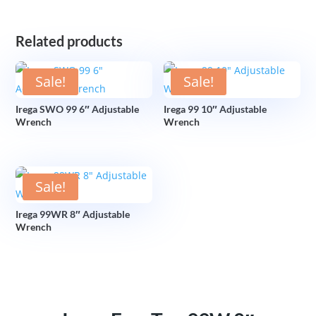
Related products
Sale!
Sale!
Irega SWO 99 6″ Adjustable
Irega 99 10″ Adjustable
Wrench
Wrench
Sale!
Irega 99WR 8″ Adjustable
Wrench