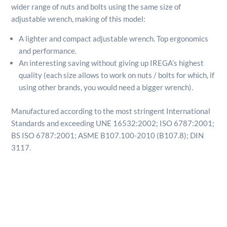
wider range of nuts and bolts using the same size of
adjustable wrench, making of this model:
A lighter and compact adjustable wrench. Top ergonomics
and performance.
An interesting saving without giving up IREGA’s highest
quality (each size allows to work on nuts / bolts for which, if
using other brands, you would need a bigger wrench).
Manufactured according to the most stringent International
Standards and exceeding UNE 16532:2002; ISO 6787:2001;
BS ISO 6787:2001; ASME B107.100-2010 (B107.8); DIN
3117.