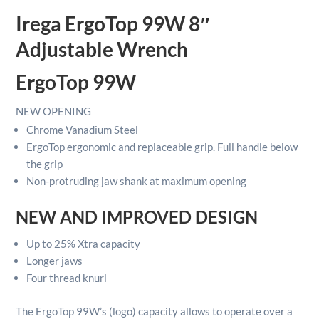
Wrench
Irega ErgoTop 99W 8″
quantity
Adjustable Wrench
ErgoTop 99W
NEW
OPENING
Chrome Vanadium Steel
ErgoTop ergonomic and replaceable grip. Full handle below
the grip
Non-protruding jaw shank at maximum opening
NEW AND IMPROVED DESIGN
Up to 25% Xtra capacity
Longer jaws
Four thread knurl
The ErgoTop 99W’s
(logo) capacity allows to operate over a