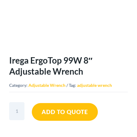
Irega ErgoTop 99W 8″
Adjustable Wrench
Category:
Adjustable Wrench
Tag:
adjustable wrench
Irega
ADD TO QUOTE
ErgoTop
99W
8"
Adjustable