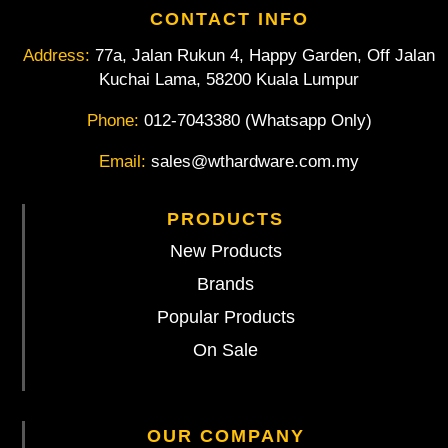
CONTACT INFO
Address:
77a, Jalan Rukun 4, Happy Garden, Off Jalan
Kuchai Lama, 58200 Kuala Lumpur
Phone:
012-7043380 (Whatsapp Only)
Email:
sales@wthardware.com.my
PRODUCTS
New Products
Brands
Popular Products
On Sale
OUR COMPANY