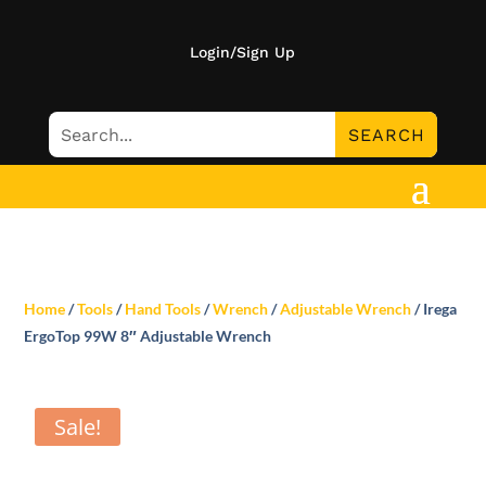
Login/Sign Up
Home
/
Tools
/
Hand Tools
/
Wrench
/
Adjustable Wrench
/ Irega
ErgoTop 99W 8″ Adjustable Wrench
Sale!