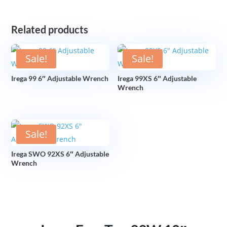
Related products
Sale!
Sale!
Irega 99 6″ Adjustable Wrench
Irega 99XS 6″ Adjustable
Wrench
Sale!
Irega SWO 92XS 6″ Adjustable
Wrench