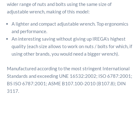
wider range of nuts and bolts using the same size of
adjustable wrench, making of this model:
A lighter and compact adjustable wrench. Top ergonomics
and performance.
An interesting saving without giving up IREGA’s highest
quality (each size allows to work on nuts / bolts for which, if
using other brands, you would need a bigger wrench).
Manufactured according to the most stringent International
Standards and exceeding UNE 16532:2002; ISO 6787:2001;
BS ISO 6787:2001; ASME B107.100-2010 (B107.8); DIN
3117.