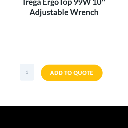
Irega ErgoTop 99W 10″
Adjustable Wrench
Irega
ADD TO QUOTE
ErgoTop
99W
10"
Adjustable
Wrench
quantity