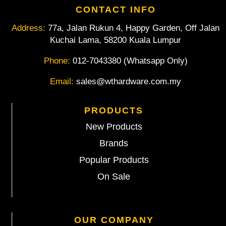
CONTACT INFO
Address:
77a, Jalan Rukun 4, Happy Garden, Off Jalan
Kuchai Lama, 58200 Kuala Lumpur
Phone:
012-7043380 (Whatsapp Only)
Email:
sales@wthardware.com.my
PRODUCTS
New Products
Brands
Popular Products
On Sale
OUR COMPANY