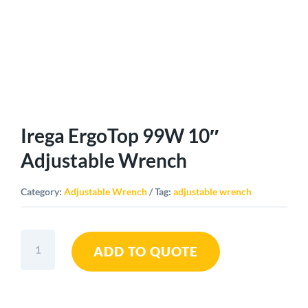
Irega ErgoTop 99W 10″
Adjustable Wrench
Category:
Adjustable Wrench
Tag:
adjustable wrench
Irega
ADD TO QUOTE
ErgoTop
99W
10"
Adjustable