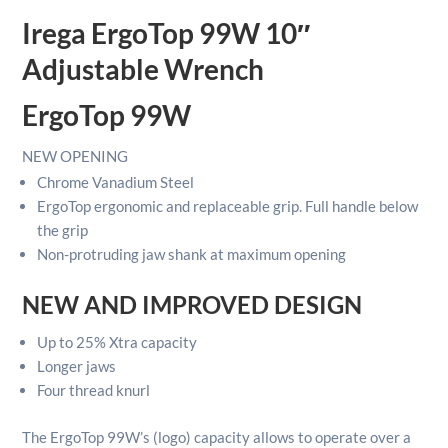
Wrench
Irega ErgoTop 99W 10″
quantity
Adjustable Wrench
ErgoTop 99W
NEW
OPENING
Chrome Vanadium Steel
ErgoTop ergonomic and replaceable grip. Full handle below
the grip
Non-protruding jaw shank at maximum opening
NEW AND IMPROVED DESIGN
Up to 25% Xtra capacity
Longer jaws
Four thread knurl
The ErgoTop 99W’s
(logo) capacity allows to operate over a