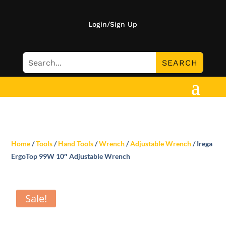
Login/Sign Up
Home
/
Tools
/
Hand Tools
/
Wrench
/
Adjustable Wrench
/ Irega
ErgoTop 99W 10″ Adjustable Wrench
Sale!