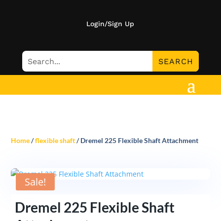
Login/Sign Up
Home
/
flexible shaft
/ Dremel 225 Flexible Shaft Attachment
Sale!
Dremel 225 Flexible Shaft