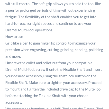
with full control. The soft grip allows you to hold the tool like
a pen for prolonged periods of time without experiencing
fatigue. The flexibility of the shaft enables you to get into
hard-to-reach or tight spaces and continue to use your
Dremel Multi-Tool operations.
How to use
Grip like a pen to gain finger tip control to maximize your
precision when engraving, cutting, grinding, sanding, polishing
and more.
Unscrew the collet and collet nut from your compatible
Dremel Multi-Tool, screw it onto the Flexible Shaft and insert
your desired accessory, using the shaft lock button on the
Flexible Shaft. Make sure to tighten your accessory. Proceed
to mount and tighten the included drive cap to the Multi-Tool
before attaching the Flexible Shaft with your chosen
accessory.
We recommend hanging your Multi-Tool onto the Dremel Tool