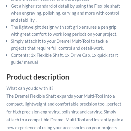
Get a higher standard of detail by using the Flexible shaft
when engraving, polishing, carving and more with control
and stability .
The lightweight design with soft grip ensures a pen grip
with great comfort to work long periods on your project.
Simply attach it to your Dremel Mult-Tool to tackle
projects that require full control and detail-work.
Contents: 1x Flexible Shaft, 1x Drive Cap, 1x quick start
guide/ manual
Product description
What can you do with it?
The Dremel Flexible Shaft expands your Multi-Tool into a
compact, lightweight and comfortable precision tool, perfect
for high precision engraving, polishing and carving. Simply
attach to a compatible Dremel Multi-Tool and instantly gain a
new experience of using your accessories on your projects