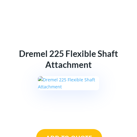
Dremel 225 Flexible Shaft
Attachment
Dremel
225