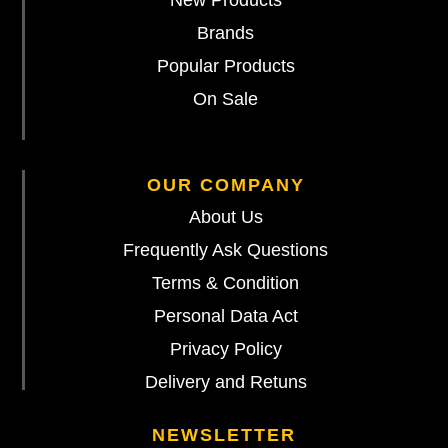
Brands
Popular Products
On Sale
OUR COMPANY
About Us
Frequently Ask Questions
Terms & Condition
Personal Data Act
Privacy Policy
Delivery and Retuns
NEWSLETTER