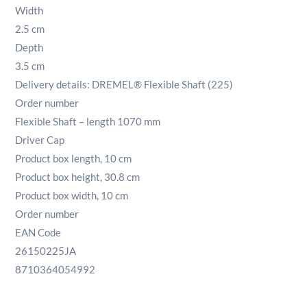
Width
2.5 cm
Depth
3.5 cm
Delivery details: DREMEL® Flexible Shaft (225)
Order number
Flexible Shaft – length 1070 mm
Driver Cap
Product box length, 10 cm
Product box height, 30.8 cm
Product box width, 10 cm
Order number
EAN Code
26150225JA
8710364054992