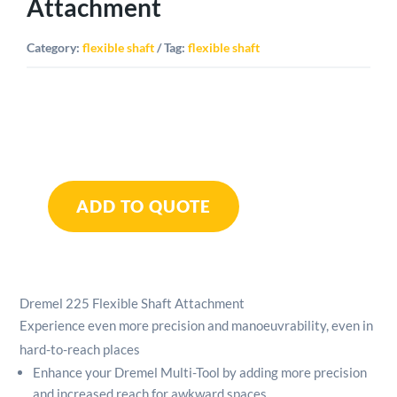
Attachment
Category:
flexible shaft
Tag:
flexible shaft
Dremel
225
ADD TO QUOTE
Flexible
Shaft
Attachment
quantity
Dremel 225 Flexible Shaft Attachment
Experience even more precision and manoeuvrability, even in
hard-to-reach places
Enhance your Dremel Multi-Tool by adding more precision
and increased reach for awkward spaces.