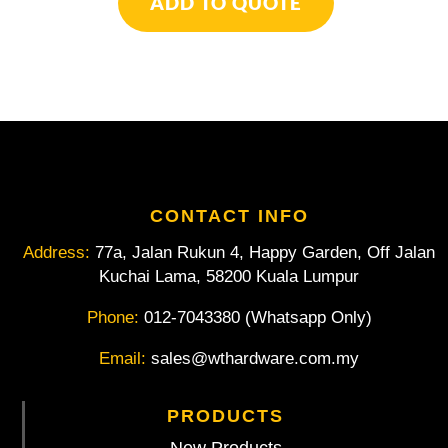
ADD TO QUOTE
Flexible
Shaft
Attachment
quantity
CONTACT INFO
Address:
77a, Jalan Rukun 4, Happy Garden, Off Jalan
Kuchai Lama, 58200 Kuala Lumpur
Phone:
012-7043380 (Whatsapp Only)
Email:
sales@wthardware.com.my
PRODUCTS
New Products