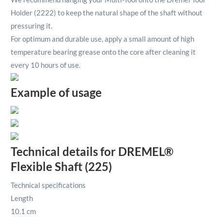
Holder (2222) to keep the natural shape of the shaft without
pressuring it.
For optimum and durable use, apply a small amount of high
temperature bearing grease onto the core after cleaning it
every 10 hours of use.
Example of usage
Technical details for DREMEL®
Flexible Shaft (225)
Technical specifications
Length
10.1 cm