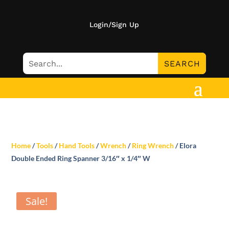
Login/Sign Up
Home
/
Tools
/
Hand Tools
/
Wrench
/
Ring Wrench
/ Elora
Double Ended Ring Spanner 3/16″ x 1/4″ W
Sale!