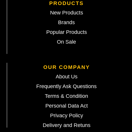
PRODUCTS
New Products
Brands
Popular Products
On Sale
OUR COMPANY
About Us
Frequently Ask Questions
Terms & Condition
Personal Data Act
Privacy Policy
Delivery and Retuns