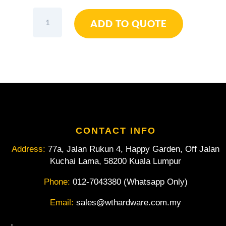
Elora
ADD TO QUOTE
Double
Ended
Ring
Spanner
3/16"
x
1/4"
W
quantity
CONTACT INFO
Address:
77a, Jalan Rukun 4, Happy Garden, Off Jalan
Kuchai Lama, 58200 Kuala Lumpur
Phone:
012-7043380 (Whatsapp Only)
Email:
sales@wthardware.com.my