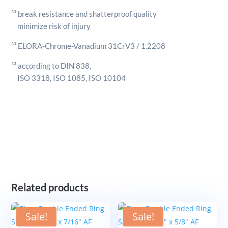
³³ break resistance and shatterproof quality
minimize risk of injury
³³ ELORA-Chrome-Vanadium 31CrV3 / 1.2208
³³ according to DIN 838,
ISO 3318, ISO 1085, ISO 10104
Related products
Sale!
Sale!