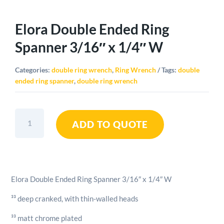
Elora Double Ended Ring
Spanner 3/16″ x 1/4″ W
Categories:
double ring wrench
,
Ring Wrench
Tags:
double
ended ring spanner
,
double ring wrench
Elora
ADD TO QUOTE
Double
Ended
Ring
Spanner
3/16"
Elora Double Ended Ring Spanner 3/16″ x 1/4″ W
x
1/4"
³³ deep cranked, with thin-walled heads
W
quantity
³³ matt chrome plated