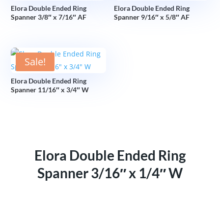
Elora Double Ended Ring
Elora Double Ended Ring
Spanner 3/8″ x 7/16″ AF
Spanner 9/16″ x 5/8″ AF
Sale!
Elora Double Ended Ring
Spanner 11/16″ x 3/4″ W
Elora Double Ended Ring
Spanner 3/16″ x 1/4″ W