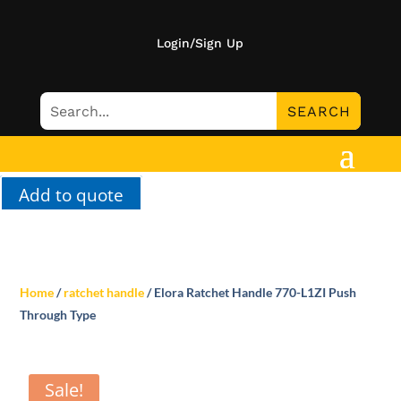
Login/Sign Up
Add to quote
Home
/
ratchet handle
/ Elora Ratchet Handle 770-L1ZI Push
Through Type
Sale!