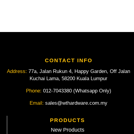
CONTACT INFO
Address:
77a, Jalan Rukun 4, Happy Garden, Off Jalan
Kuchai Lama, 58200 Kuala Lumpur
Phone:
012-7043380 (Whatsapp Only)
Email:
sales@wthardware.com.my
PRODUCTS
New Products