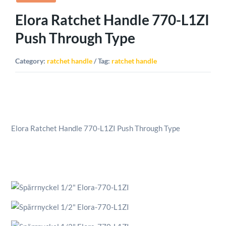
Elora Ratchet Handle 770-L1ZI
Push Through Type
Category:
ratchet handle
Tag:
ratchet handle
Elora Ratchet Handle 770-L1ZI Push Through Type