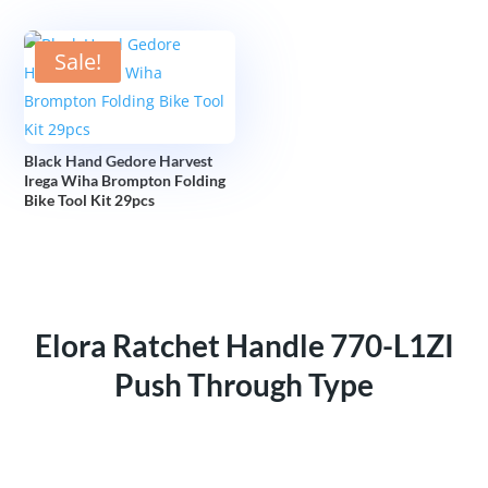
Sale!
Black Hand Gedore Harvest
Irega Wiha Brompton Folding
Bike Tool Kit 29pcs
Elora Ratchet Handle 770-L1ZI
Push Through Type