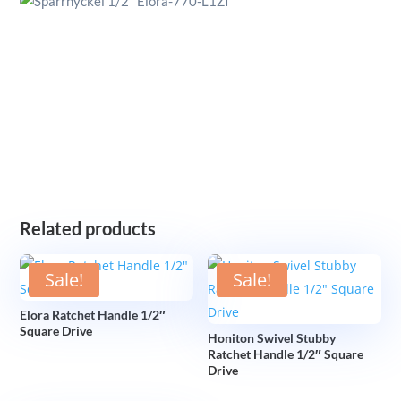
Related products
Sale!
Sale!
Elora Ratchet Handle 1/2″
Square Drive
Honiton Swivel Stubby
Ratchet Handle 1/2″ Square
Drive