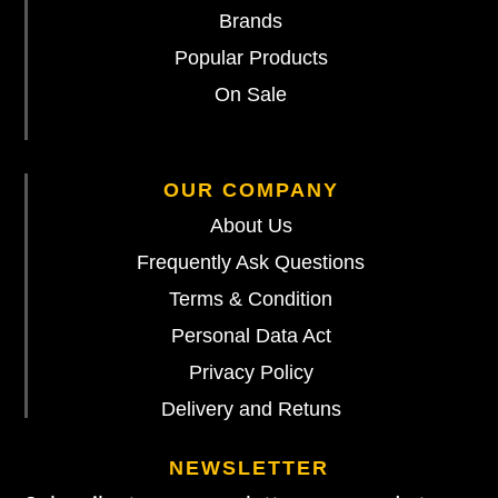
Brands
Popular Products
On Sale
OUR COMPANY
About Us
Frequently Ask Questions
Terms & Condition
Personal Data Act
Privacy Policy
Delivery and Retuns
NEWSLETTER