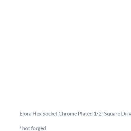
Elora Hex Socket Chrome Plated 1/2″ Square Dr
³ hot forged