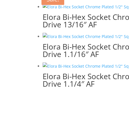
Elora Bi-Hex Socket Chr
Drive 13/16″ AF
Elora Bi-Hex Socket Chr
Drive 1.1/16″ AF
Elora Bi-Hex Socket Chr
Drive 1.1/4″ AF