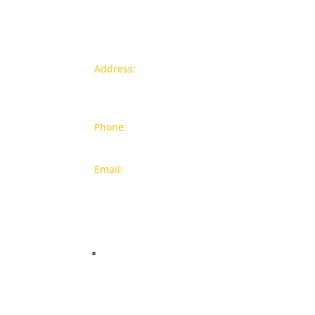
Contact info
Pr
Address:
77a, Jalan Rukun 4,
New
Happy Garden, Off Jalan Kuchai
Bra
Lama, 58200 Kuala Lumpur
Popu
Phone:
012-7043380 (Whatsapp
Only)
On S
Email:
sales@wthardware.com.m
y