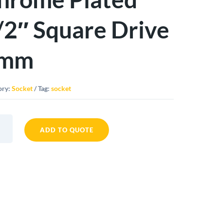
/2″ Square Drive
mm
ory:
Socket
Tag:
socket
ADD TO QUOTE
t
me
d
re