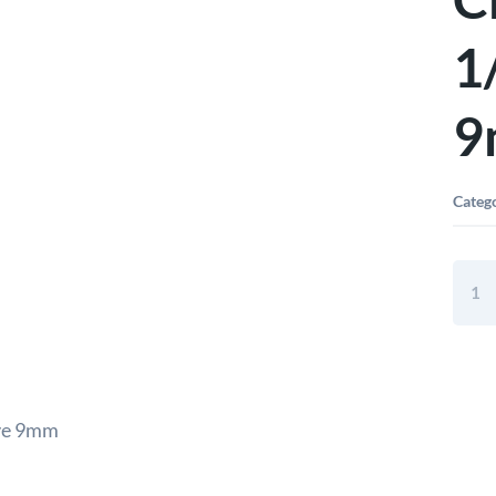
1
9
Categ
Elora
Hex
Socke
Chro
Plate
1/2"
Squa
ive 9mm
Drive
9mm