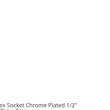
ity
ex Socket Chrome Plated 1/2″