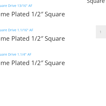
Square
ome Plated 1/2″ Square
Elora
Hex
ome Plated 1/2″ Square
Socket
Chro
Plated
1/2"
Squar
ome Plated 1/2″ Square
Drive
9mm
quanti