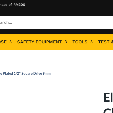
hase of RM300
OSE
SAFETY EQUIPMENT
TOOLS
TEST 
e Plated 1/2″ Square Drive 9mm
E
C