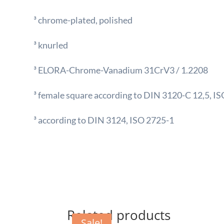
³ chrome-plated, polished
³ knurled
³ ELORA-Chrome-Vanadium 31CrV3 / 1.2208
³ female square according to DIN 3120-C 12,5, IS
³ according to DIN 3124, ISO 2725-1
Related products
Sale!
Sale!
Sale!