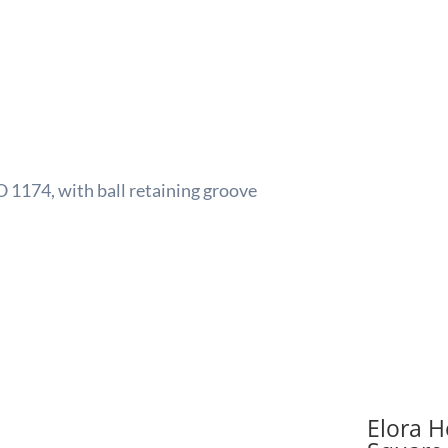
quant
O 1174, with ball retaining groove
Elora H