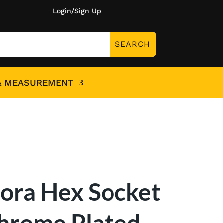
Login/Sign Up
& MEASUREMENT
lora Hex Socket
hrome Plated