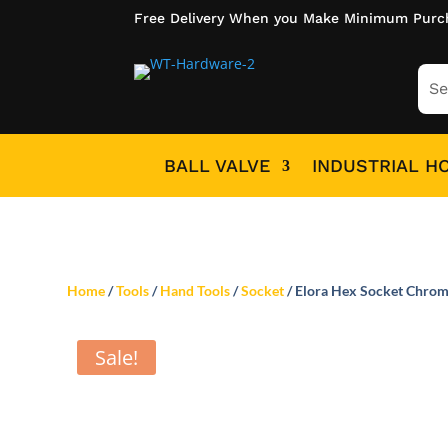
Free Delivery When you Make Minimum Purc
BALL VALVE
INDUSTRIAL H
Home
/
Tools
/
Hand Tools
/
Socket
/ Elora Hex Socket Chrom
Sale!