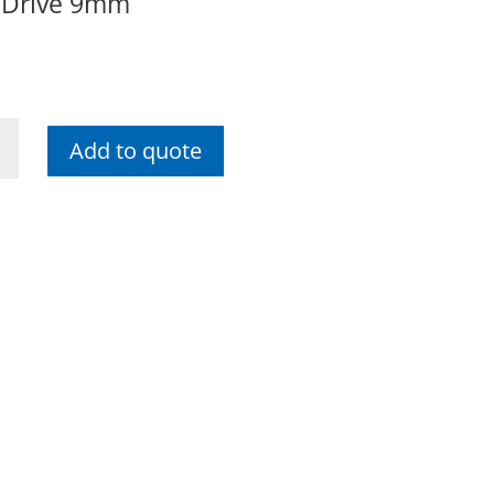
 Drive 9mm
Add to quote
me
e
ty