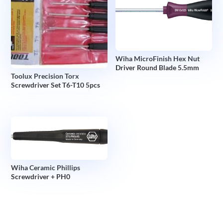
Wiha MicroFinish Hex Nut
Driver Round Blade 5.5mm
Toolux Precision Torx
Screwdriver Set T6-T10 5pcs
Wiha Ceramic Phillips
Screwdriver + PH0