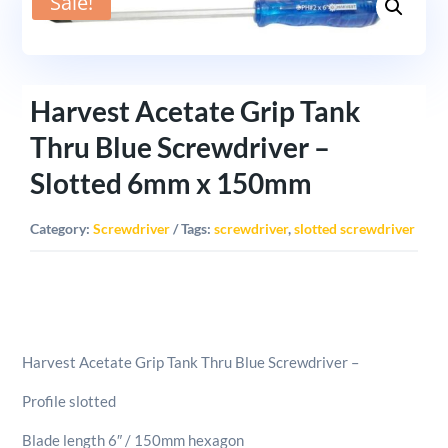
Sale!
Harvest Acetate Grip Tank
Thru Blue Screwdriver –
Slotted 6mm x 150mm
Category:
Screwdriver
Tags:
screwdriver
,
slotted screwdriver
Harvest Acetate Grip Tank Thru Blue Screwdriver –
Profile slotted
Blade length 6″ / 150mm hexagon