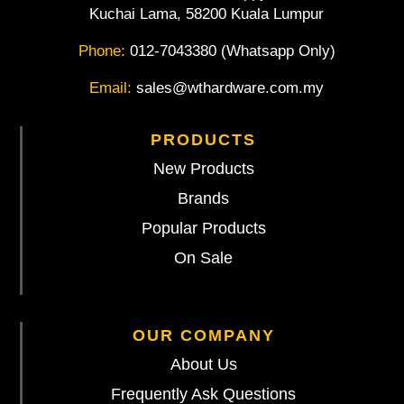
Kuchai Lama, 58200 Kuala Lumpur
Phone:
012-7043380 (Whatsapp Only)
Email:
sales@wthardware.com.my
PRODUCTS
New Products
Brands
Popular Products
On Sale
OUR COMPANY
About Us
Frequently Ask Questions