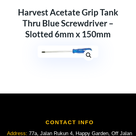
Harvest Acetate Grip Tank
Thru Blue Screwdriver –
Slotted 6mm x 150mm
CONTACT INFO
Address:
77a, Jalan Rukun 4, Happy Garden, Off Jalan