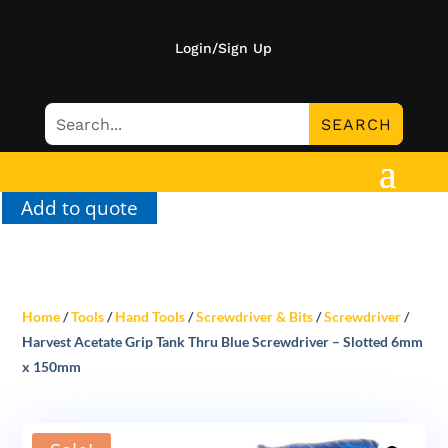
Login/Sign Up
Add to quote
Home
/
Tools
/
Hand Tools
/
Screwdriver & Bits
/
Screwdriver
/
Harvest Acetate Grip Tank Thru Blue Screwdriver – Slotted 6mm
x 150mm