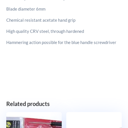
Blade diameter 6mm
Chemical resistant acetate hand grip
High quality CRV steel, through hardened
Hammering action possible for the blue handle screwdriver
Related products