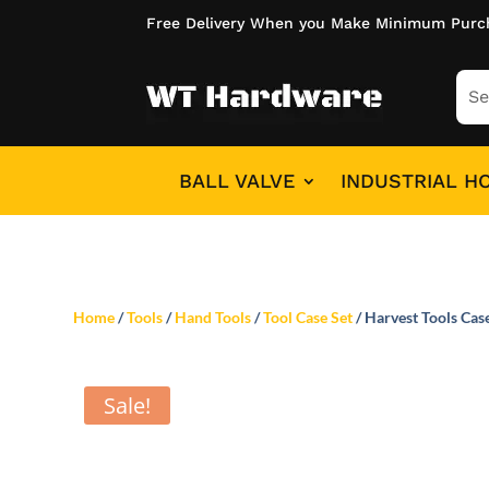
Free Delivery When you Make Minimum Purc
BALL VALVE
INDUSTRIAL H
Home
/
Tools
/
Hand Tools
/
Tool Case Set
/ Harvest Tools Cas
Sale!