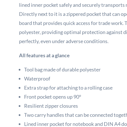
lined inner pocket safely and securely transpor
Directly next to it is a zippered pocket that can 
board that provides quick access for trade work. 
polyester, providing optimal protection against di
perfectly, even under adverse conditions.
All features at a glance
Tool bag made of durable polyester
Waterproof
Extra strap for attaching to a rolling case
Front pocket opens up 90°
Resilient zipper closures
Two carry handles that can be connected toget
Lined inner pocket for notebook and DIN A4 