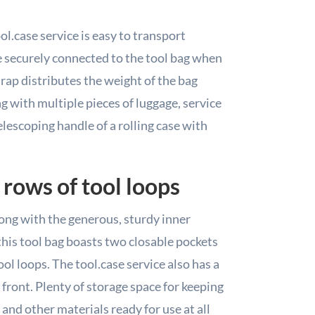
ol.case service is easy to transport
e securely connected to the tool bag when
rap distributes the weight of the bag
g with multiple pieces of luggage, service
telescoping handle of a rolling case with
 rows of tool loops
Along with the generous, sturdy inner
his tool bag boasts two closable pockets
ol loops. The tool.case service also has a
front. Plenty of storage space for keeping
 and other materials ready for use at all