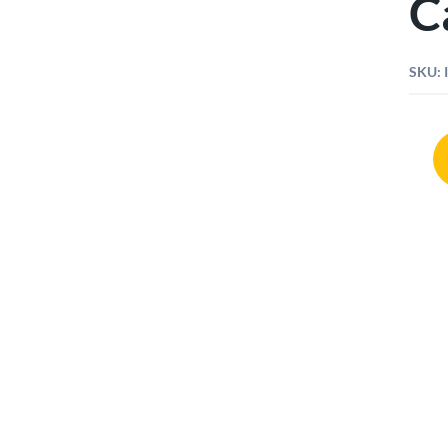
C
SKU:
Harve
Tools
Case
61pcs
quant