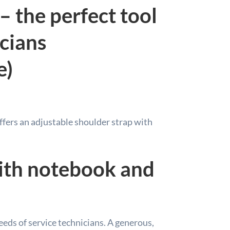
– the perfect tool
icians
e)
offers an adjustable shoulder strap with
ith notebook and
needs of service technicians. A generous,