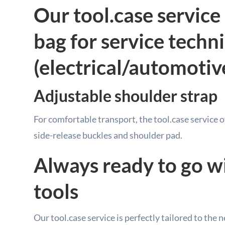
Our tool.case service 
bag for service techn
(electrical/automotiv
Adjustable shoulder strap
For comfortable transport, the tool.case service 
side-release buckles and shoulder pad.
Always ready to go w
tools
Our tool.case service is perfectly tailored to the 