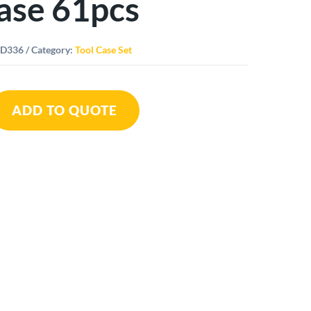
ase 61pcs
ID336
Category:
Tool Case Set
ADD TO QUOTE
st
ity