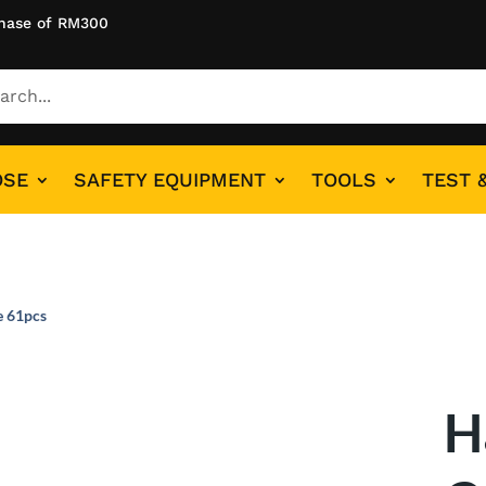
hase of RM300
OSE
SAFETY EQUIPMENT
TOOLS
TEST 
e 61pcs
H