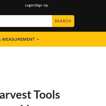
Login/Sign Up
& MEASUREMENT
arvest Tools