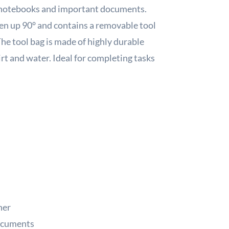
ts notebooks and important documents.
open up 90° and contains a removable tool
The tool bag is made of highly durable
rt and water. Ideal for completing tasks
her
documents