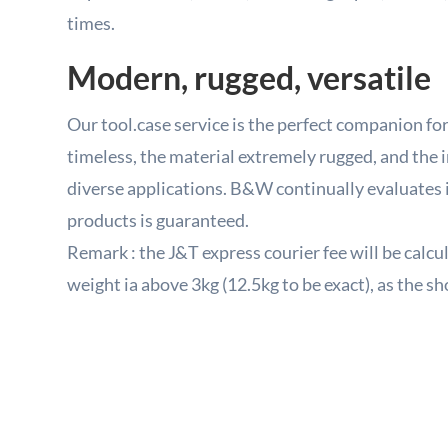
times.
Modern, rugged, versatile
Our tool.case service is the perfect companion for 
timeless, the material extremely rugged, and the i
diverse applications. B&W continually evaluates it
products is guaranteed.
Remark : the J&T express courier fee will be calcu
weight ia above 3kg (12.5kg to be exact), as the sho