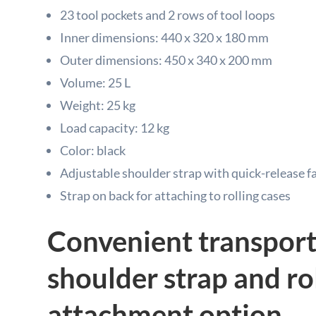
23 tool pockets and 2 rows of tool loops
Inner dimensions: 440 x 320 x 180 mm
Outer dimensions: 450 x 340 x 200 mm
Volume: 25 L
Weight: 25 kg
Load capacity: 12 kg
Color: black
Adjustable shoulder strap with quick-release f
Strap on back for attaching to rolling cases
Convenient transport
shoulder strap and ro
attachment option