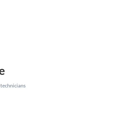
e
e technicians