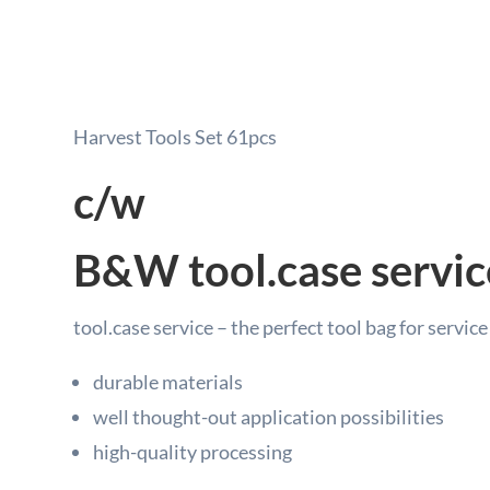
Harvest Tools Set 61pcs
c/w
B&W tool.case servic
tool.case service – the perfect tool bag for servic
durable materials
well thought-out application possibilities
high-quality processing