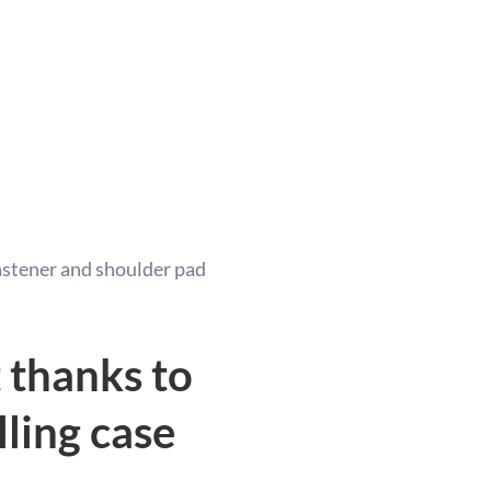
astener and shoulder pad
 thanks to
lling case