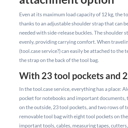
Even at its maximum load capacity of 12 kg, the to
thanks to an adjustable shoulder strap that can b
needed with side-release buckles. The shoulder st
evenly, providing carrying comfort. When travelin
(tool.case service?) can easily be attached to the 
the strap on the back of the tool bag.
With 23 tool pockets and 2
In the tool.case service, everything has a place: 
pocket for notebooks and important documents, t
on the outside, 23 tool pockets, and two rows of to
removable tool bag with eight tool pockets on the 
important tools, cables, measuring tapes, cutters,