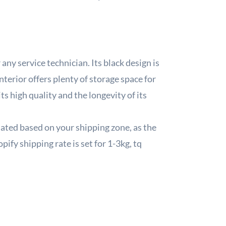
any service technician. Its black design is
nterior offers plenty of storage space for
s high quality and the longevity of its
lated based on your shipping zone, as the
pify shipping rate is set for 1-3kg, tq