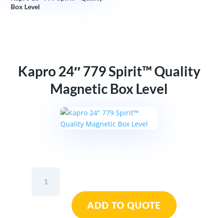
Box Level
Kapro 24″ 779 Spirit™ Quality
Magnetic Box Level
Kapro
24"
779
ADD TO QUOTE
Spirit™
Quality