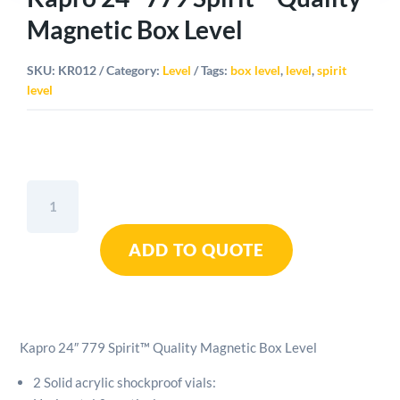
Magnetic Box Level
SKU:
KR012
Category:
Level
Tags:
box level
,
level
,
spirit
level
Kapro
24"
779
ADD TO QUOTE
Spirit™
Quality
Magnetic
Box
Level
Kapro 24″ 779 Spirit™ Quality Magnetic Box Level
quantity
2 Solid acrylic shockproof vials: