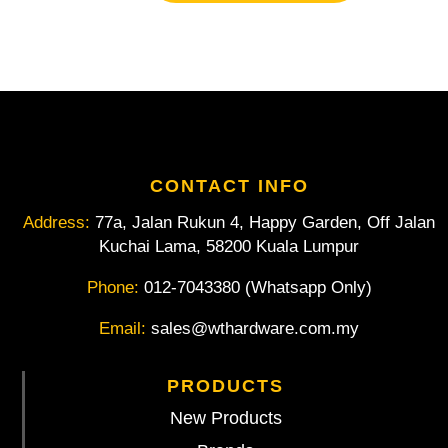
Magnetic
Box
Level
quantity
CONTACT INFO
Address:
77a, Jalan Rukun 4, Happy Garden, Off Jalan
Kuchai Lama, 58200 Kuala Lumpur
Phone:
012-7043380 (Whatsapp Only)
Email:
sales@wthardware.com.my
PRODUCTS
New Products