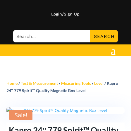
Login/Sign Up
Home
/
Test & Measurement
/
Measuring Tools
/
Level
/ Kapro
24″ 779 Spirit™ Quality Magnetic Box Level
Sale!
Kapro 24″ 779 Spirit™ Quality