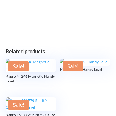
Related products
Sale!
Sale!
Kapro 4″ 246 Handy Level
Kapro 4″ 246 Magnetic Handy
Level
Sale!
Kapro 16″ 779 Spirit™ Quality