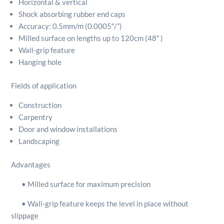
Horizontal & vertical
Shock absorbing rubber end caps
Accuracy: 0.5mm/m (0.0005″/”)
Milled surface on lengths up to 120cm (48″ )
Wall-grip feature
Hanging hole
Fields of application
Construction
Carpentry
Door and window installations
Landscaping
Advantages
• Milled surface for maximum precision
• Wall-grip feature keeps the level in place without
slippage