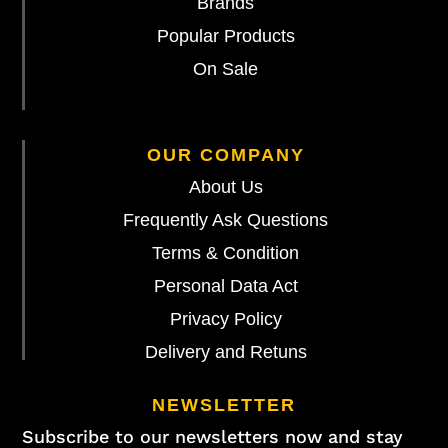
Brands
Popular Products
On Sale
OUR COMPANY
About Us
Frequently Ask Questions
Terms & Condition
Personal Data Act
Privacy Policy
Delivery and Retuns
NEWSLETTER
Subscribe to our newsletters now and stay