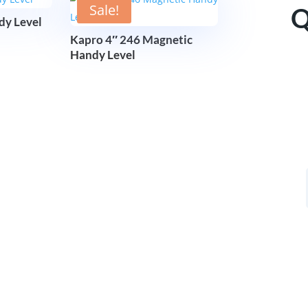
Sale!
Q
dy Level
Kapro 4″ 246 Magnetic
Handy Level