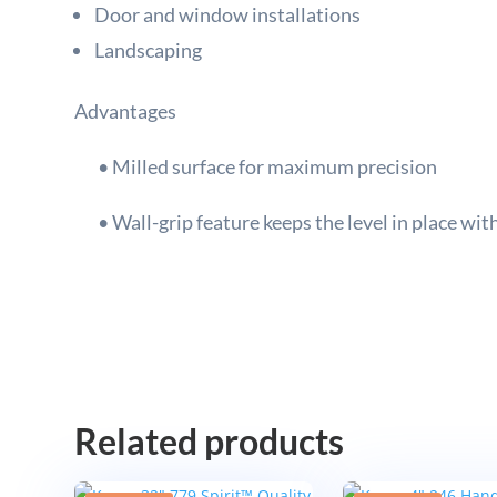
Door and window installations
Landscaping
Advantages
• Milled surface for maximum precision
• Wall-grip feature keeps the level in place wit
Related products