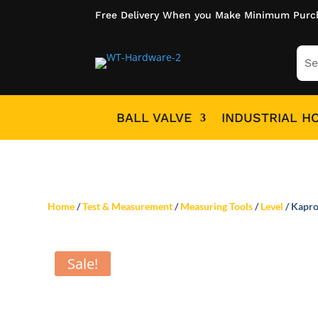
Free Delivery When you Make Minimum Purc
BALL VALVE
INDUSTRIAL H
Home
/
Test & Measurement
/
Measuring Tools
/
Level
/ Kapro
Sale!