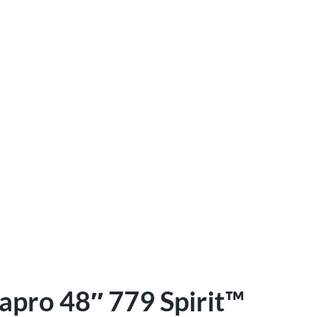
apro 48″ 779 Spirit™