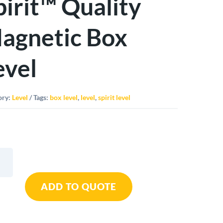
pirit™ Quality
agnetic Box
evel
ory:
Level
Tags:
box level
,
level
,
spirit level
o
ADD TO QUOTE
t™
ty
tic