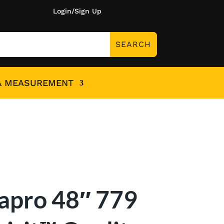
Login/Sign Up
& MEASUREMENT
apro 48″ 779