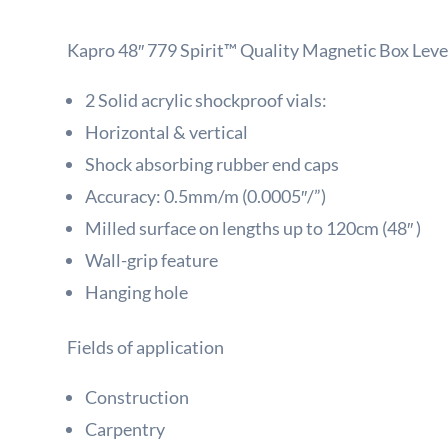
Kapro 48″ 779 Spirit™ Quality Magnetic Box Leve
2 Solid acrylic shockproof vials:
Horizontal & vertical
Shock absorbing rubber end caps
Accuracy: 0.5mm/m (0.0005″/”)
Milled surface on lengths up to 120cm (48″ )
Wall-grip feature
Hanging hole
Fields of application
Construction
Carpentry