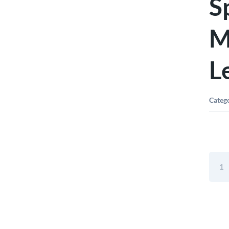
S
M
L
Categ
Kapr
48"
779
Spiri
Quali
Magne
Box