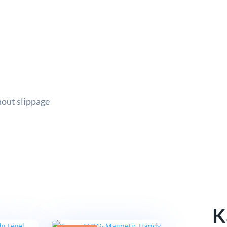
hout slippage
K