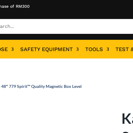
hase of RM300
OSE
SAFETY EQUIPMENT
TOOLS
TEST 
 48″ 779 Spirit™ Quality Magnetic Box Level
K