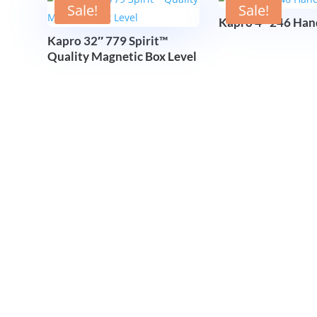
Sale!
Sale!
Kapro 4″ 246 Han
Kapro 32″ 779 Spirit™
Quality Magnetic Box Level