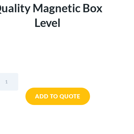
uality Magnetic Box
Level
Kapro
48"
779
ADD TO QUOTE
Spirit™
Quality
Magnetic
Box
Level
quantity