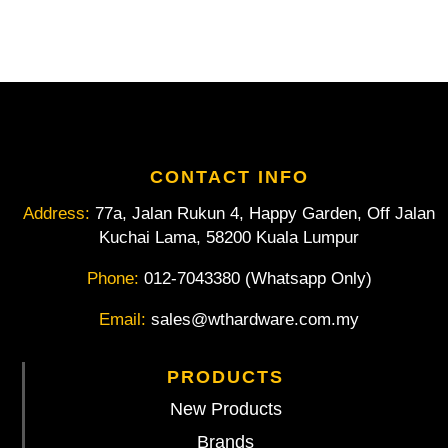
quantity
CONTACT INFO
Address:
77a, Jalan Rukun 4, Happy Garden, Off Jalan
Kuchai Lama, 58200 Kuala Lumpur
Phone:
012-7043380 (Whatsapp Only)
Email:
sales@wthardware.com.my
PRODUCTS
New Products
Brands