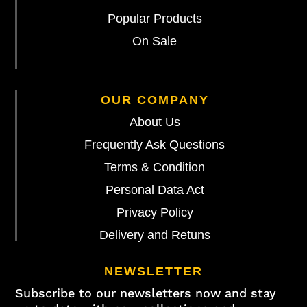
Popular Products
On Sale
OUR COMPANY
About Us
Frequently Ask Questions
Terms & Condition
Personal Data Act
Privacy Policy
Delivery and Retuns
NEWSLETTER
Subscribe to our newsletters now and stay