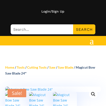
Login/Sign Up
Home
/
Tools
/
Cutting Tools
/
Saw
/
Saw Blade
/ Magicut Bow
Saw Blade 24″
Sale!