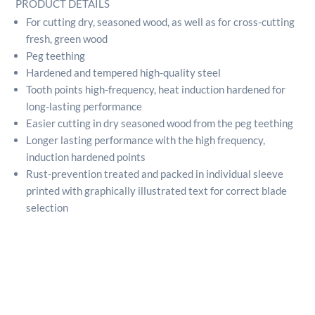
PRODUCT DETAILS
For cutting dry, seasoned wood, as well as for cross-cutting
fresh, green wood
Peg teething
Hardened and tempered high-quality steel
Tooth points high-frequency, heat induction hardened for
long-lasting performance
Easier cutting in dry seasoned wood from the peg teething
Longer lasting performance with the high frequency,
induction hardened points
Rust-prevention treated and packed in individual sleeve
printed with graphically illustrated text for correct blade
selection