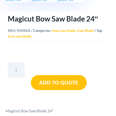
Magicut Bow Saw Blade 24″
SKU:
SV042A
Categories:
bow saw blade
,
Saw Blade
Tag:
bow saw blade
Magicut
Bow
Saw
ADD TO QUOTE
Blade
24"
quantity
Magicut Bow Saw Blade 24″