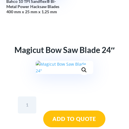
Bahco 10 TPI Sandflex® Bi-
Metal Power Hacksaw Blades
400 mm x 25 mm x 1.25 mm
Magicut Bow Saw Blade 24″
Magicut
Bow
Saw
ADD TO QUOTE
Blade
24"