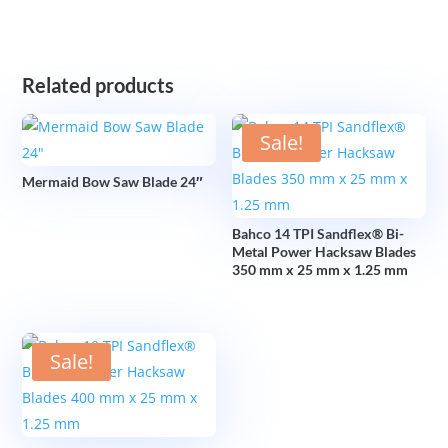
Related products
Sale!
Mermaid Bow Saw Blade 24″
Bahco 14 TPI Sandflex® Bi-
Metal Power Hacksaw Blades
350 mm x 25 mm x 1.25 mm
Sale!