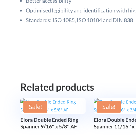
Better accessibility
Optimised legibility and identification with hig
Standards: ISO 1085, ISO 10104 and DIN 838
Related products
Sale!
Sale!
Elora Double Ended Ring
Elora Double End
Spanner 9/16″ x 5/8″ AF
Spanner 11/16″ x