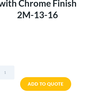
with Chrome Finish
2M-13-16
Sandvik
Belzer
Metric
ADD TO QUOTE
Deep
Offset
Double
Ring