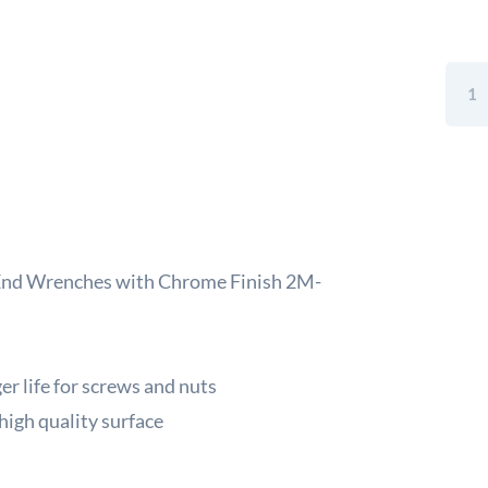
Sandv
Belze
Metri
Deep
Offse
Doub
Ring
End
Wren
 End Wrenches with Chrome Finish 2M-
with
Chro
Finis
2M-
r life for screws and nuts
13-
high quality surface
16
quant