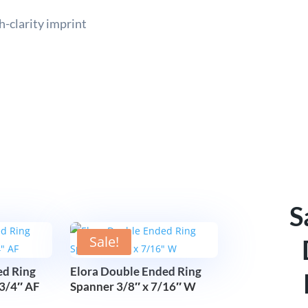
h-clarity imprint
S
Sale!
ed Ring
Elora Double Ended Ring
 3/4″ AF
Spanner 3/8″ x 7/16″ W