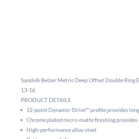
Sandvik Belzer Metric Deep Offset Double Ring
13-16
PRODUCT DETAILS
12-point Dynamic-Drive™ profile provides longe
Chrome plated micro-matte finishing provides 
High-performance alloy steel