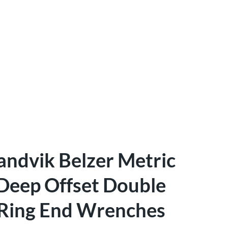
andvik Belzer Metric
Deep Offset Double
Ring End Wrenches