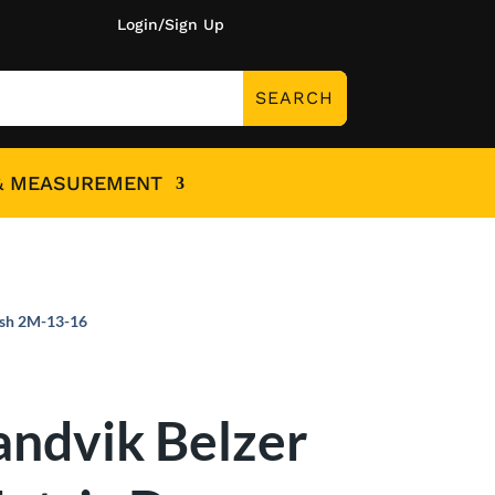
Login/Sign Up
& MEASUREMENT
ish 2M-13-16
andvik Belzer