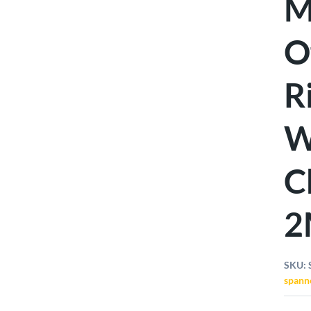
M
O
R
W
C
2
SKU:
spann