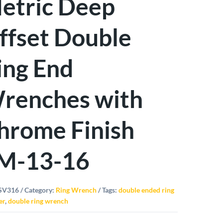
etric Deep
ffset Double
ing End
renches with
hrome Finish
M-13-16
SV316
Category:
Ring Wrench
Tags:
double ended ring
er
,
double ring wrench