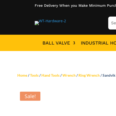
Free Delivery When you Make Minimum Purc
BALL VALVE
INDUSTRIAL H
Home
/
Tools
/
Hand Tools
/
Wrench
/
Ring Wrench
/ Sandvik
Sale!