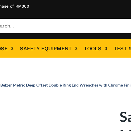
hase of RM300
OSE
SAFETY EQUIPMENT
TOOLS
TEST 
 Belzer Metric Deep Offset Double Ring End Wrenches with Chrome Fin
S