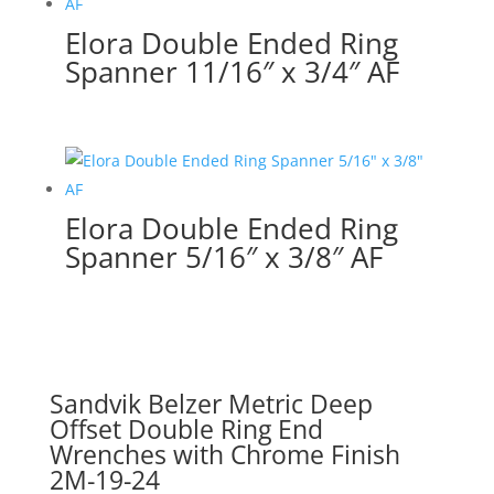
Elora Double Ended Ring
Spanner 11/16″ x 3/4″ AF
Elora Double Ended Ring
Spanner 5/16″ x 3/8″ AF
Sandvik Belzer Metric Deep
Offset Double Ring End
Wrenches with Chrome Finish
2M-19-24