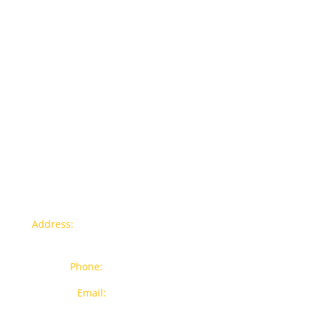
Contact info
Address:
77a, Jalan Rukun 4, Happy Garden, Off Jalan
Kuchai Lama, 58200 Kuala Lumpur
Phone:
012-7043380 (Whatsapp Only)
Email:
sales@wthardware.com.my