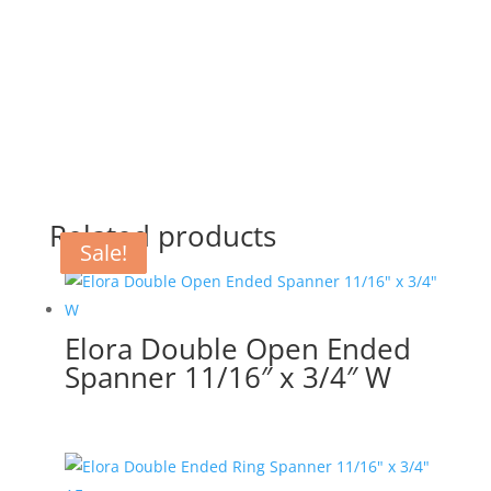
Related products
Sale!
Sale!
Sale!
Elora Double Open Ended
Spanner 11/16″ x 3/4″ W