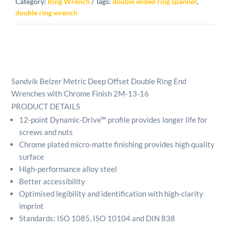
Category:
Ring Wrench
Tags:
double ended ring spanner
,
double ring wrench
Sandvik Belzer Metric Deep Offset Double Ring End
Wrenches with Chrome Finish 2M-13-16
PRODUCT DETAILS
12-point Dynamic-Drive™ profile provides longer life for
screws and nuts
Chrome plated micro-matte finishing provides high quality
surface
High-performance alloy steel
Better accessibility
Optimised legibility and identification with high-clarity
imprint
Standards: ISO 1085, ISO 10104 and DIN 838