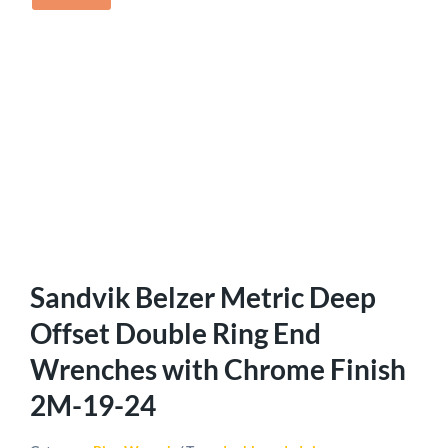
Sandvik Belzer Metric Deep
Offset Double Ring End
Wrenches with Chrome Finish
2M-19-24