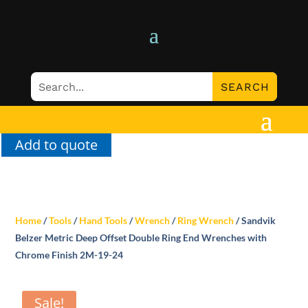
Add to quote
Home
/
Tools
/
Hand Tools
/
Wrench
/
Ring Wrench
/ Sandvik
Belzer Metric Deep Offset Double Ring End Wrenches with
Chrome Finish 2M-19-24
Sale!