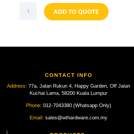
Sandvik
ADD TO QUOTE
Belzer
Metric
Flat
Combination
Wrenches
with
Chrome
Finish
111M-
25mm
CONTACT INFO
quantity
Address:
77a, Jalan Rukun 4, Happy Garden, Off Jalan
Kuchai Lama, 58200 Kuala Lumpur
Phone:
012-7043380 (Whatsapp Only)
Email:
sales@wthardware.com.my