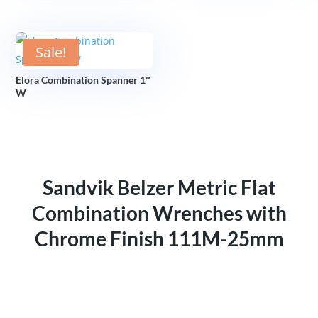
Sale!
Elora Combination Spanner 1″
W
Sandvik Belzer Metric Flat
Combination Wrenches with
Chrome Finish 111M-25mm