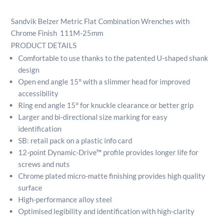
Combination
Wrenches
Sandvik Belzer Metric Flat Combination Wrenches with
with
Chrome Finish 111M-25mm
Chrome
PRODUCT DETAILS
Finish
Comfortable to use thanks to the patented U-shaped shank
111M-
25mm
design
quantity
Open end angle 15° with a slimmer head for improved
accessibility
Ring end angle 15° for knuckle clearance or better grip
Larger and bi-directional size marking for easy
identification
SB: retail pack on a plastic info card
12-point Dynamic-Drive™ profile provides longer life for
screws and nuts
Chrome plated micro-matte finishing provides high quality
surface
High-performance alloy steel
Optimised legibility and identification with high-clarity