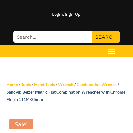
Login/Sign Up
Home
/
Tools
/
Hand Tools
/
Wrench
/
Combination Wrench
/
Sandvik Belzer Metric Flat Combination Wrenches with Chrome
Finish 111M-25mm
Sale!