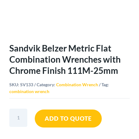
Sandvik Belzer Metric Flat
Combination Wrenches with
Chrome Finish 111M-25mm
SKU:
SV133
Category:
Combination Wrench
Tag:
combination wrench
Sandvik
ADD TO QUOTE
Belzer
Metric
Flat