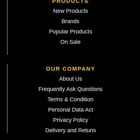
PRODUCTS
New Products
Brands
Popular Products
On Sale
OUR COMPANY
About Us
Frequently Ask Questions
Terms & Condition
Personal Data Act
Privacy Policy
Delivery and Retuns