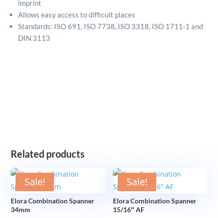
imprint
Allows easy access to difficult places
Standards: ISO 691, ISO 7738, ISO 3318, ISO 1711-1 and
DIN 3113
Related products
Sale!
Sale!
Elora Combination Spanner
Elora Combination Spanner
34mm
15/16″ AF