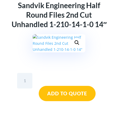
Sandvik Engineering Half
Round Files 2nd Cut
Unhandled 1-210-14-1-0 14″
Sandvik
Engineering
Half
ADD TO QUOTE
Round
Files
2nd
Cut