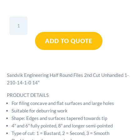
Sandvik
Engineering
Half
ADD TO QUOTE
Round
Files
2nd
Cut
Unhandled
Sandvik Engineering Half Round Files 2nd Cut Unhandled 1-
1-
210-14-1-0 14″
210-
14-
PRODUCT DETAILS
1-
For filing concave and flat surfaces and large holes
0
Suitable for deburring work
14"
Shape: Edges and surfaces tapered towards tip
quantity
4″ and 6″ fully pointed, 8″ and longer semi-pointed
Type of cut: 1 = Bastard, 2 = Second, 3 = Smooth