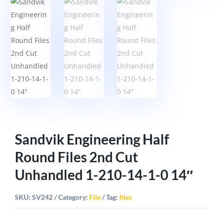
Sandvik Engineering Half
Round Files 2nd Cut
Unhandled 1-210-14-1-0 14″
SKU:
SV242
Category:
File
Tag:
files