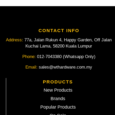
Unhandled
1-
210-
14-
1-
0
CONTACT INFO
14"
Address:
77a, Jalan Rukun 4, Happy Garden, Off Jalan
quantity
Kuchai Lama, 58200 Kuala Lumpur
Phone:
012-7043380 (Whatsapp Only)
Email:
sales@wthardware.com.my
PRODUCTS
New Products
Brands
Popular Products