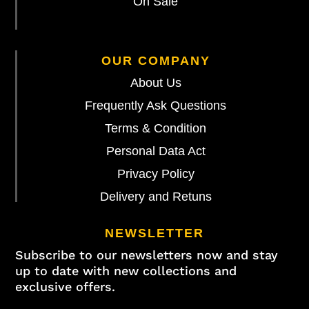
On Sale
OUR COMPANY
About Us
Frequently Ask Questions
Terms & Condition
Personal Data Act
Privacy Policy
Delivery and Retuns
NEWSLETTER
Subscribe to our newsletters now and stay
up to date with new collections and
exclusive offers.