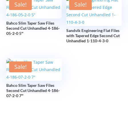
Sale!
Sale!
Bahco Slim Taper Saw Files
Second Cut Unhandled 4-186-
Sandvik Engineering Flat Files
05-2-0 5″
with Tapered Edge Second Cut
Unhandled 1-110-4-3-0
Sale!
Bahco Slim Taper Saw Files
Second Cut Unhandled 4-186-
07-2-0 7″