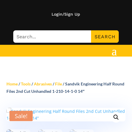
Login/Sign Up
Home
/
Tools
/
Abrasives
/
File
/ Sandvik Engineering Half Round
Files 2nd Cut Unhandled 1-210-14-1-0 14″
Sale!