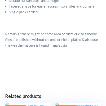
Double cut surfaces, uncut edges
Tapered shape for easier access into angles and corners
Single pack carded
Remarks : there might be some area of rusts due to sandvik
files are polished without chrome or nickel plated & also due
the weather nature is humid in malaysia
Related products