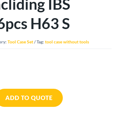
ncliding IBS
6pcs H63 S
ory:
Tool Case Set
Tag:
tool case without tools
mo
ADD TO QUOTE
ing