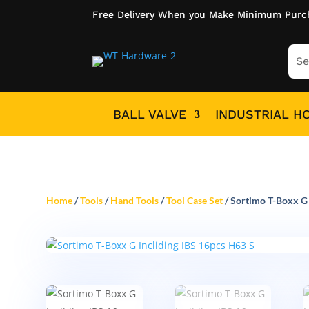
Free Delivery When you Make Minimum Purc
BALL VALVE
INDUSTRIAL H
Home
/
Tools
/
Hand Tools
/
Tool Case Set
/ Sortimo T-Boxx G 