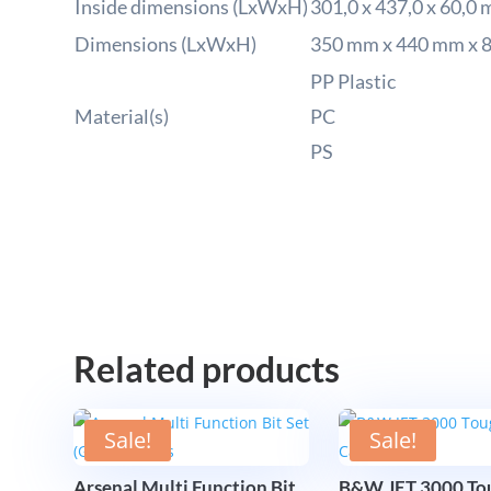
Inside dimensions (LxWxH)
301,0 x 437,0 x 60,0
Dimensions (LxWxH)
350 mm x 440 mm x 
PP Plastic
Material(s)
PC
PS
Related products
Sale!
Sale!
Arsenal Multi Function Bit
B&W JET 3000 Tou