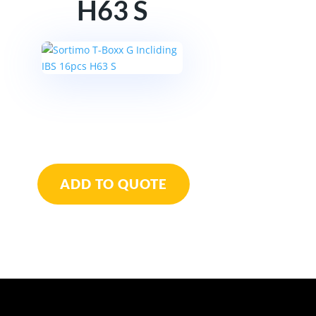
H63 S
Sortimo
T-
ADD TO QUOTE
Boxx
G
Incliding
IBS
16pcs
H63
S
quantity