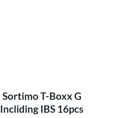
Sortimo T-Boxx G
Incliding IBS 16pcs