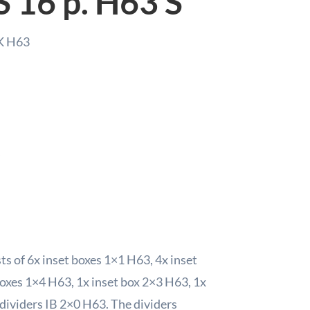
S 16 p. H63 S
S
quant
K H63
s
s of 6x inset boxes 1×1 H63, 4x inset
boxes 1×4 H63, 1x inset box 2×3 H63, 1x
dividers IB 2×0 H63. The dividers