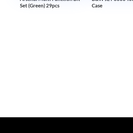
Set (Green) 29pcs
Case