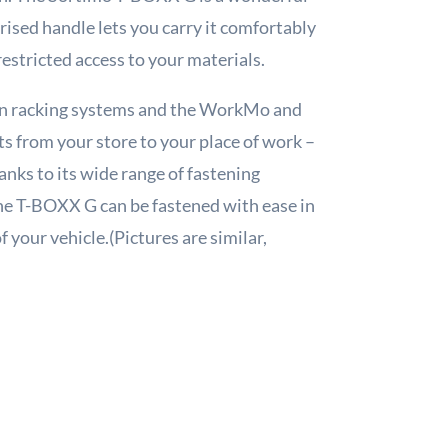
rised handle lets you carry it comfortably
restricted access to your materials.
van racking systems and the WorkMo and
s from your store to your place of work –
anks to its wide range of fastening
he T-BOXX G can be fastened with ease in
 your vehicle.(Pictures are similar,