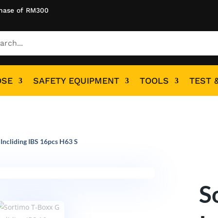
hase of RM300
OSE
SAFETY EQUIPMENT
TOOLS
TEST 
Incliding IBS 16pcs H63 S
S