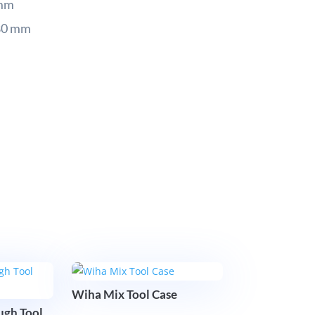
 mm
80 mm
Wiha Mix Tool Case
gh Tool