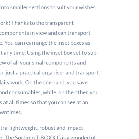
into smaller sections to suit your wishes.
ork! Thanks to the transparent
 components in view and can transport
. You can rearrange the inset boxes as
 any time. Using the inset box set to sub-
ew of all your small components and
 just a practical organiser and transport
 daily work. On the one hand, you save
and consumables, while, on the other, you
at all times so that you can see at an
owntimes.
ultra-lightweight, robust and impact-
tion. The Sortimo T-BOXX G is a wonderful