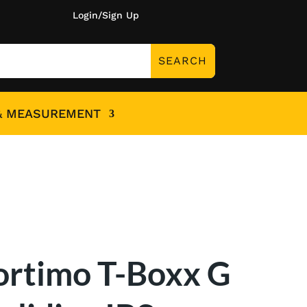
Login/Sign Up
& MEASUREMENT
ortimo T-Boxx G