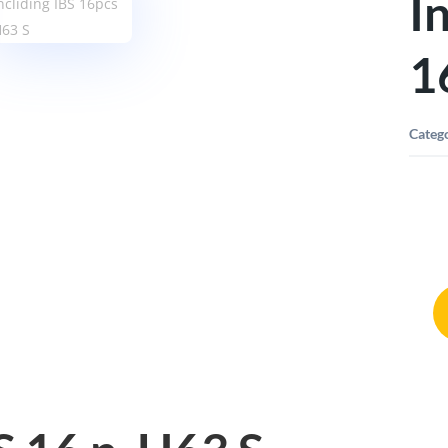
I
1
Categ
Sorti
T-
Boxx
G
Inclid
IBS
16pcs
H63