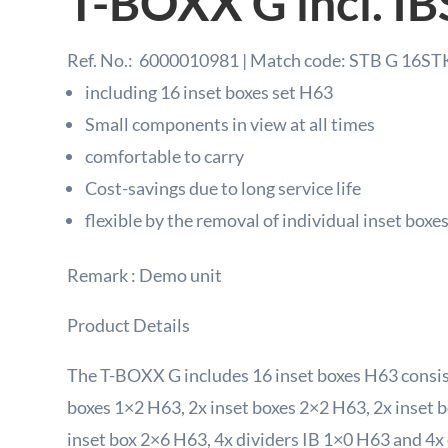
T-BOXX G incl. IB
Ref. No.:
6000010981 | Match code: STB G 16ST
including 16 inset boxes set H63
Small components in view at all times
comfortable to carry
Cost-savings due to long service life
flexible by the removal of individual inset boxe
Remark : Demo unit
Product Details
The T-BOXX G includes 16 inset boxes H63 consist
boxes 1×2 H63, 2x inset boxes 2×2 H63, 2x inset 
inset box 2×6 H63, 4x dividers IB 1×0 H63 and 4x 