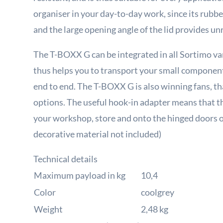
organiser in your day-to-day work, since its rubbe
and the large opening angle of the lid provides un
The T-BOXX G can be integrated in all Sortimo 
thus helps you to transport your small component
end to end. The T-BOXX G is also winning fans, th
options. The useful hook-in adapter means that t
your workshop, store and onto the hinged doors of
decorative material not included)
Technical details
Maximum payload in kg
10,4
Color
coolgrey
Weight
2,48 kg