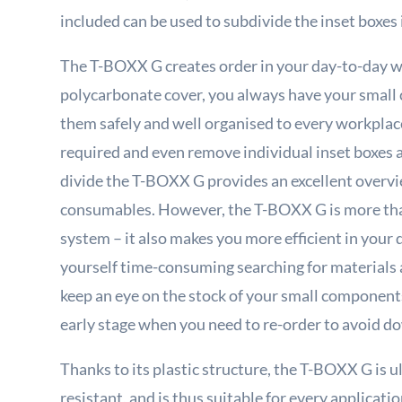
included can be used to subdivide the inset boxes 
The T-BOXX G creates order in your day-to-day w
polycarbonate cover, you always have your small
them safely and well organised to every workplace
required and even remove individual inset boxes at
divide the T-BOXX G provides an excellent overvi
consumables. However, the T-BOXX G is more than
system – it also makes you more efficient in your
yourself time-consuming searching for materials 
keep an eye on the stock of your small components 
early stage when you need to re-order to avoid d
Thanks to its plastic structure, the T-BOXX G is 
resistant, and is thus suitable for every applica