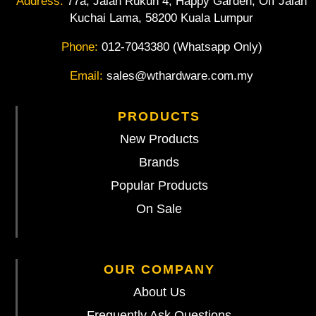
Address:
77a, Jalan Rukun 4, Happy Garden, Off Jalan
Kuchai Lama, 58200 Kuala Lumpur
Phone:
012-7043380 (Whatsapp Only)
Email:
sales@wthardware.com.my
PRODUCTS
New Products
Brands
Popular Products
On Sale
OUR COMPANY
About Us
Frequently Ask Questions