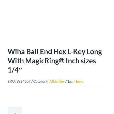
Wiha Ball End Hex L-Key Long
With MagicRing® Inch sizes
1/4″
SKU:
W24307
Category:
Allen Key
Tag:
l keys
Wiha