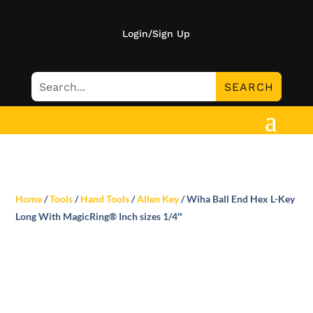
Login/Sign Up
Home
/
Tools
/
Hand Tools
/
Allen Key
/ Wiha Ball End Hex L-Key
Long With MagicRing® Inch sizes 1/4″