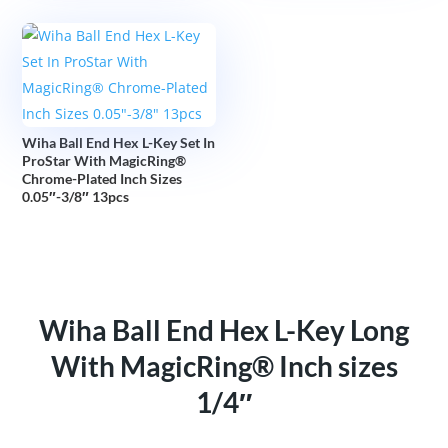
Wiha Ball End Hex L-Key Set In
ProStar With MagicRing®
Chrome-Plated Inch Sizes
0.05″-3/8″ 13pcs
Wiha Ball End Hex L-Key Long
With MagicRing® Inch sizes
1/4″