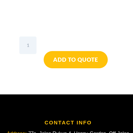
Wiha
Ball
End
ADD TO QUOTE
Hex
L-
Key
Long
With
MagicRing®
Inch
sizes
1/4"
quantity
CONTACT INFO