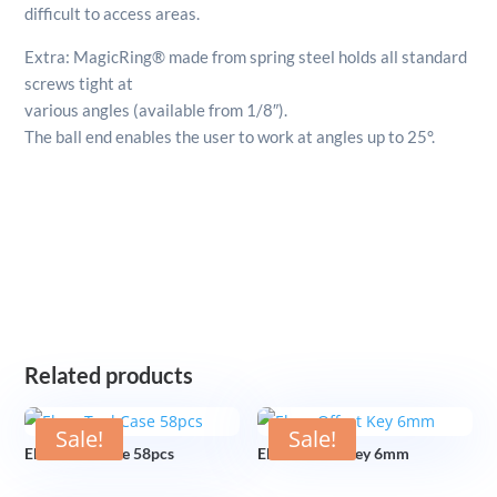
difficult to access areas.
Extra: MagicRing® made from spring steel holds all standard
screws tight at
various angles (available from 1/8″).
The ball end enables the user to work at angles up to 25°.
Related products
Sale!
Sale!
Elora Tool Case 58pcs
Elora Offset Key 6mm