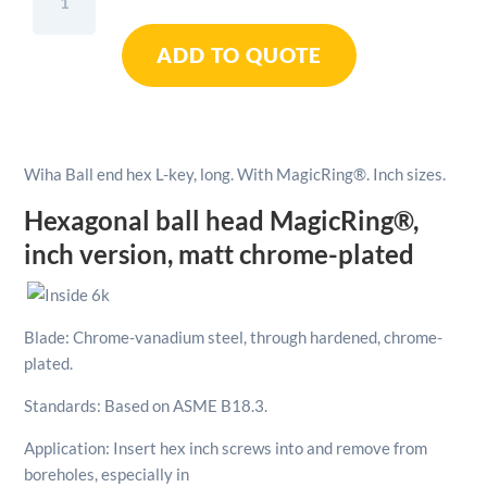
Ball
End
ADD TO QUOTE
Hex
L-
Key
Long
With
Wiha Ball end hex L-key, long. With MagicRing®. Inch sizes.
MagicRing®
Inch
Hexagonal ball head MagicRing®,
sizes
inch version, matt chrome-plated
1/4"
quantity
Blade: Chrome-vanadium steel, through hardened, chrome-
plated.
Standards: Based on ASME B18.3.
Application: Insert hex inch screws into and remove from
boreholes, especially in