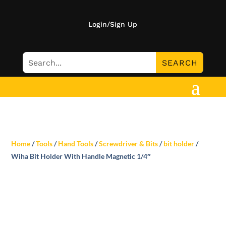
Login/Sign Up
Home
/
Tools
/
Hand Tools
/
Screwdriver & Bits
/
bit holder
/
Wiha Bit Holder With Handle Magnetic 1/4″