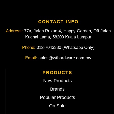
CONTACT INFO
Address:
77a, Jalan Rukun 4, Happy Garden, Off Jalan
Kuchai Lama, 58200 Kuala Lumpur
Phone:
012-7043380 (Whatsapp Only)
Email:
sales@wthardware.com.my
PRODUCTS
New Products
Brands
Popular Products
On Sale