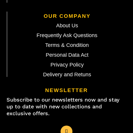
OUR COMPANY
About Us
Frequently Ask Questions
Terms & Condition
Personal Data Act
Privacy Policy
Delivery and Retuns
NEWSLETTER
Subscribe to our newsletters now and stay
up to date with new collections and
exclusive offers.