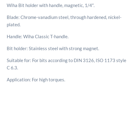
quantity
Wiha Bit holder with handle, magnetic, 1/4″.
Blade: Chrome-vanadium steel, through hardened, nickel-
plated.
Handle: Wiha Classic T-handle.
Bit holder: Stainless steel with strong magnet.
Suitable for: For bits according to DIN 3126, ISO 1173 style
C 6.3.
Application: For high torques.