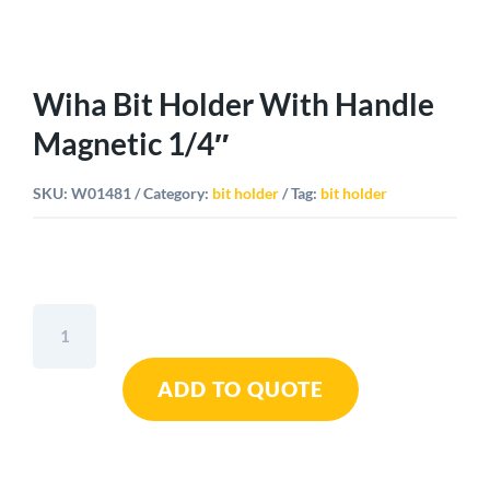
Wiha Bit Holder With Handle
Magnetic 1/4″
SKU:
W01481
Category:
bit holder
Tag:
bit holder
Wiha
Bit
Holder
ADD TO QUOTE
With
Handle
Magnetic
1/4"