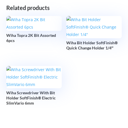
Related products
Wiha Topra 2K Bit Assorted
6pcs
Wiha Bit Holder SoftFinish®
Quick Change Holder 1/4″
Wiha Screwdriver With Bit
Holder SoftFinish® Electric
SlimVario 6mm