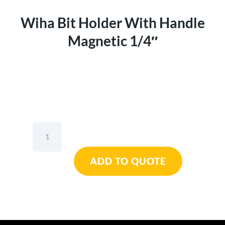
Wiha Bit Holder With Handle
Magnetic 1/4″
Wiha
Bit
Holder
ADD TO QUOTE
With
Handle
Magnetic
1/4"
quantity