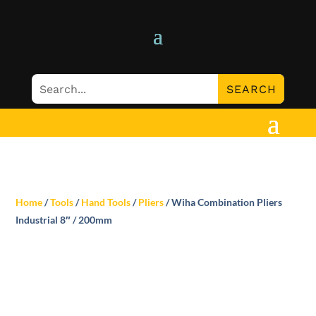
Home
/
Tools
/
Hand Tools
/
Pliers
/ Wiha Combination Pliers
Industrial 8″ / 200mm