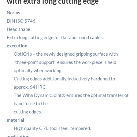
with extra long cutting edge
Norms
DIN ISO 5746.
Head shape
Extra long cutting edge for flat and round cables.
execution
OptiGrip – the newly designed gripping surface with
“three-point support” ensures the workpiece is held
optimally when working.
Cutting edges additionally inductively hardened to
approx. 64 HRC.
The Wiha DynamicJoint® ensures the optimal transfer of
hand force to the
cutting edges.
material
High quality C 70 tool steel, tempered.
application