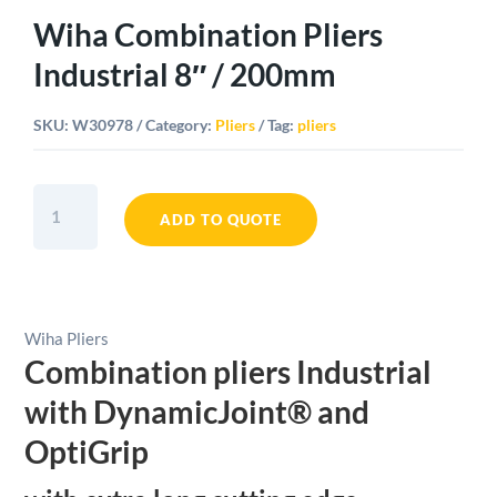
Wiha Combination Pliers
Industrial 8″ / 200mm
SKU:
W30978
Category:
Pliers
Tag:
pliers
Wiha
Combination
ADD TO QUOTE
Pliers
Industrial
8"
/
Wiha Pliers
200mm
Combination pliers Industrial
quantity
with DynamicJoint® and
OptiGrip