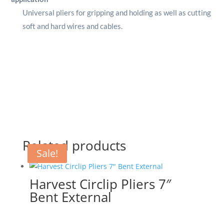
Universal pliers for gripping and holding as well as cutting
soft and hard wires and cables.
Related products
Sale!
Sale!
Sale!
Harvest Circlip Pliers 7″
Bent External