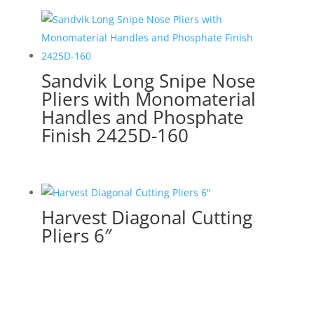
Sandvik Long Snipe Nose
Pliers with Monomaterial
Handles and Phosphate
Finish 2425D-160
Harvest Diagonal Cutting
Pliers 6″