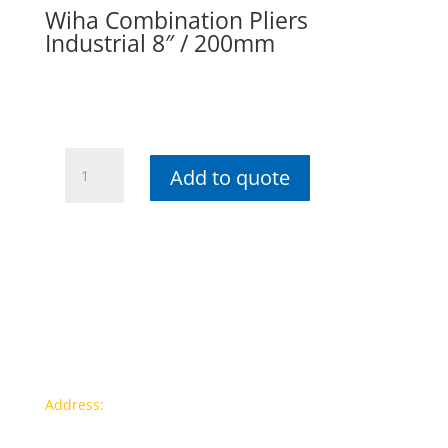
Wiha Combination Pliers
Industrial 8″ / 200mm
Wiha
Add to quote
Combination
Pliers
Industrial
8"
/
200mm
quantity
Contact info
Address:
77a, Jalan Rukun 4, Happy Garden, Off Jalan
Kuchai Lama, 58200 Kuala Lumpur