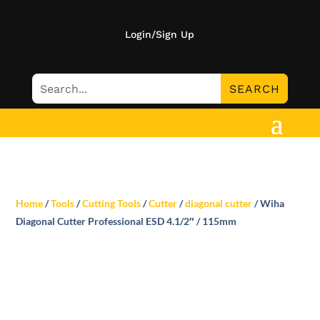
Login/Sign Up
Home
/
Tools
/
Cutting Tools
/
Cutter
/
diagonal cutter
/ Wiha
Diagonal Cutter Professional ESD 4.1/2″ / 115mm