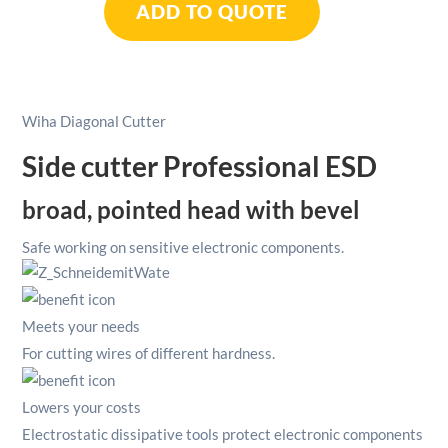
ADD TO QUOTE
Professional
ESD
4.1/2"
/
115mm
Wiha Diagonal Cutter
quantity
Side cutter Professional ESD
broad, pointed head with bevel
Safe working on sensitive electronic components.
Meets your needs
For cutting wires of different hardness.
Lowers your costs
Electrostatic dissipative tools protect electronic components