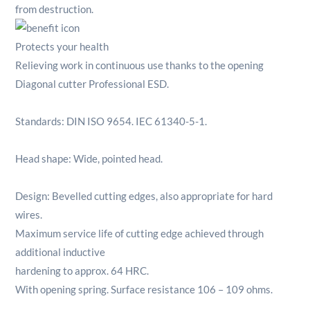
from destruction.
Protects your health
Relieving work in continuous use thanks to the opening
Diagonal cutter Professional ESD.
Standards: DIN ISO 9654. IEC 61340-5-1.
Head shape: Wide, pointed head.
Design: Bevelled cutting edges, also appropriate for hard
wires.
Maximum service life of cutting edge achieved through
additional inductive
hardening to approx. 64 HRC.
With opening spring. Surface resistance 106 – 109 ohms.