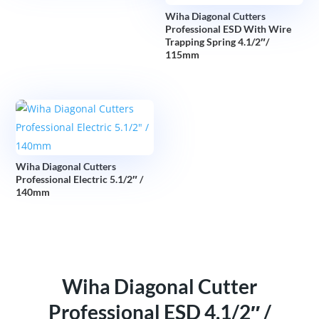
Wiha Diagonal Cutters
Professional ESD With Wire
Trapping Spring 4.1/2″/
115mm
Wiha Diagonal Cutters
Professional Electric 5.1/2″ /
140mm
Wiha Diagonal Cutter
Professional ESD 4.1/2″ /