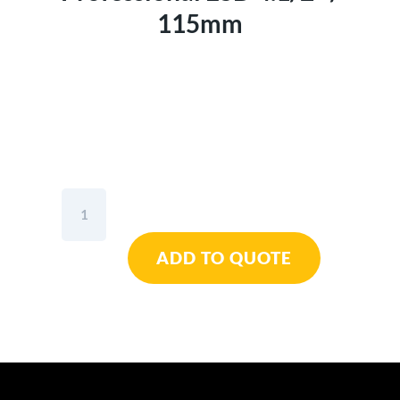
115mm
Wiha
Diagonal
Cutter
ADD TO QUOTE
Professional
ESD
4.1/2"
/
115mm
quantity