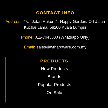
CONTACT INFO
Address:
77a, Jalan Rukun 4, Happy Garden, Off Jalan
Kuchai Lama, 58200 Kuala Lumpur
Phone:
012-7043380 (Whatsapp Only)
Email:
sales@wthardware.com.my
PRODUCTS
New Products
Brands
Popular Products
On Sale