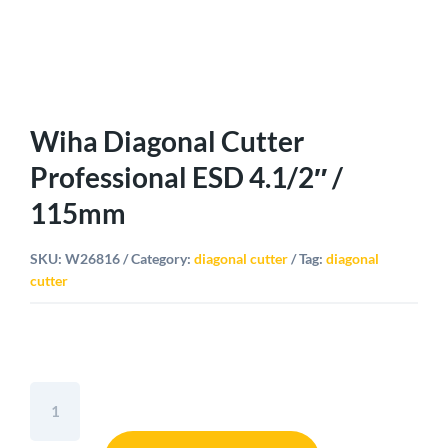
Wiha Diagonal Cutter
Professional ESD 4.1/2″ /
115mm
SKU:
W26816
Category:
diagonal cutter
Tag:
diagonal
cutter
Wiha
Diagonal
Cutter