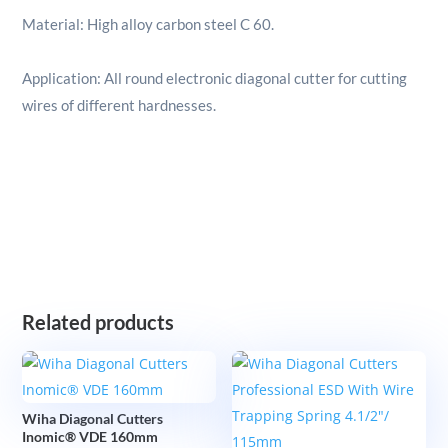
Material: High alloy carbon steel C 60.
Application: All round electronic diagonal cutter for cutting
wires of different hardnesses.
Related products
Wiha Diagonal Cutters
Inomic® VDE 160mm