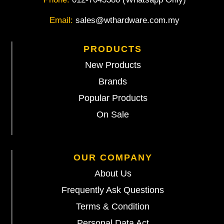
Email:
sales@wthardware.com.my
PRODUCTS
New Products
Brands
Popular Products
On Sale
OUR COMPANY
About Us
Frequently Ask Questions
Terms & Condition
Personal Data Act