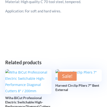
Material: High quality C 70 tool steel, tempered.
Application: For soft and hard wires.
Related products
Sale!
Harvest Circlip Pliers 7″ Bent
External
Wiha BiCut Professional
Electric Switchable High-
Performance Diagonal Cutters