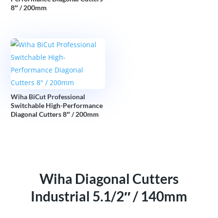
8″ / 200mm
Wiha BiCut Professional
Switchable High-Performance
Diagonal Cutters 8″ / 200mm
Wiha Diagonal Cutters
Industrial 5.1/2″ / 140mm