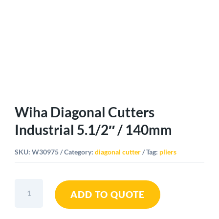
Wiha Diagonal Cutters
Industrial 5.1/2″ / 140mm
SKU:
W30975
Category:
diagonal cutter
Tag:
pliers
Wiha
ADD TO QUOTE
Diagonal
Cutters
Industrial