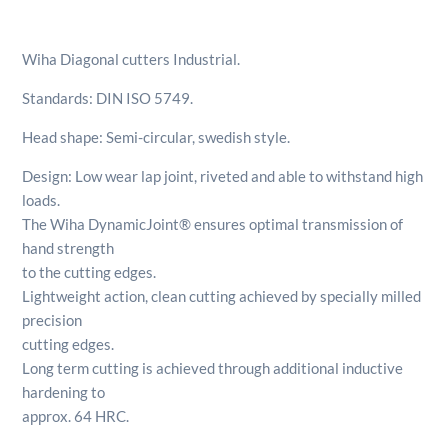
5.1/2"
/
Wiha Diagonal cutters Industrial.
140mm
quantity
Standards: DIN ISO 5749.
Head shape: Semi-circular, swedish style.
Design: Low wear lap joint, riveted and able to withstand high
loads.
The Wiha DynamicJoint® ensures optimal transmission of
hand strength
to the cutting edges.
Lightweight action, clean cutting achieved by specially milled
precision
cutting edges.
Long term cutting is achieved through additional inductive
hardening to
approx. 64 HRC.