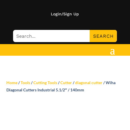
Login/Sign Up
Home
/
Tools
/
Cutting Tools
/
Cutter
/
diagonal cutter
/ Wiha
Diagonal Cutters Industrial 5.1/2″ / 140mm