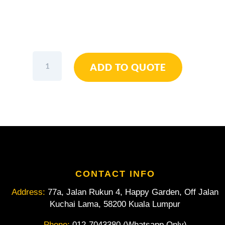
Wiha
ADD TO QUOTE
Diagonal
Cutters
Industrial
5.1/2"
/
140mm
quantity
CONTACT INFO
Address:
77a, Jalan Rukun 4, Happy Garden, Off Jalan
Kuchai Lama, 58200 Kuala Lumpur
Phone:
012-7043380 (Whatsapp Only)