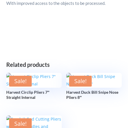
With improved access to the objects to be processed.
Related products
Sale!
Sale!
Harvest Circlip Pliers 7″
Harvest Duck Bill Snipe Nose
Straight Internal
Pliers 8″
Sale!