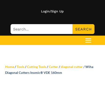
Login/Sign Up
Home
/
Tools
/
Cutting Tools
/
Cutter
/
diagonal cutter
/ Wiha
Diagonal Cutters Inomic® VDE 160mm