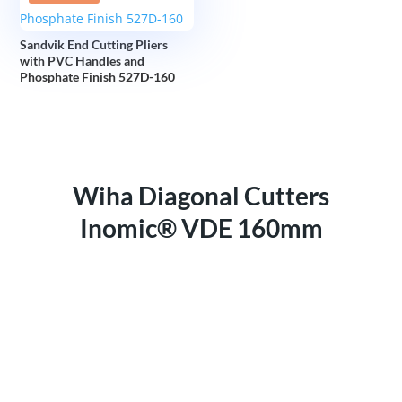
Sandvik End Cutting Pliers
with PVC Handles and
Phosphate Finish 527D-160
Wiha Diagonal Cutters
Inomic® VDE 160mm