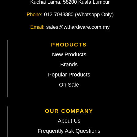
Kuchai Lama, 58200 Kuala Lumpur
Phone:
012-7043380 (Whatsapp Only)
Email:
sales@wthardware.com.my
PRODUCTS
New Products
Brands
Popular Products
On Sale
OUR COMPANY
About Us
Frequently Ask Questions