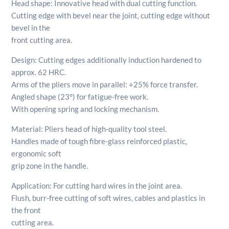
Head shape: Innovative head with dual cutting function.
Cutting edge with bevel near the joint, cutting edge without
bevel in the
front cutting area.
Design: Cutting edges additionally induction hardened to
approx. 62 HRC.
Arms of the pliers move in parallel: +25% force transfer.
Angled shape (23°) for fatigue-free work.
With opening spring and locking mechanism.
Material: Pliers head of high-quality tool steel.
Handles made of tough fibre-glass reinforced plastic,
ergonomic soft
grip zone in the handle.
Application: For cutting hard wires in the joint area.
Flush, burr-free cutting of soft wires, cables and plastics in
the front
cutting area.