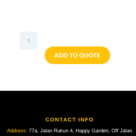
Wiha
Diagonal
Cutters
ADD TO QUOTE
Inomic®
VDE
160mm
quantity
CONTACT INFO
Address:
77a, Jalan Rukun 4, Happy Garden, Off Jalan