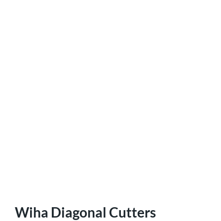
Wiha Diagonal Cutters