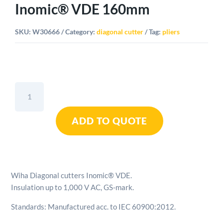
Inomic® VDE 160mm
SKU:
W30666
Category:
diagonal cutter
Tag:
pliers
Wiha
Diagonal
Cutters
ADD TO QUOTE
Inomic®
VDE
160mm
quantity
Wiha Diagonal cutters Inomic® VDE.
Insulation up to 1,000 V AC, GS-mark.
Standards: Manufactured acc. to IEC 60900:2012.