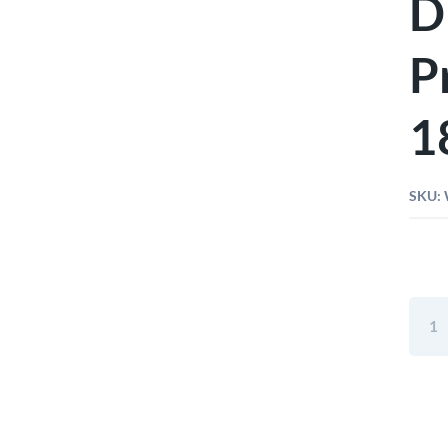
D
P
1
SKU:
Wiha
Heav
Duty
Diago
Cutte
Profe
7"