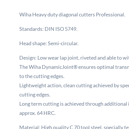
Wiha Heavy duty diagonal cutters Professional.
Standards: DIN ISO 5749.
Head shape: Semi-circular.
Design: Low wear lap joint, riveted and able to wi
The Wiha DynamicJoint® ensures optimal transm
to the cutting edges.
Lightweight action, clean cutting achieved by spec
cutting edges.
Long term cutting is achieved through additional
approx. 64 HRC.
Material: High quality C 70 tool steel, specially 