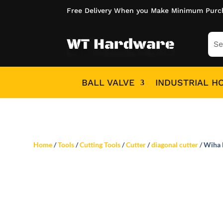
Free Delivery When you Make Minimum Purc
BALL VALVE
INDUSTRIAL H
Home
/
Tools
/
Cutting Tools
/
Cutter
/
diagonal cutter
/ Wiha 