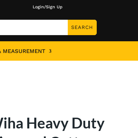
Login/Sign Up
& MEASUREMENT
iha Heavy Duty