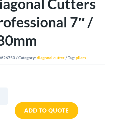
iagonal Cutters
rofessional 7″ /
80mm
W26750
Category:
diagonal cutter
Tag:
pliers
y
ADD TO QUOTE
nal
rs
ssional