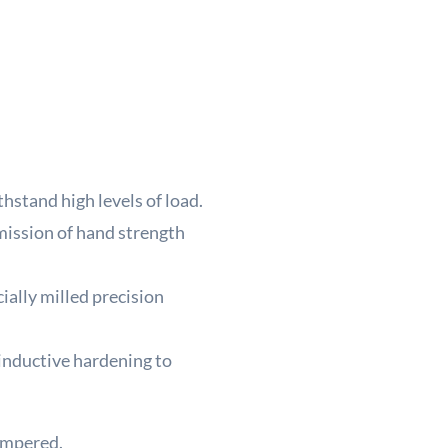
/
180
quant
thstand high levels of load.
ission of hand strength
ially milled precision
 inductive hardening to
tempered.