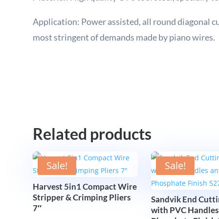
Application: Power assisted, all round diagonal cut
most stringent of demands made by piano wires.
Related products
Sale!
Sale!
Harvest 5in1 Compact Wire
Stripper & Crimping Pliers
Sandvik End Cutti
7″
with PVC Handles