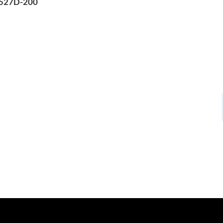
 527D-200