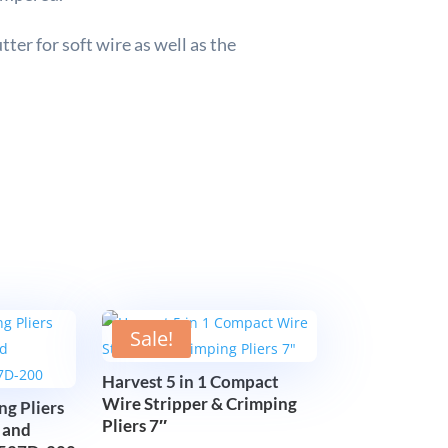
ter for soft wire as well as the
Sale!
Harvest 5 in 1 Compact
Wire Stripper & Crimping
ng Pliers
Pliers 7″
 and