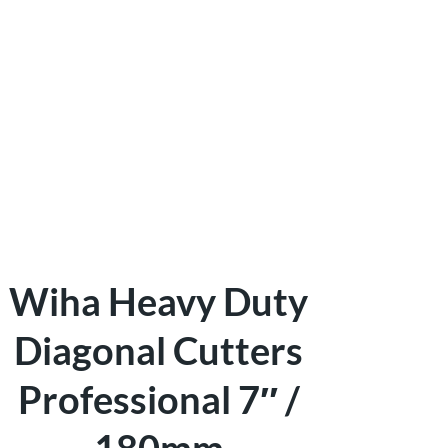
Wiha Heavy Duty
Diagonal Cutters
Professional 7″ /