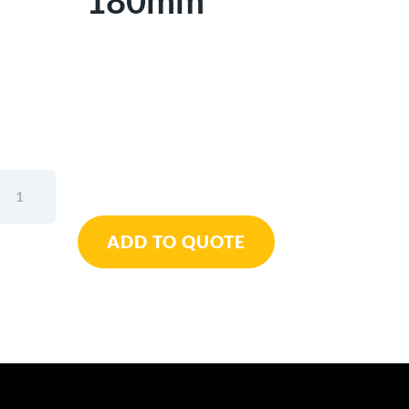
180mm
Wiha
Heavy
Duty
ADD TO QUOTE
Diagonal
Cutters
Professional
7"
/
180mm
quantity