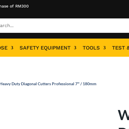
hase of RM300
OSE
SAFETY EQUIPMENT
TOOLS
TEST 
Heavy Duty Diagonal Cutters Professional 7″ / 180mm
W