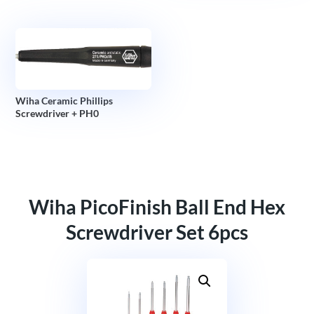
Wiha Ceramic Phillips
Screwdriver + PH0
Wiha PicoFinish Ball End Hex
Screwdriver Set 6pcs