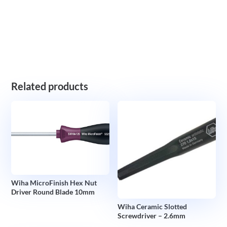
Related products
Wiha MicroFinish Hex Nut
Driver Round Blade 10mm
Wiha Ceramic Slotted
Screwdriver – 2.6mm