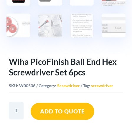
Wiha PicoFinish Ball End Hex
Screwdriver Set 6pcs
SKU:
W00536
Category:
Screwdriver
Tag:
screwdriver
Wiha
ADD TO QUOTE
PicoFinish
Ball
End