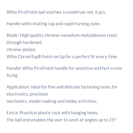
Hex
Screwdriver
Wiha PicoFinish ball end hex screwdriver set, 6 pcs.
Set
6pcs
Handle with rotating cap and rapid-turning zone.
quantity
Blade: High quality chrome-vanadium-molybdenum steel,
through hardened,
chrome-plated.
Wiha ChromTop® finish on tip for a perfect fit every time.
Handle: Wiha PicoFinish handle for sensitive and fast screw
fixing.
Application: Ideal for fine and delicate fastening tasks for
electronics, precision
mechanics, model-making and hobby activities.
Extra: Practical plastic rack with hanging holes.
The ball end enables the user to work at angles up to 25°.