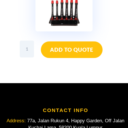
Wiha
ADD TO QUOTE
PicoFinish
Ball
End
Hex
Screwdriver
Set
6pcs
quantity
CONTACT INFO
Address:
77a, Jalan Rukun 4, Happy Garden, Off Jalan
Kuchai Lama, 58200 Kuala Lumpur