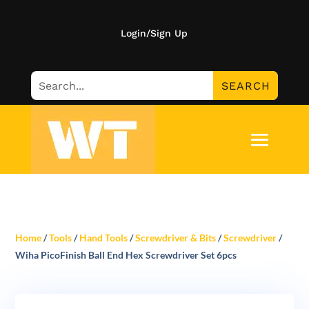
Login/Sign Up
Home
/
Tools
/
Hand Tools
/
Screwdriver & Bits
/
Screwdriver
/
Wiha PicoFinish Ball End Hex Screwdriver Set 6pcs