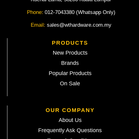
Phone:
012-7043380 (Whatsapp Only)
Email:
sales@wthardware.com.my
PRODUCTS
New Products
Brands
Popular Products
On Sale
OUR COMPANY
About Us
Frequently Ask Questions