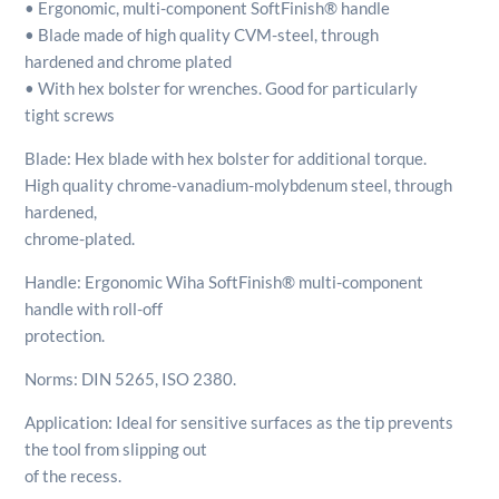
• Ergonomic, multi-component SoftFinish® handle
• Blade made of high quality CVM-steel, through
hardened and chrome plated
• With hex bolster for wrenches. Good for particularly
tight screws
Blade: Hex blade with hex bolster for additional torque.
High quality chrome-vanadium-molybdenum steel, through
hardened,
chrome-plated.
Handle: Ergonomic Wiha SoftFinish® multi-component
handle with roll-off
protection.
Norms: DIN 5265, ISO 2380.
Application: Ideal for sensitive surfaces as the tip prevents
the tool from slipping out
of the recess.