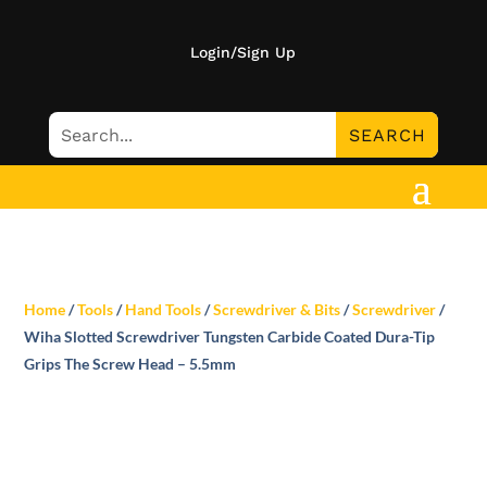
Login/Sign Up
Home
/
Tools
/
Hand Tools
/
Screwdriver & Bits
/
Screwdriver
/
Wiha Slotted Screwdriver Tungsten Carbide Coated Dura-Tip
Grips The Screw Head – 5.5mm