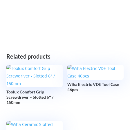
Related products
Wiha Electric VDE Tool Case
46pcs
Toolux Comfort Grip
Screwdriver – Slotted 6″ /
150mm