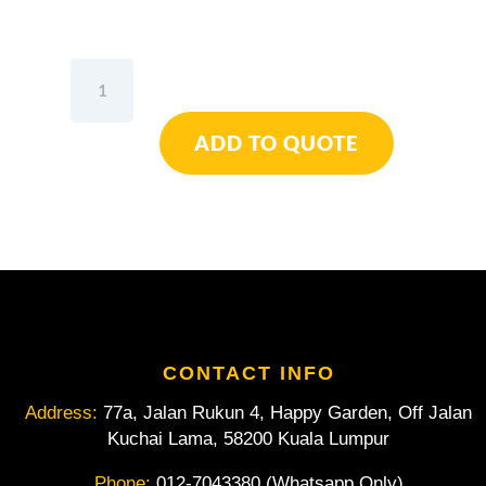
Wiha
Slotted
Screwdriver
ADD TO QUOTE
Tungsten
Carbide
Coated
Dura-
Tip
Grips
The
Screw
Head
-
CONTACT INFO
5.5mm
Address:
77a, Jalan Rukun 4, Happy Garden, Off Jalan
quantity
Kuchai Lama, 58200 Kuala Lumpur
Phone:
012-7043380 (Whatsapp Only)