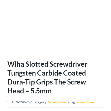
Wiha Slotted Screwdriver
Tungsten Carbide Coated
Dura-Tip Grips The Screw
Head – 5.5mm
SKU:
W24675
Category:
Screwdriver
Tag:
screwdriver