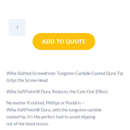
Wiha
Slotted
Screwdriver
ADD TO QUOTE
Tungsten
Carbide
Coated
Dura-
Tip
Wiha Slotted Screwdriver. Tungsten Carbide Coated Dura-Tip
Grips
Grips the Screw Head.
The
Screw
Wiha SoftFinish® Dura. Reduces the Cam-Out-Effect.
Head
-
No matter if slotted, Phillips or Pozidriv –
5.5mm
Wiha SoftFinish® Dura, with the tungsten-carbide
quantity
coated tip, it’s the perfect tool to avoid slipping
out of the head recess.