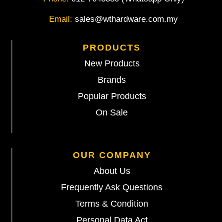
Email:
sales@wthardware.com.my
PRODUCTS
New Products
Brands
Popular Products
On Sale
OUR COMPANY
About Us
Frequently Ask Questions
Terms & Condition
Personal Data Act