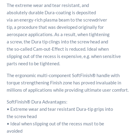
The extreme wear and tear resistant, and
absolutely durable Dura-coating is deposited
via an energy-rich plasma beam to the screwdriver
tip, a procedure that was developed originally for
aerospace applications. As a result, when tightening
a screw, the Dura tip clings into the screw head and
the so-called Cam-out-Effect is reduced. Ideal when
slipping out of the recess is expensive, e.g. when sensitive
parts need to be tightened.
The ergonomic multi-component SoftFinish® handle with
torque strengthening Finish zone has proved invaluable in
millions of applications while providing ultimate user comfort.
SoftFinish® Dura Advantages:
• Extreme wear and tear resistant Dura-tip grips into
the screw head
• Ideal when slipping out of the recess must to be
avoided