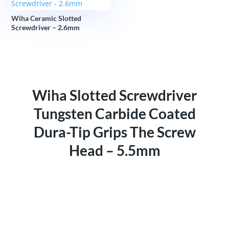
Wiha Ceramic Slotted
Screwdriver – 2.6mm
Wiha Slotted Screwdriver
Tungsten Carbide Coated
Dura-Tip Grips The Screw
Head – 5.5mm