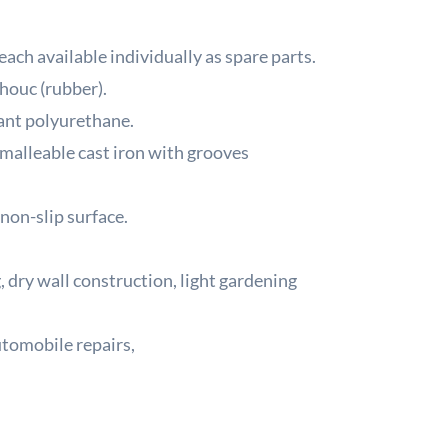
ach available individually as spare parts.
houc (rubber).
ant polyurethane.
malleable cast iron with grooves
non-slip surface.
, dry wall construction, light gardening
utomobile repairs,