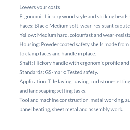
Lowers your costs
Ergonomic hickory wood style and striking heads e
Faces: Black: Medium soft, wear-resistant caoutc
Yellow: Medium hard, colourfast and wear-resist
Housing: Powder coated safety shells made from 
to clamp faces and handle in place.
Shaft: Hickory handle with ergonomic profile and 
Standards: GS-mark: Tested safety.
Application: Tile laying, paving, curbstone setting
and landscaping setting tasks.
Tool and machine construction, metal working, a
panel beating, sheet metal and assembly work.