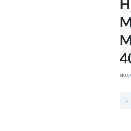
H
M
M
4
SKU:
Wiha
Soft-
Faced
Hamm
Safet
Medi