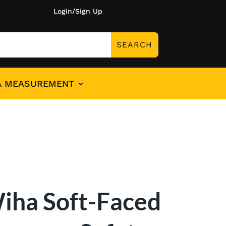
Login/Sign Up
& MEASUREMENT
iha Soft-Faced