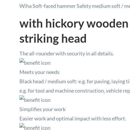
Wiha Soft-faced hammer Safety medium soft / m
with hickory wooden
striking head
The all-rounder with security in all details.
Meets your needs
Black head / medium soft: e.g. for paving, laying ti
e.g. for tool and machine construction, vehicle r
Simplifies your work
Easier work and optimal impact with less effort.