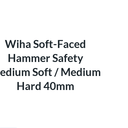
Wiha Soft-Faced
Hammer Safety
edium Soft / Medium
Hard 40mm