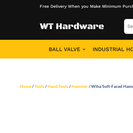
Free Delivery When you Make Minimum Purc
BALL VALVE
INDUSTRIAL H
Home
/
Tools
/
Hand Tools
/
Hammer
/ Wiha Soft-Faced Ham