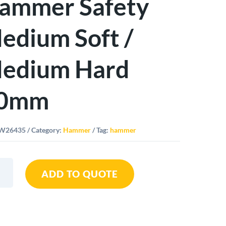
ammer Safety
edium Soft /
edium Hard
0mm
W26435
Category:
Hammer
Tag:
hammer
ADD TO QUOTE
er
y
um