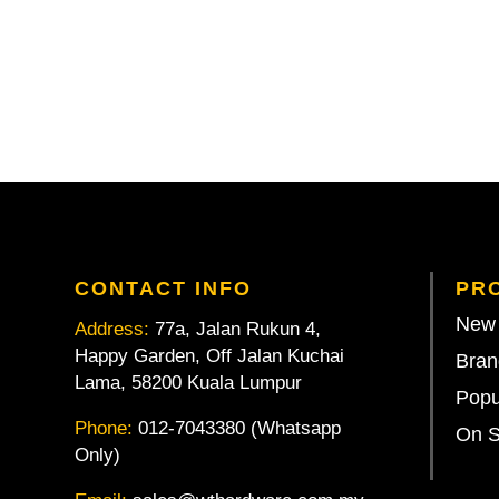
CONTACT INFO
PR
New 
Address:
77a, Jalan Rukun 4,
Happy Garden, Off Jalan Kuchai
Bran
Lama, 58200 Kuala Lumpur
Popu
Phone:
012-7043380 (Whatsapp
On S
Only)