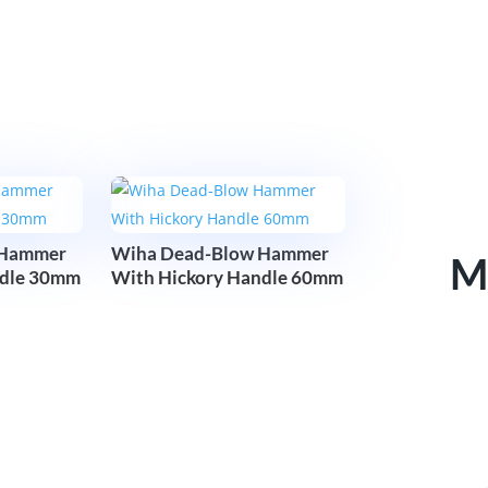
 Hammer
Wiha Dead-Blow Hammer
M
ndle 30mm
With Hickory Handle 60mm