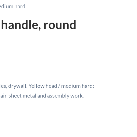
Soft
edium hard
/
Medi
 handle, round
Hard
40m
quant
les, drywall.
Yellow head / medium hard:
epair, sheet metal and assembly work.