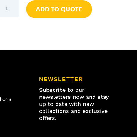
Wiha
ADD TO QUOTE
Soft-
Faced
Hammer
Safety
Medium
Soft
/
Medium
Hard
40mm
NEWSLETTER
quantity
Subscribe to our
newsletters now and stay
tions
up to date with new
collections and exclusive
offers.