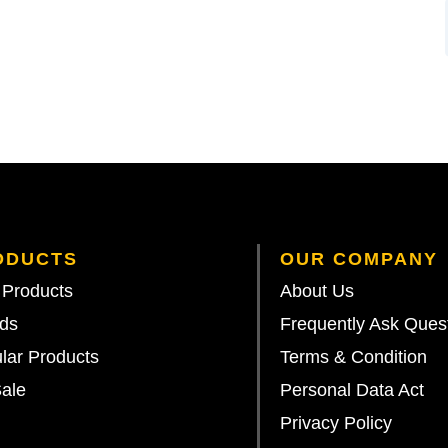
ODUCTS
OUR COMPANY
Products
About Us
ds
Frequently Ask Ques
lar Products
Terms & Condition
ale
Personal Data Act
Privacy Policy