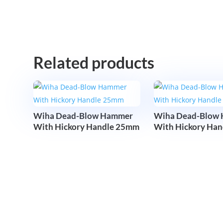
Related products
Wiha Dead-Blow Hammer
Wiha Dead-Blow
With Hickory Handle 25mm
With Hickory Ha