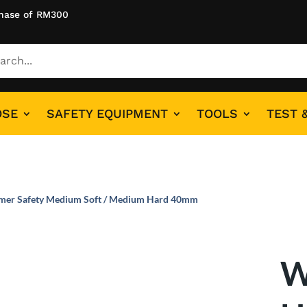
hase of RM300
OSE
SAFETY EQUIPMENT
TOOLS
TEST 
mer Safety Medium Soft / Medium Hard 40mm
W