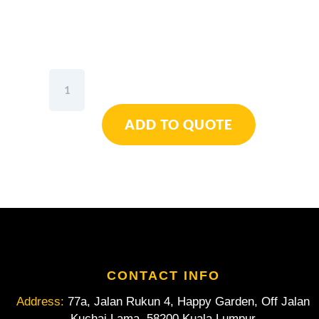
Wiha
SoftFinish®
Electric
ADD TO QUOTE
SlimFix
TORX®
Screwdriver
Set
6pcs
quantity
CONTACT INFO
Address:
77a, Jalan Rukun 4, Happy Garden, Off Jalan
Kuchai Lama, 58200 Kuala Lumpur