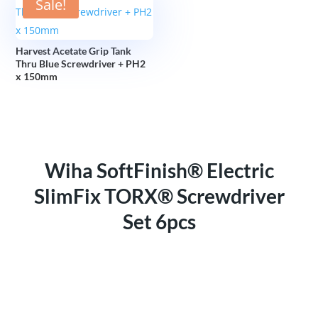
Sale!
Harvest Acetate Grip Tank
Thru Blue Screwdriver + PH2
x 150mm
Wiha SoftFinish® Electric
SlimFix TORX® Screwdriver
Set 6pcs