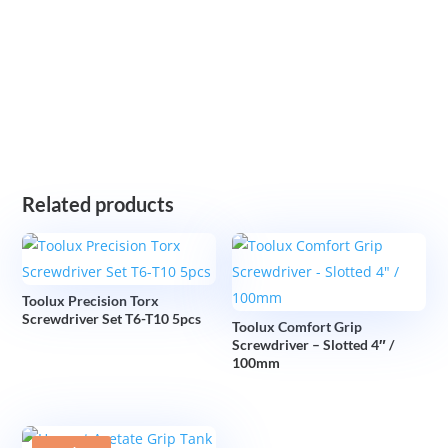
Related products
Toolux Precision Torx
Screwdriver Set T6-T10 5pcs
Toolux Comfort Grip
Screwdriver – Slotted 4″ /
100mm