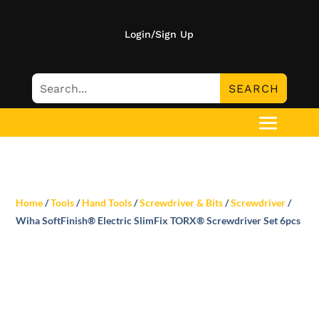
Login/Sign Up
Home
/
Tools
/
Hand Tools
/
Screwdriver & Bits
/
Screwdriver
/
Wiha SoftFinish® Electric SlimFix TORX® Screwdriver Set 6pcs