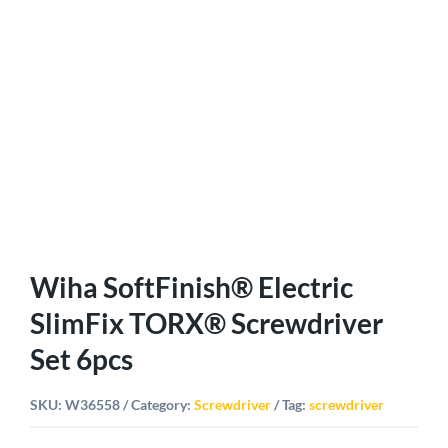
Wiha SoftFinish® Electric
SlimFix TORX® Screwdriver
Set 6pcs
SKU:
W36558
Category:
Screwdriver
Tag:
screwdriver