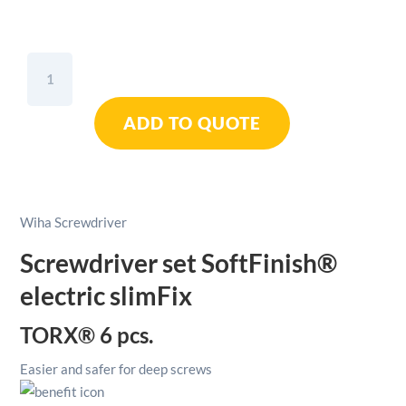
Wiha
SoftFinish®
Electric
ADD TO QUOTE
SlimFix
TORX®
Screwdriver
Set
6pcs
Wiha Screwdriver
quantity
Screwdriver set SoftFinish®
electric slimFix
TORX® 6 pcs.
Easier and safer for deep screws