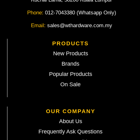
Phone:
012-7043380 (Whatsapp Only)
Email:
sales@wthardware.com.my
PRODUCTS
New Products
Brands
Popular Products
On Sale
OUR COMPANY
About Us
Frequently Ask Questions