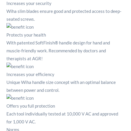
Increases your security
Wiha slim blades ensure good and protected access to deep-
seated screws.
Protects your health
With patented SoftFinish® handle design for hand and
muscle-friendly work.
Recommended by doctors and
therapists at AGR!
Increases your efficiency
Unique Wiha handle size concept with an optimal balance
between power and control.
Offers you full protection
Each tool individually tested at 10,000 V AC and approved
for 1,000 V AC.
Norms