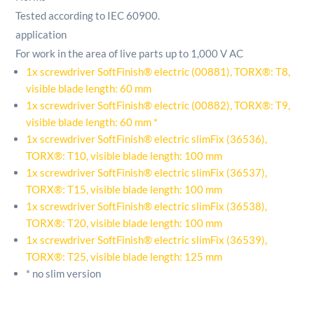
Tested according to IEC 60900.
application
For work in the area of ​​live parts up to 1,000 V AC
1x screwdriver SoftFinish® electric (00881), TORX®: T8,
visible blade length: 60 mm
1x screwdriver SoftFinish® electric (00882), TORX®: T9,
visible blade length: 60 mm *
1x screwdriver SoftFinish® electric slimFix (36536),
TORX®: T10, visible blade length: 100 mm
1x screwdriver SoftFinish® electric slimFix (36537),
TORX®: T15, visible blade length: 100 mm
1x screwdriver SoftFinish® electric slimFix (36538),
TORX®: T20, visible blade length: 100 mm
1x screwdriver SoftFinish® electric slimFix (36539),
TORX®: T25, visible blade length: 125 mm
* no slim version